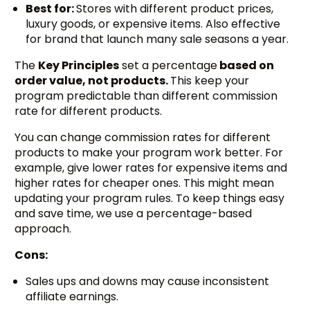
Best for:
Stores with different product prices,
luxury goods, or expensive items. Also effective
for brand that launch many sale seasons a year.
The
Key Principles
set a percentage
based on
order value, not products.
This keep your
program predictable than different commission
rate for different products.
You can change commission rates for different
products to make your program work better. For
example, give lower rates for expensive items and
higher rates for cheaper ones. This might mean
updating your program rules. To keep things easy
and save time, we use a percentage-based
approach.
Cons:
Sales ups and downs may cause inconsistent
affiliate earnings.