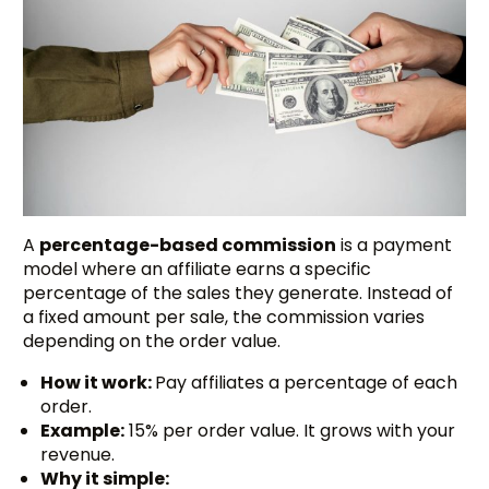
A
percentage-based commission
is a payment
model where an affiliate earns a specific
percentage of the sales they generate. Instead of
a fixed amount per sale, the commission varies
depending on the order value.
How it work:
Pay affiliates a percentage of each
order.
Example:
15% per order value. It grows with your
revenue.
Why it simple: