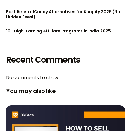
Best ReferralCandy Alternatives for Shopify 2025 (No
Hidden Fees!)
10+ High-Earning Affiliate Programs in India 2025
Recent Comments
No comments to show.
You may also like