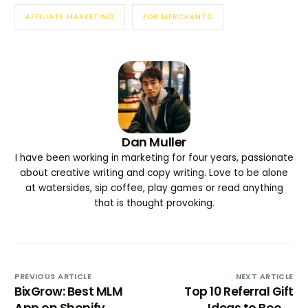
AFFILIATE MARKETING
FOR MERCHANTS
Dan Muller
I have been working in marketing for four years, passionate
about creative writing and copy writing. Love to be alone
at watersides, sip coffee, play games or read anything
that is thought provoking.
PREVIOUS ARTICLE
NEXT ARTICLE
BixGrow: Best MLM
Top 10 Referral Gift