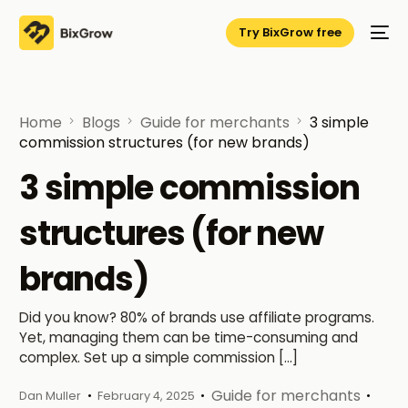
Try BixGrow free
Home
Blogs
Guide for merchants
3 simple
commission structures (for new brands)
3 simple commission
structures (for new
brands)
Did you know? 80% of brands use affiliate programs.
Yet, managing them can be time-consuming and
complex. Set up a simple commission […]
Guide for merchants
Dan Muller
February 4, 2025