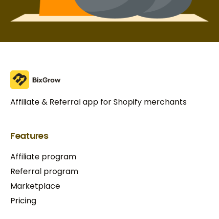
Affiliate & Referral app for Shopify merchants
Features
Affiliate program
Referral program
Marketplace
Pricing