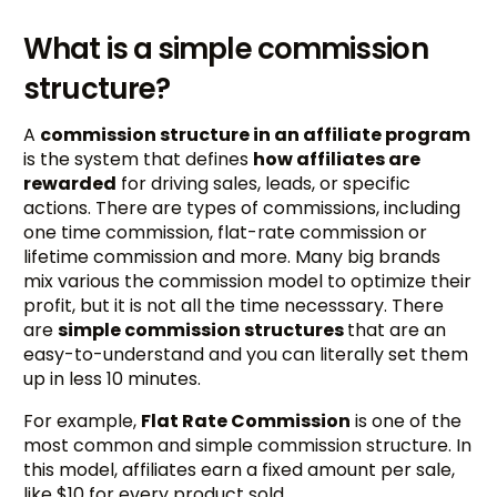
What is a simple commission
structure?
A
commission structure in an affiliate program
is the system that defines
how affiliates are
rewarded
for driving sales, leads, or specific
actions. There are types of commissions, including
one time commission, flat-rate commission or
lifetime commission and more. Many big brands
mix various the commission model to optimize their
profit, but it is not all the time necesssary. There
are
simple commission structures
that are an
easy-to-understand and you can literally set them
up in less 10 minutes.
For example,
Flat Rate Commission
is one of the
most common and simple commission structure. In
this model, affiliates earn a fixed amount per sale,
like $10 for every product sold.