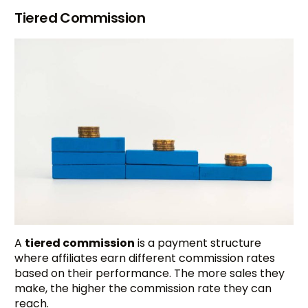
Tiered Commission
A
tiered commission
is a payment structure
where affiliates earn different commission rates
based on their performance. The more sales they
make, the higher the commission rate they can
reach.