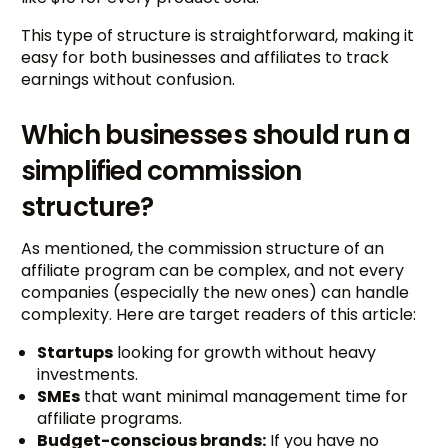
This type of structure is straightforward, making it
easy for both businesses and affiliates to track
earnings without confusion.
Which businesses should run a
simplified commission
structure?
As mentioned, the commission structure of an
affiliate program can be complex, and not every
companies (especially the new ones) can handle
complexity. Here are target readers of this article:
Startups
looking for growth without heavy
investments.
SMEs
that want minimal management time for
affiliate programs.
Budget-conscious brands:
If you have no