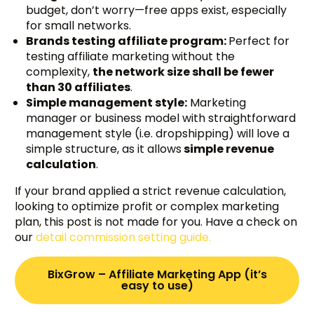
budget, don’t worry—free apps exist, especially
for small networks.
Brands testing affiliate program:
Perfect for
testing affiliate marketing without the
complexity,
the network size shall be fewer
than 30 affiliates
.
Simple management style:
Marketing
manager or business model with straightforward
management style (i.e. dropshipping) will love a
simple structure, as it allows
simple revenue
calculation
.
If your brand applied a strict revenue calculation,
looking to optimize profit or complex marketing
plan, this post is not made for you. Have a check on
our
detail commission setting guide.
BixGrow – Affiliate Marketing App (it’s
easy to use)