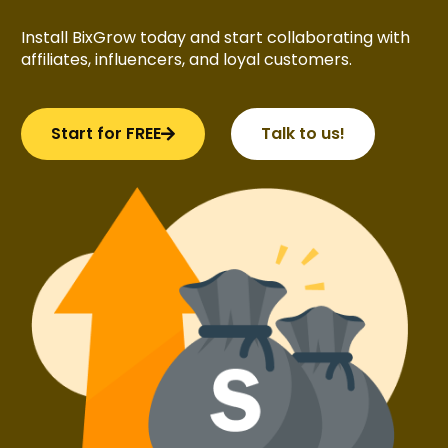
Install BixGrow today and start collaborating with
affiliates, influencers, and loyal customers.
Start for FREE
Talk to us!