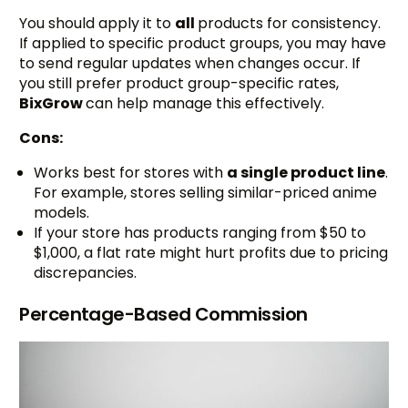
You should apply it to
all
products for consistency.
If applied to specific product groups, you may have
to send regular updates when changes occur. If
you still prefer product group-specific rates,
BixGrow
can help manage this effectively.
Cons:
Works best for stores with
a single product line
.
For example, stores selling similar-priced anime
models.
If your store has products ranging from $50 to
$1,000, a flat rate might hurt profits due to pricing
discrepancies.
Percentage-Based Commission