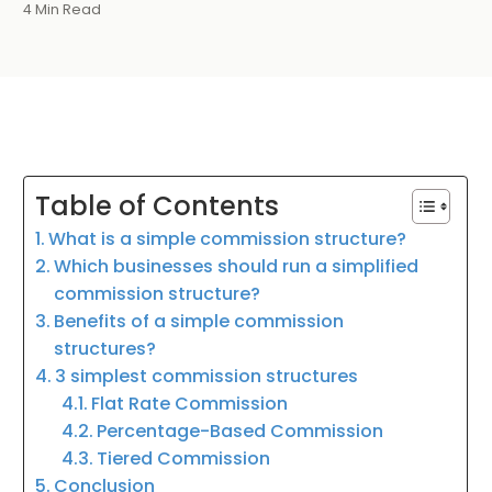
4 Min Read
Table of Contents
What is a simple commission structure?
Which businesses should run a simplified
commission structure?
Benefits of a simple commission
structures?
3 simplest commission structures
Flat Rate Commission
Percentage-Based Commission
Tiered Commission
Conclusion