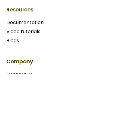
Resources
Documentation
Video tutorials
Blogs
Try BixGrow free
Company
Contact us
Our partners
Terms & Conditions​
Privacy Policy
Copyright © 2025 BixGrow. All rights reserved.