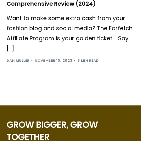
Comprehensive Review (2024)
Want to make some extra cash from your
fashion blog and social media? The Farfetch
Affiliate Program is your golden ticket. Say
[…]
DAN MULLER
NOVEMBER 10, 2023
8 MIN READ
GROW BIGGER, GROW
TOGETHER