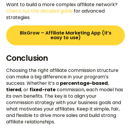
Want to build a more complex affiliate network?
Check out this detailed guide
for advanced
strategies.
BixGrow – Affiliate Marketing App (it’s
easy to use)
Conclusion
Choosing the right affiliate commission structure
can make a big difference in your program’s
success. Whether it’s a
percentage-based
,
tiered
, or
fixed-rate
commission, each model has
its own benefits. The key is to align your
commission strategy with your business goals and
what motivates your affiliates. Keep it simple, fair,
and flexible to drive more sales and build strong
affiliate relationships.