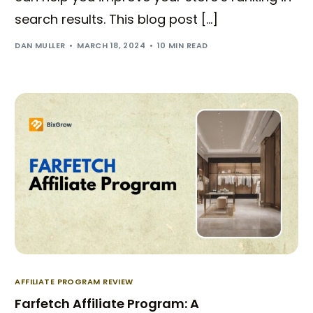
search results. This blog post […]
DAN MULLER
MARCH 18, 2024
10 MIN READ
AFFILIATE PROGRAM REVIEW
Farfetch Affiliate Program: A