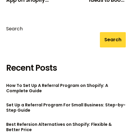
App on Shopify
Ideas to Boost
(2025)
Customer Loyalty &
Sales
Search
Search
Recent Posts
How To Set Up A Referral Program on Shopify: A
Complete Guide
Set Up a Referral Program For Small Business: Step-by-
Step Guide
Best Refersion Alternatives on Shopify: Flexible &
Better Price