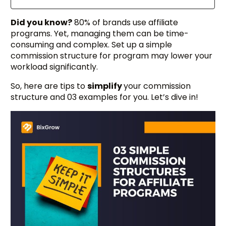
Did you know?
80% of brands use affiliate
programs. Yet, managing them can be time-
consuming and complex. Set up a simple
commission structure for program may lower your
workload significantly.
So, here are tips to
simplify
your commission
structure and 03 examples for you. Let’s dive in!