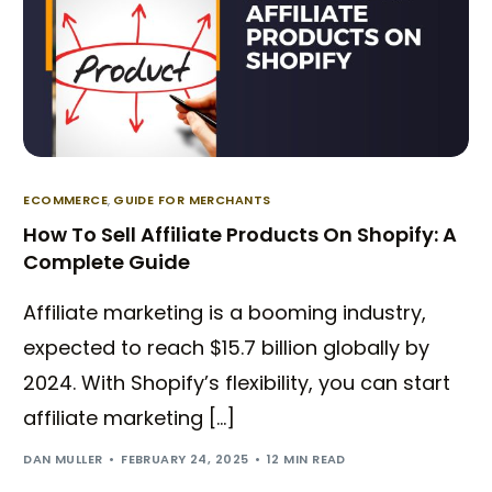
ECOMMERCE
,
GUIDE FOR MERCHANTS
How To Sell Affiliate Products On Shopify: A
Complete Guide
Affiliate marketing is a booming industry,
expected to reach $15.7 billion globally by
2024. With Shopify’s flexibility, you can start
affiliate marketing […]
DAN MULLER
FEBRUARY 24, 2025
12 MIN READ