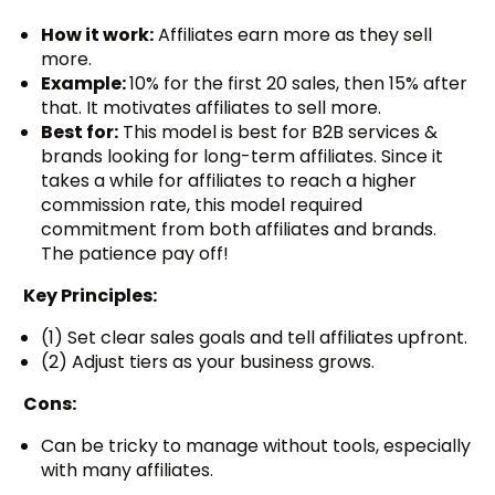
How it work:
Affiliates earn more as they sell
more.
Example:
10% for the first 20 sales, then 15% after
that. It motivates affiliates to sell more.
Best for:
This model is best for B2B services &
brands looking for long-term affiliates. Since it
takes a while for affiliates to reach a higher
commission rate, this model required
commitment from both affiliates and brands.
The patience pay off!
Key Principles:
(1) Set clear sales goals and tell affiliates upfront.
(2) Adjust tiers as your business grows.
Cons:
Can be tricky to manage without tools, especially
with many affiliates.