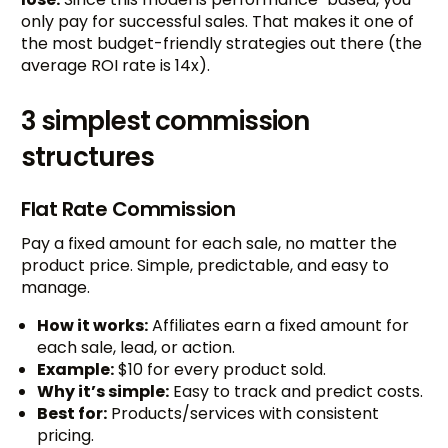
only pay for successful sales. That makes it one of
the most budget-friendly strategies out there (the
average ROI rate is 14x).
3 simplest commission
structures
Flat Rate Commission
Pay a fixed amount for each sale, no matter the
product price. Simple, predictable, and easy to
manage.
How it works:
Affiliates earn a fixed amount for
each sale, lead, or action.
Example:
$10 for every product sold.
Why it’s simple:
Easy to track and predict costs.
Best for:
Products/services with consistent
pricing.