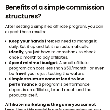
Benefits of a simple commission
structures?
After setting a simplified affiliate program, you can
expect these results:
Keep your hands free:
No need to manage it
daily. Set it up and let it run automatically.
Ideally
, you just have to comeback to check
once a month to pay affiliates.
Spend minimal budget:
A small affiliate
program can cost less than $50/month—or even
be
free
if you’re just testing the waters.
Simple structure cannot lead to low
performance
: a program’s performance
depends on affiliates, brand reach and the
products itself.
Affiliate marketing is the game you cannot
lose.
Since this model is performance-based, you