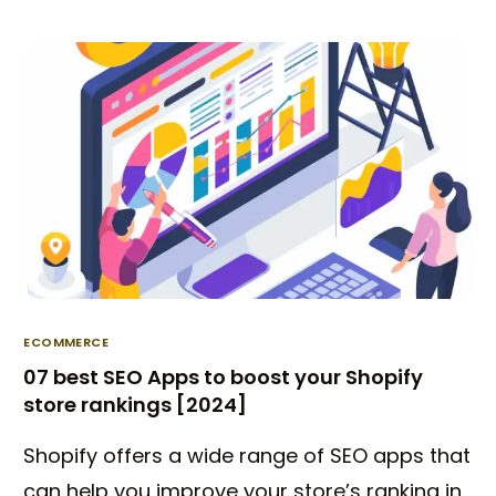
ECOMMERCE
07 best SEO Apps to boost your Shopify
store rankings [2024]
Shopify offers a wide range of SEO apps that
can help you improve your store’s ranking in