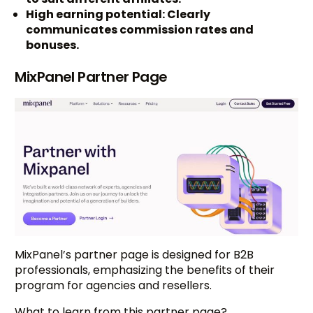
High earning potential: Clearly
communicates commission rates and
bonuses.
MixPanel Partner Page
MixPanel’s partner page is designed for B2B
professionals, emphasizing the benefits of their
program for agencies and resellers.
What to learn from this partner page?