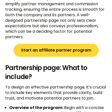
simplify partner management and commission
tracking, ensuring the entire process is smooth for
both the company and its partners. A well-
designed partnership page not only sets clear
expectations but also conveys professionalism,
which can be a deciding factor for potential
partners.
Start an affiliate partner program
Partnership page: What to
include?
To design an effective partnership page, it’s crucial
to include key elements that provide clarity, build
trust, and motivate potential partners to join.
Overview of the program:
Begin with a concise