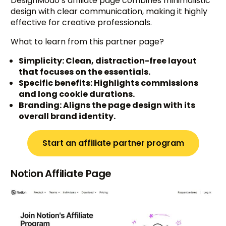
DesignModo’s affiliate page combines minimalistic
design with clear communication, making it highly
effective for creative professionals.
What to learn from this partner page?
Simplicity: Clean, distraction-free layout
that focuses on the essentials.
Specific benefits: Highlights commissions
and long cookie durations.
Branding: Aligns the page design with its
overall brand identity.
Start an affiliate partner program
Notion Affiliate Page