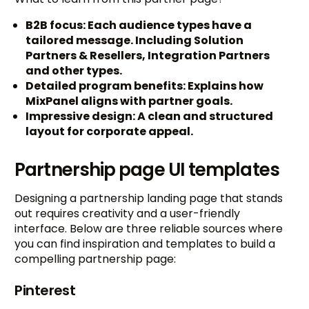
B2B focus: Each audience types have a
tailored message. Including Solution
Partners & Resellers, Integration Partners
and other types.
Detailed program benefits: Explains how
MixPanel aligns with partner goals.
Impressive design: A clean and structured
layout for corporate appeal.
Partnership page UI templates
Designing a partnership landing page that stands
out requires creativity and a user-friendly
interface. Below are three reliable sources where
you can find inspiration and templates to build a
compelling partnership page:
Pinterest