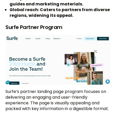
guides and marketing materials.
Global reach: Caters to partners from diverse
regions, widening its appeal.
Surfe Partner Program
Surfe’s partner landing page program focuses on
delivering an engaging and user-friendly
experience. The page is visually appealing and
packed with key information in a digestible format.