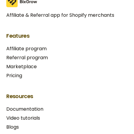
Affiliate & Referral app for Shopify merchants
Features
Affiliate program
Referral program
Marketplace
Pricing
Resources
Documentation
Video tutorials
Blogs