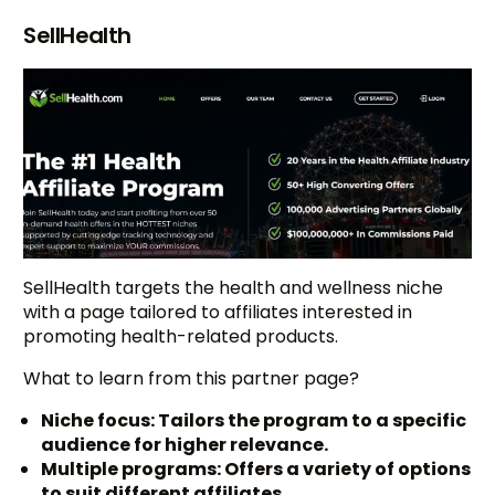
SellHealth
SellHealth targets the health and wellness niche
with a page tailored to affiliates interested in
promoting health-related products.
What to learn from this partner page?
Niche focus: Tailors the program to a specific
audience for higher relevance.
Multiple programs: Offers a variety of options
to suit different affiliates.