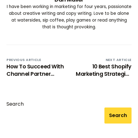
I have been working in marketing for four years, passionate
about creative writing and copy writing. Love to be alone
at watersides, sip coffee, play games or read anything
that is thought provoking.
PREVIOUS ARTICLE
NEXT ARTICLE
How To Succeed With
10 Best Shopify
Channel Partner
Marketing Strategies
Marketing (2025)
to Skyrocket Your
Sales
Search
Search