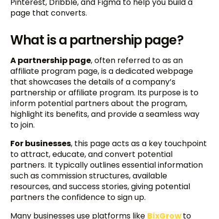
Pinterest, Dribble, and Figma to help you build a
page that converts.
What is a partnership page?
A partnership page
, often referred to as an
affiliate program page, is a dedicated webpage
that showcases the details of a company’s
partnership or affiliate program. Its purpose is to
inform potential partners about the program,
highlight its benefits, and provide a seamless way
to join.
For businesses
, this page acts as a key touchpoint
to attract, educate, and convert potential
partners. It typically outlines essential information
such as commission structures, available
resources, and success stories, giving potential
partners the confidence to sign up.
Many businesses use platforms like
BixGrow
to