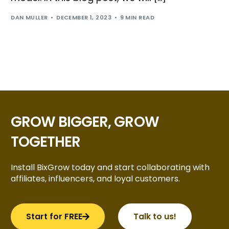
DAN MULLER
DECEMBER 1, 2023
9 MIN READ
GROW BIGGER, GROW
TOGETHER
Install BixGrow today and start collaborating with
affiliates, influencers, and loyal customers.
Start for FREE
Talk to us!