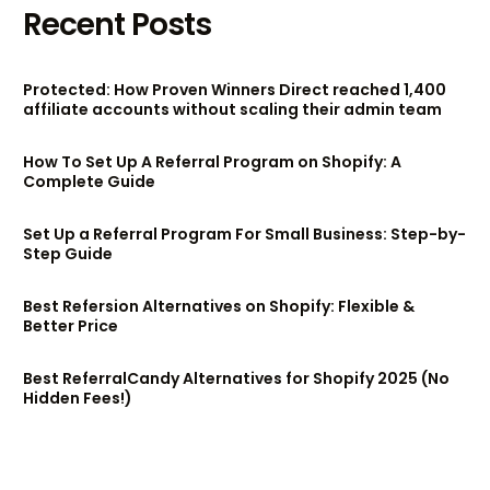
Recent Posts
Protected: How Proven Winners Direct reached 1,400
affiliate accounts without scaling their admin team
How To Set Up A Referral Program on Shopify: A
Complete Guide
Set Up a Referral Program For Small Business: Step-by-
Step Guide
Best Refersion Alternatives on Shopify: Flexible &
Better Price
Best ReferralCandy Alternatives for Shopify 2025 (No
Hidden Fees!)