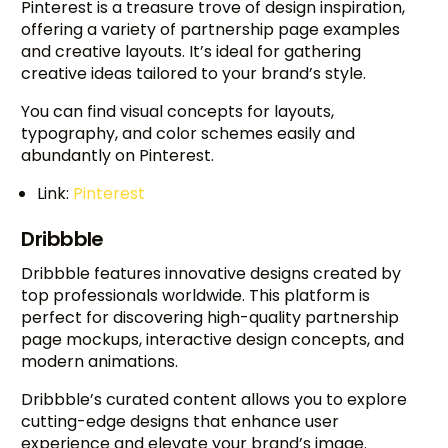
Pinterest is a treasure trove of design inspiration,
offering a variety of partnership page examples
and creative layouts. It’s ideal for gathering
creative ideas tailored to your brand’s style.
You can find visual concepts for layouts,
typography, and color schemes easily and
abundantly on Pinterest.
Link:
Pinterest
Dribbble
Dribbble features innovative designs created by
top professionals worldwide. This platform is
perfect for discovering high-quality partnership
page mockups, interactive design concepts, and
modern animations.
Dribbble’s curated content allows you to explore
cutting-edge designs that enhance user
experience and elevate your brand’s image.