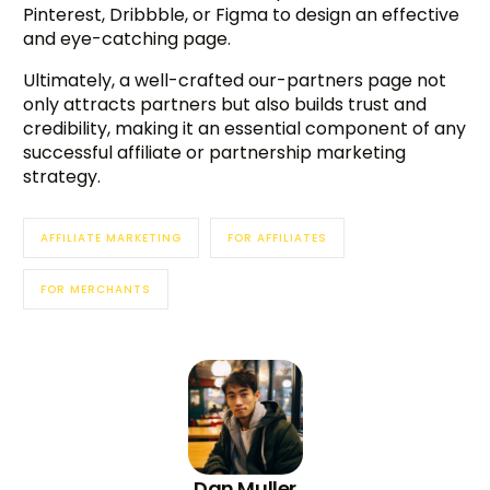
Pinterest, Dribbble, or Figma to design an effective
and eye-catching page.
Ultimately, a well-crafted our-partners page not
only attracts partners but also builds trust and
credibility, making it an essential component of any
successful affiliate or partnership marketing
strategy.
AFFILIATE MARKETING
FOR AFFILIATES
FOR MERCHANTS
Dan Muller