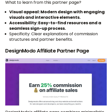
What to learn from this partner page?
Visual appeal: Modern design with engaging
visuals and interactive elements.
Accessibility: Easy-to-find resources and a
seamless sign-up process.
Specificity: Clear explanations of commission
structures and partner benefits.
DesignModo Affiliate Partner Page