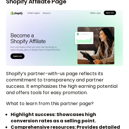
Shopify Affiliate Page
Shopify’s partner-with-us page reflects its
commitment to transparency and partner
success. It emphasizes the high earning potential
and offers tools for easy promotion.
What to learn from this partner page?
Highlight success: Showcases high
conversion rates as a selling point.
Comprehensive resources: Provides detailed