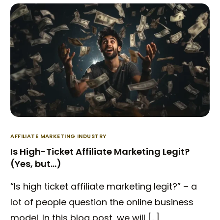
AFFILIATE MARKETING INDUSTRY
Is High-Ticket Affiliate Marketing Legit?
(Yes, but…)
“Is high ticket affiliate marketing legit?” – a
lot of people question the online business
model. In this blog post, we will […]