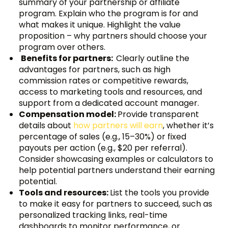
summary of your partnership or affiliate
program. Explain who the program is for and
what makes it unique. Highlight the value
proposition – why partners should choose your
program over others.
Benefits for partners:
Clearly outline the
advantages for partners, such as high
commission rates or competitive rewards,
access to marketing tools and resources, and
support from a dedicated account manager.
Compensation model:
Provide transparent
details about
how partners will earn
, whether it’s
percentage of sales (e.g., 15–30%) or fixed
payouts per action (e.g., $20 per referral).
Consider showcasing examples or calculators to
help potential partners understand their earning
potential.
Tools and resources:
List the tools you provide
to make it easy for partners to succeed, such as
personalized tracking links, real-time
dashboards to monitor performance, or