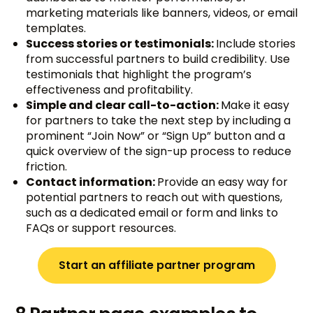
marketing materials like banners, videos, or email
templates.
Success stories or testimonials:
Include stories
from successful partners to build credibility. Use
testimonials that highlight the program’s
effectiveness and profitability.
Simple and clear call-to-action:
Make it easy
for partners to take the next step by including a
prominent “Join Now” or “Sign Up” button and a
quick overview of the sign-up process to reduce
friction.
Contact information:
Provide an easy way for
potential partners to reach out with questions,
such as a dedicated email or form and links to
FAQs or support resources.
Start an affiliate partner program