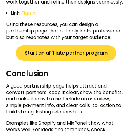
work together and refine their designs seamlessly.
Link:
Figma
Using these resources, you can design a
partnership page that not only looks professional
but also resonates with your target audience.
Start an affiliate partner program
Conclusion
A good partnership page helps attract and
convert partners. Keep it clear, show the benefits,
and make it easy to use. Include an overview,
simple payment info, and clear calls-to-action to
build strong, lasting relationships.
Examples like Shopify and MixPanel show what
works well. For ideas and templates, check