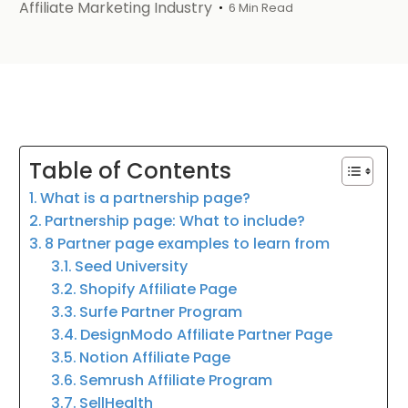
Affiliate Marketing Industry
6 Min Read
Table of Contents
What is a partnership page?
Partnership page: What to include?
8 Partner page examples to learn from
Seed University
Shopify Affiliate Page
Surfe Partner Program
DesignModo Affiliate Partner Page
Notion Affiliate Page
Semrush Affiliate Program
SellHealth