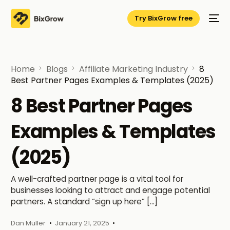
Try BixGrow free
Home
Blogs
Affiliate Marketing Industry
8
Best Partner Pages Examples & Templates (2025)
8 Best Partner Pages
Examples & Templates
(2025)
A well-crafted partner page is a vital tool for
businesses looking to attract and engage potential
partners. A standard “sign up here” […]
Dan Muller
January 21, 2025