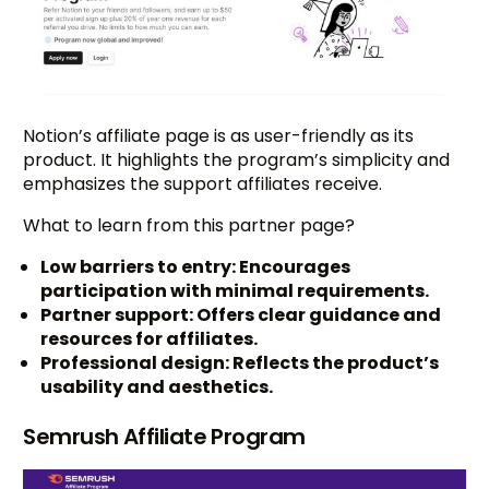
Notion’s affiliate page is as user-friendly as its
product. It highlights the program’s simplicity and
emphasizes the support affiliates receive.
What to learn from this partner page?
Low barriers to entry: Encourages
participation with minimal requirements.
Partner support: Offers clear guidance and
resources for affiliates.
Professional design: Reflects the product’s
usability and aesthetics.
Semrush Affiliate Program