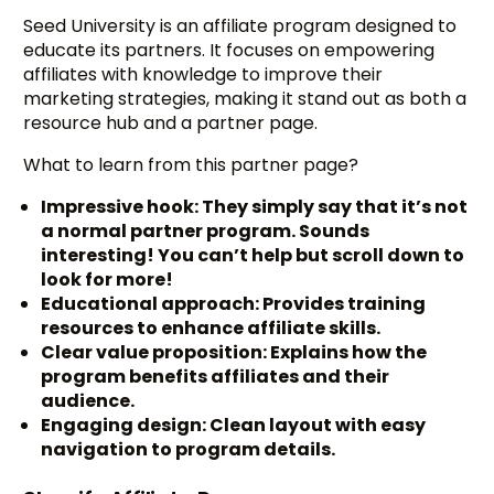
Seed University is an affiliate program designed to
educate its partners. It focuses on empowering
affiliates with knowledge to improve their
marketing strategies, making it stand out as both a
resource hub and a partner page.
What to learn from this partner page?
Impressive hook: They simply say that it’s not
a normal partner program. Sounds
interesting! You can’t help but scroll down to
look for more!
Educational approach: Provides training
resources to enhance affiliate skills.
Clear value proposition: Explains how the
program benefits affiliates and their
audience.
Engaging design: Clean layout with easy
navigation to program details.