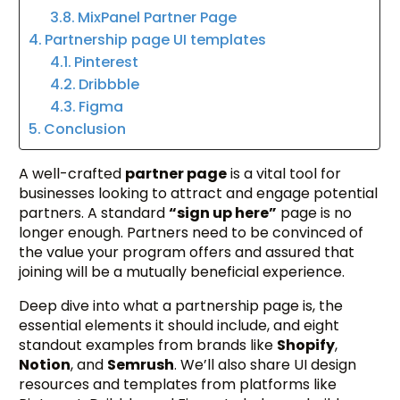
MixPanel Partner Page
Partnership page UI templates
Pinterest
Dribbble
Figma
Conclusion
A well-crafted
partner page
is a vital tool for
businesses looking to attract and engage potential
partners. A standard
“sign up here”
page is no
longer enough. Partners need to be convinced of
the value your program offers and assured that
joining will be a mutually beneficial experience.
Deep dive into what a partnership page is, the
essential elements it should include, and eight
standout examples from brands like
Shopify
,
Notion
, and
Semrush
. We’ll also share UI design
resources and templates from platforms like