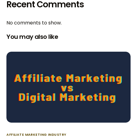
Recent Comments
No comments to show.
You may also like
AFFILIATE MARKETING INDUSTRY