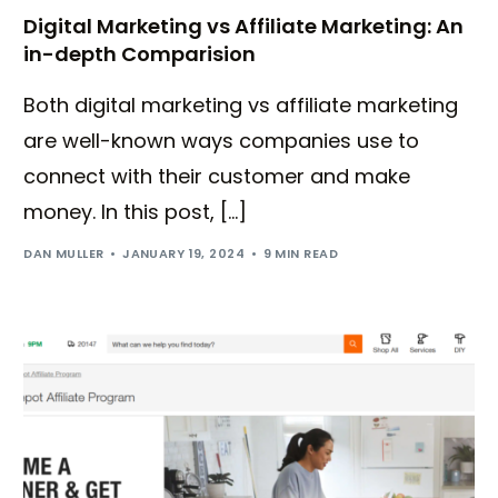
Digital Marketing vs Affiliate Marketing: An
in-depth Comparision
Both digital marketing vs affiliate marketing
are well-known ways companies use to
connect with their customer and make
money. In this post, […]
DAN MULLER
JANUARY 19, 2024
9 MIN READ