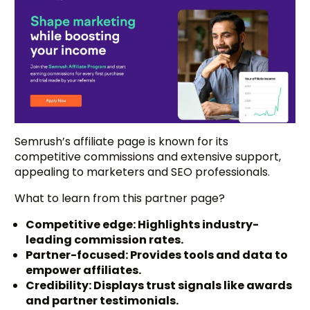
Semrush’s affiliate page is known for its
competitive commissions and extensive support,
appealing to marketers and SEO professionals.
What to learn from this partner page?
Competitive edge: Highlights industry-
leading commission rates.
Partner-focused: Provides tools and data to
empower affiliates.
Credibility: Displays trust signals like awards
and partner testimonials.