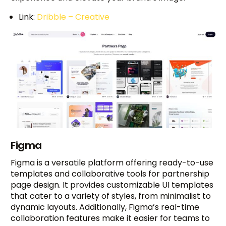
Link:
Dribble – Creative
Figma
Figma is a versatile platform offering ready-to-use
templates and collaborative tools for partnership
page design. It provides customizable UI templates
that cater to a variety of styles, from minimalist to
dynamic layouts. Additionally, Figma’s real-time
collaboration features make it easier for teams to