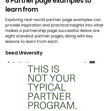
8 Partner page examples to
learn from
Exploring real-world partner page examples can
provide inspiration and practical insights into what
makes a partnership page successful. Below are
eight standout partner pages, along with key
lessons to learn from each.
Seed University