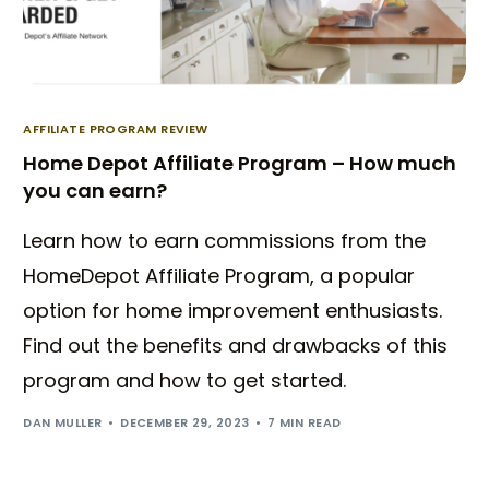
AFFILIATE PROGRAM REVIEW
Home Depot Affiliate Program – How much
you can earn?
Learn how to earn commissions from the
HomeDepot Affiliate Program, a popular
option for home improvement enthusiasts.
Find out the benefits and drawbacks of this
program and how to get started.
DAN MULLER
DECEMBER 29, 2023
7 MIN READ