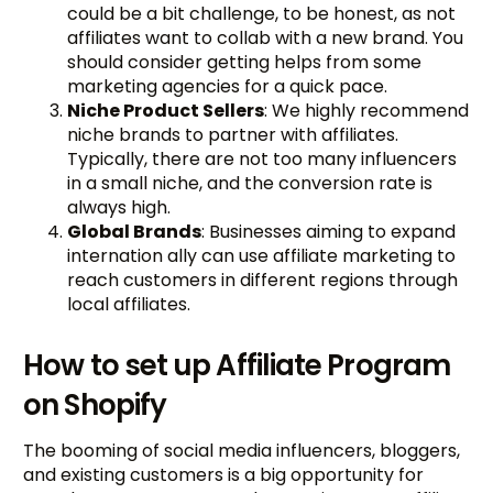
could be a bit challenge, to be honest, as not
affiliates want to collab with a new brand. You
should consider getting helps from some
marketing agencies for a quick pace.
Niche Product Sellers
: We highly recommend
niche brands to partner with affiliates.
Typically, there are not too many influencers
in a small niche, and the conversion rate is
always high.
Global Brands
: Businesses aiming to expand
internation ally can use affiliate marketing to
reach customers in different regions through
local affiliates.
How to set up Affiliate Program
on Shopify
The booming of social media influencers, bloggers,
and existing customers is a big opportunity for