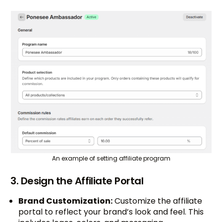
An example of setting affiliate program
3. Design the Affiliate Portal
Brand Customization:
Customize the affiliate
portal to reflect your brand’s look and feel. This