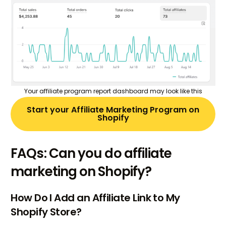
Your affiliate program report dashboard may look like this
Start your Affiliate Marketing Program on
Shopify
FAQs: Can you do affiliate
marketing on Shopify?
How Do I Add an Affiliate Link to My
Shopify Store?