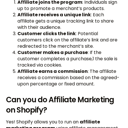
Affiliate joins the program
: Individuals sign
up to promote a merchant’s products.
Affiliate receives a unique link
: Each
affiliate gets a unique tracking link to share
with their audience.
Customer clicks the link
: Potential
customers click on the affiliate’s link and are
redirected to the merchant’s site.
Customer makes a purchase
: If the
customer completes a purchase,1 the sale is
tracked via cookies.
Affiliate earns a commission
: The affiliate
receives a commission based on the agreed-
upon percentage or fixed amount.
Can you do Affiliate Marketing
on Shopify?
Yes! Shopify allows you to run an
affiliate