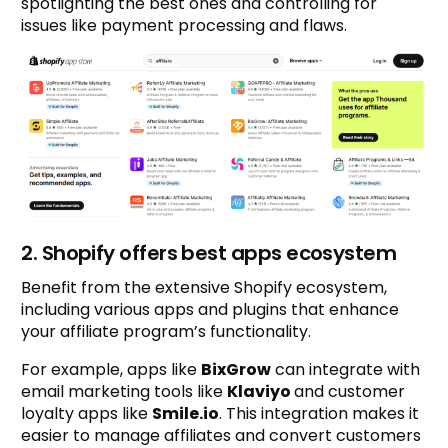
spotlighting the best ones and controlling for
issues like payment processing and flaws.
2. Shopify offers best apps ecosystem
Benefit from the extensive Shopify ecosystem,
including various apps and plugins that enhance
your affiliate program’s functionality.
For example, apps like
BixGrow
can integrate with
email marketing tools like
Klaviyo
and customer
loyalty apps like
Smile.io
. This integration makes it
easier to manage affiliates and convert customers