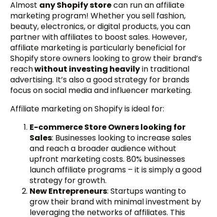
Almost
any Shopify store
can run an affiliate
marketing program! Whether you sell fashion,
beauty, electronics, or digital products, you can
partner with affiliates to boost sales. However,
affiliate marketing is particularly beneficial for
Shopify store owners looking to grow their brand’s
reach
without investing heavily
in traditional
advertising. It’s also a good strategy for brands
focus on social media and influencer marketing.
Affiliate marketing on Shopify is ideal for:
E-commerce Store Owners looking for
Sales
: Businesses looking to increase sales
and reach a broader audience without
upfront marketing costs. 80% businesses
launch affiliate programs – it is simply a good
strategy for growth.
New Entrepreneurs
: Startups wanting to
grow their brand with minimal investment by
leveraging the networks of affiliates. This