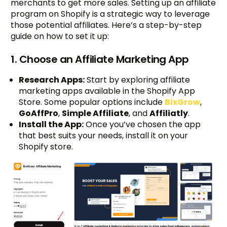
merchants to get more sales. Setting up an affiliate
program on Shopify is a strategic way to leverage
those potential affiliates. Here’s a step-by-step
guide on how to set it up:
1. Choose an Affiliate Marketing App
Research Apps:
Start by exploring affiliate
marketing apps available in the Shopify App
Store. Some popular options include
BixGrow
,
GoAffPro
,
Simple Affiliate
, and
Affiliatly
.
Install the App:
Once you’ve chosen the app
that best suits your needs, install it on your
Shopify store.