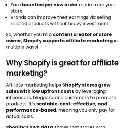
Earn
bounties per new order
made from your
store.
Brands can improve their earnings via selling
related products without heavy investment.
So, whether you’re a
content creator or store
owner
,
Shopify supports affiliate marketing
in
multiple ways!
Why Shopify is great for affiliate
marketing?
Affiliate marketing helps
Shopify stores grow
sales with low upfront costs
by leveraging
influencers, bloggers, and customers to promote
products. It’s
scalable, cost-effective, and
performance-based
, meaning you only pay for
actual sales.
Shopify’s own data
shows that stores with