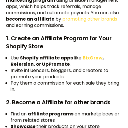
marketing program
using affiliate management
apps, which helps track referrals, manage
commissions, and automate payouts. You can also
become an affiliate
by
promoting other brands
and earning commissions.
1. Create an Affiliate Program for Your
Shopify Store
Use
Shopify affiliate apps
like
BixGrow
,
Refersion, or UpPromote
.
Invite influencers, bloggers, and creators to
promote your products.
Pay them a commission for each sale they bring
in.
2. Become a Affiliate for other brands
Find an
affiliate programs
on marketplaces or
from related stores
Showcase
their products on your store