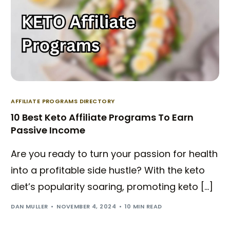
AFFILIATE PROGRAMS DIRECTORY
10 Best Keto Affiliate Programs To Earn
Passive Income
Are you ready to turn your passion for health
into a profitable side hustle? With the keto
diet’s popularity soaring, promoting keto […]
DAN MULLER
NOVEMBER 4, 2024
10 MIN READ