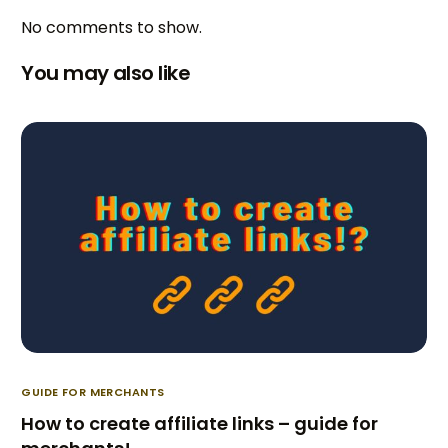
No comments to show.
You may also like
GUIDE FOR MERCHANTS
How to create affiliate links – guide for