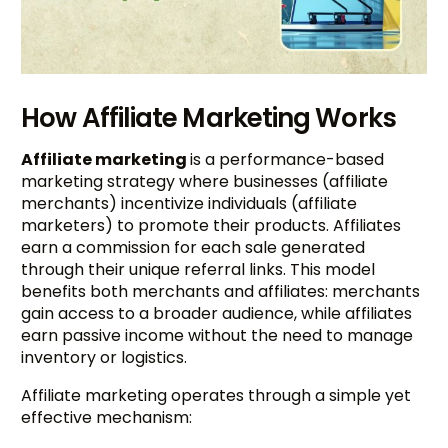
How Affiliate Marketing Works
Affiliate marketing
is a performance-based
marketing strategy where businesses (affiliate
merchants) incentivize individuals (affiliate
marketers) to promote their products. Affiliates
earn a commission for each sale generated
through their unique referral links. This model
benefits both merchants and affiliates: merchants
gain access to a broader audience, while affiliates
earn passive income without the need to manage
inventory or logistics.
Affiliate marketing operates through a simple yet
effective mechanism: