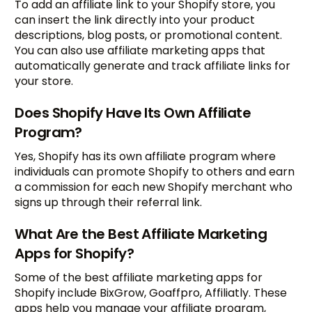
To add an affiliate link to your Shopify store, you
can insert the link directly into your product
descriptions, blog posts, or promotional content.
You can also use affiliate marketing apps that
automatically generate and track affiliate links for
your store.
Does Shopify Have Its Own Affiliate
Program?
Yes, Shopify has its own affiliate program where
individuals can promote Shopify to others and earn
a commission for each new Shopify merchant who
signs up through their referral link.
What Are the Best Affiliate Marketing
Apps for Shopify?
Some of the best affiliate marketing apps for
Shopify include BixGrow, Goaffpro, Affiliatly. These
apps help you manage your affiliate program,