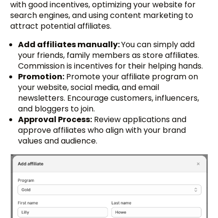
with good incentives, optimizing your website for
search engines, and using content marketing to
attract potential affiliates.
Add affiliates manually:
You can simply add
your friends, family members as store affiliates.
Commission is incentives for their helping hands.
Promotion:
Promote your affiliate program on
your website, social media, and email
newsletters. Encourage customers, influencers,
and bloggers to join.
Approval Process:
Review applications and
approve affiliates who align with your brand
values and audience.