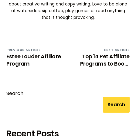
about creative writing and copy writing. Love to be alone
at watersides, sip coffee, play games or read anything
that is thought provoking.
PREVIOUS ARTICLE
NEXT ARTICLE
Estee Lauder Affiliate
Top 14 Pet Affiliate
Program
Programs to Boost
Your Income 2024
Search
Search
Recent Posts