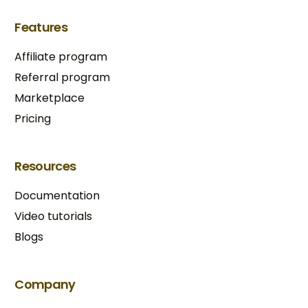
Features
Affiliate program
Referral program
Marketplace
Pricing
Resources
Documentation
Video tutorials
Blogs
Try BixGrow free
Company