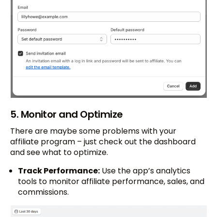
5. Monitor and Optimize
There are maybe some problems with your
affiliate program – just check out the dashboard
and see what to optimize.
Track Performance:
Use the app’s analytics
tools to monitor affiliate performance, sales, and
commissions.