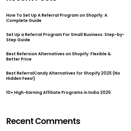
How To Set Up A Referral Program on Shopify: A
Complete Guide
Set Up a Referral Program For Small Business: Step-by-
Step Guide
Best Refersion Alternatives on Shopify: Flexible &
Better Price
Best ReferralCandy Alternatives for Shopify 2025 (No
Hidden Fees!)
10+ High-Earning Affiliate Programs in India 2025
Recent Comments