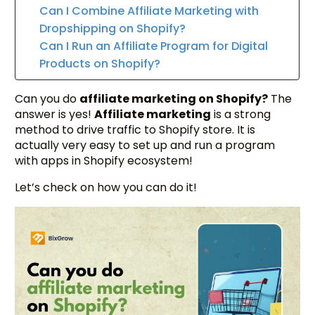
Can I Combine Affiliate Marketing with
Dropshipping on Shopify?
Can I Run an Affiliate Program for Digital
Products on Shopify?
Can you do
affiliate marketing on Shopify?
The
answer is yes!
Affiliate marketing
is a strong
method to drive traffic to Shopify store. It is
actually very easy to set up and run a program
with apps in Shopify ecosystem!
Let’s check on how you can do it!