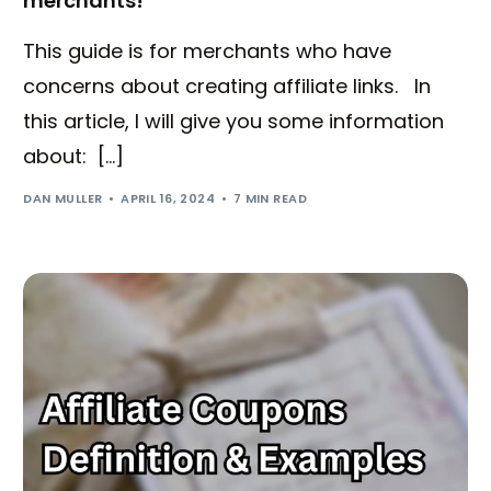
merchants!
This guide is for merchants who have
concerns about creating affiliate links. In
this article, I will give you some information
about: […]
DAN MULLER
APRIL 16, 2024
7 MIN READ