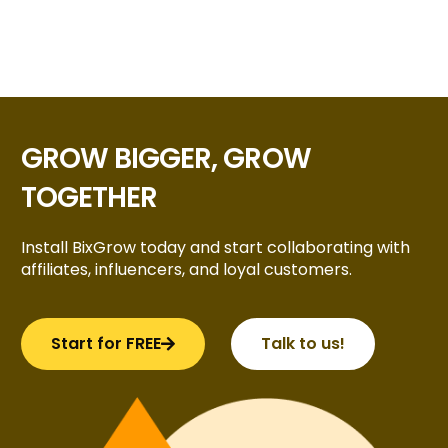
GROW BIGGER, GROW
TOGETHER
Install BixGrow today and start collaborating with
affiliates, influencers, and loyal customers.
Start for FREE
Talk to us!