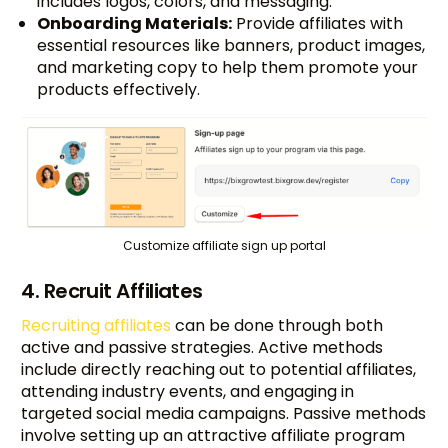
includes logos, colors, and messaging.
Onboarding Materials:
Provide affiliates with
essential resources like banners, product images,
and marketing copy to help them promote your
products effectively.
Customize affiliate sign up portal
4. Recruit Affiliates
Recruiting affiliates
can be done through both
active and passive strategies. Active methods
include directly reaching out to potential affiliates,
attending industry events, and engaging in
targeted social media campaigns. Passive methods
involve setting up an attractive affiliate program