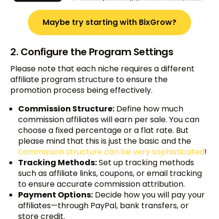
Maybe try starting with BixGrow?
2. Configure the Program Settings
Please note that each niche requires a different
affiliate program structure to ensure the
promotion process being effectively.
Commission Structure:
Define how much
commission affiliates will earn per sale. You can
choose a fixed percentage or a flat rate. But
please mind that this is just the basic and the
commission structure can be very sophisticated
!
Tracking Methods:
Set up tracking methods
such as affiliate links, coupons, or email tracking
to ensure accurate commission attribution.
Payment Options:
Decide how you will pay your
affiliates—through PayPal, bank transfers, or
store credit.