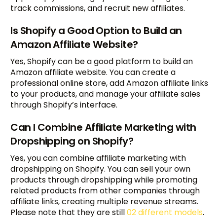
track commissions, and recruit new affiliates.
Is Shopify a Good Option to Build an
Amazon Affiliate Website?
Yes, Shopify can be a good platform to build an
Amazon affiliate website. You can create a
professional online store, add Amazon affiliate links
to your products, and manage your affiliate sales
through Shopify’s interface.
Can I Combine Affiliate Marketing with
Dropshipping on Shopify?
Yes, you can combine affiliate marketing with
dropshipping on Shopify. You can sell your own
products through dropshipping while promoting
related products from other companies through
affiliate links, creating multiple revenue streams.
Please note that they are still
02 different models
.