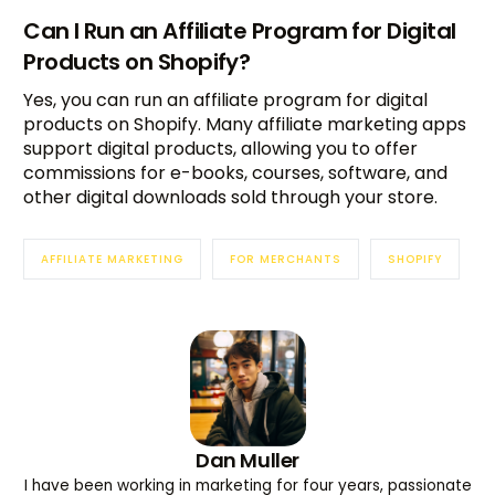
Can I Run an Affiliate Program for Digital
Products on Shopify?
Yes, you can run an affiliate program for digital
products on Shopify. Many affiliate marketing apps
support digital products, allowing you to offer
commissions for e-books, courses, software, and
other digital downloads sold through your store.
AFFILIATE MARKETING
FOR MERCHANTS
SHOPIFY
Dan Muller
I have been working in marketing for four years, passionate