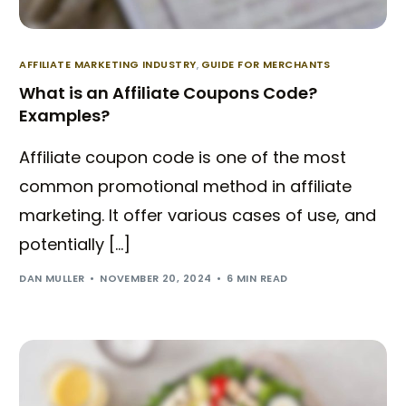
AFFILIATE MARKETING INDUSTRY
,
GUIDE FOR MERCHANTS
What is an Affiliate Coupons Code?
Examples?
Affiliate coupon code is one of the most
common promotional method in affiliate
marketing. It offer various cases of use, and
potentially […]
DAN MULLER
NOVEMBER 20, 2024
6 MIN READ