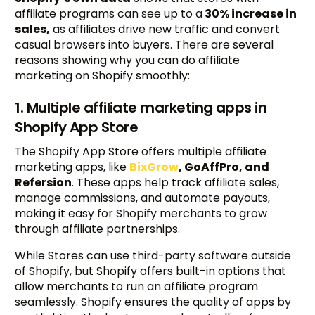
affiliate programs can see up to a
30% increase in
sales,
as affiliates drive new traffic and convert
casual browsers into buyers. There are several
reasons showing why you can do affiliate
marketing on Shopify smoothly:
1. Multiple affiliate marketing apps in
Shopify App Store
The Shopify App Store offers multiple affiliate
marketing apps, like
BixGrow
, GoAffPro, and
Refersion
. These apps help track affiliate sales,
manage commissions, and automate payouts,
making it easy for Shopify merchants to grow
through affiliate partnerships.
While Stores can use third-party software outside
of Shopify, but Shopify offers built-in options that
allow merchants to run an affiliate program
seamlessly. Shopify ensures the quality of apps by