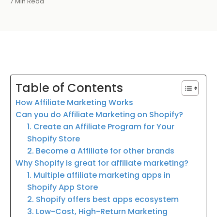
7 Min Read
Table of Contents
How Affiliate Marketing Works
Can you do Affiliate Marketing on Shopify?
1. Create an Affiliate Program for Your
Shopify Store
2. Become a Affiliate for other brands
Why Shopify is great for affiliate marketing?
1. Multiple affiliate marketing apps in
Shopify App Store
2. Shopify offers best apps ecosystem
3. Low-Cost, High-Return Marketing