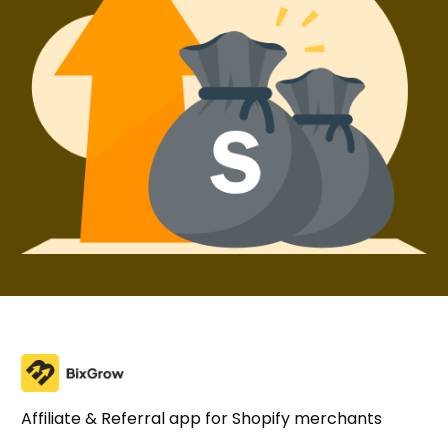
Affiliate & Referral app for Shopify merchants