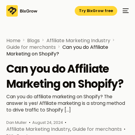
Try BixGrow free
Home
Blogs
Affiliate Marketing Industry
Guide for merchants
Can you do Affiliate
Marketing on Shopify?
Can you do Affiliate
Marketing on Shopify?
Can you do affiliate marketing on Shopify? The
answer is yes! Affiliate marketing is a strong method
to drive traffic to Shopify […]
Dan Muller
August 24, 2024
Affiliate Marketing Industry
,
Guide for merchants