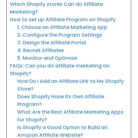
Which Shopify stores Can do Affiliate
Marketing?
How to set up Affiliate Program on Shopify
1. Choose an Affiliate Marketing App
2. Configure the Program Settings
3. Design the Affiliate Portal
4. Recruit Affiliates
5. Monitor and Optimize
FAQs: Can you do affiliate marketing on
Shopify?
How Do I Add an Affiliate Link to My Shopify
Store?
Does Shopify Have Its Own Affiliate
Program?
What Are the Best Affiliate Marketing Apps
for Shopify?
Is Shopify a Good Option to Build an
Amazon Affiliate Website?