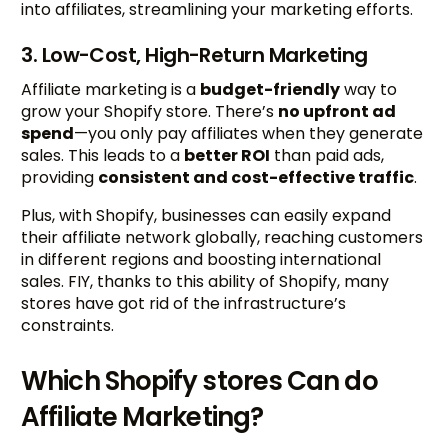
into affiliates, streamlining your marketing efforts.
3. Low-Cost, High-Return Marketing
Affiliate marketing is a
budget-friendly
way to
grow your Shopify store. There’s
no upfront ad
spend
—you only pay affiliates when they generate
sales. This leads to a
better ROI
than paid ads,
providing
consistent and cost-effective traffic
.
Plus, with Shopify, businesses can easily expand
their affiliate network globally, reaching customers
in different regions and boosting international
sales. FIY, thanks to this ability of Shopify, many
stores have got rid of the infrastructure’s
constraints.
Which Shopify stores Can do
Affiliate Marketing?