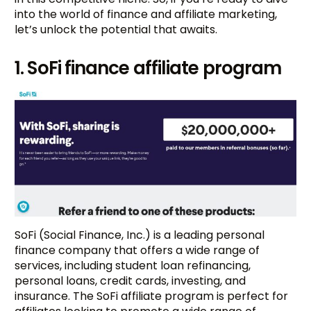
into the world of finance and affiliate marketing,
let’s unlock the potential that awaits.
1. SoFi finance affiliate program
SoFi (Social Finance, Inc.) is a leading personal
finance company that offers a wide range of
services, including student loan refinancing,
personal loans, credit cards, investing, and
insurance. The SoFi affiliate program is perfect for