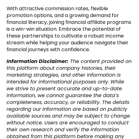
With attractive commission rates, flexible
promotion options, and a growing demand for
financial literacy, joining financial affiliate programs
is a win-win situation. Embrace the potential of
these partnerships to cultivate a robust income
stream while helping your audience navigate their
financial journeys with confidence.
Information Disclaimer:
The content provided on
this platform about company histories, their
marketing strategies, and other information is
intended for informational purposes only. While
we strive to present accurate and up-to-date
information, we cannot guarantee the data’s
completeness, accuracy, or reliability. The details
regarding our information are based on publicly
available sources and may be subject to change
without notice. Users are encouraged to conduct
their own research and verify the information
obtained from this platform before making any