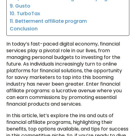
9. Gusto
10. TurboTax
11. Betterment affiliate program
Conclusion
In today’s fast-paced digital economy, financial
services play a pivotal role in our lives, from
managing personal budgets to investing for the
future. As individuals increasingly turn to online
platforms for financial solutions, the opportunity
for savvy marketers to tap into this booming
industry has never been greater. Enter financial
affiliate programs: a lucrative avenue where you
can earn commissions by promoting essential
financial products and services.
In this article, let’s explore the ins and outs of
financial affiliate programs, highlighting their
benefits, top options available, and tips for success
in this competitive niche. So, if you’re ready to dive