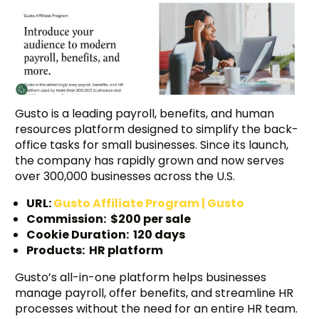
Gusto is a leading payroll, benefits, and human
resources platform designed to simplify the back-
office tasks for small businesses. Since its launch,
the company has rapidly grown and now serves
over 300,000 businesses across the U.S.
URL:
Gusto Affiliate Program | Gusto
Commission: $200 per sale
Cookie Duration: 120 days
Products: HR platform
Gusto’s all-in-one platform helps businesses
manage payroll, offer benefits, and streamline HR
processes without the need for an entire HR team.