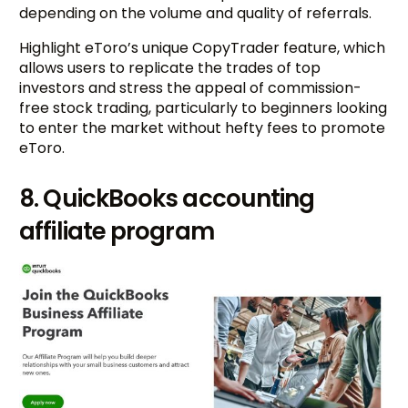
depending on the volume and quality of referrals.
Highlight eToro’s unique CopyTrader feature, which
allows users to replicate the trades of top
investors and stress the appeal of commission-
free stock trading, particularly to beginners looking
to enter the market without hefty fees to promote
eToro.
8. QuickBooks accounting
affiliate program