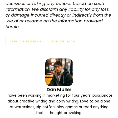
decisions or taking any actions based on such
information. We disclaim any liability for any loss
or damage incurred directly or indirectly from the
use of or reliance on the information provided
herein.
AFFILIATE PROGRAM
FOR AFFILIATES
Dan Muller
I have been working in marketing for four years, passionate
Try BixGrow free
about creative writing and copy writing. Love to be alone
at watersides, sip coffee, play games or read anything
that is thought provoking.