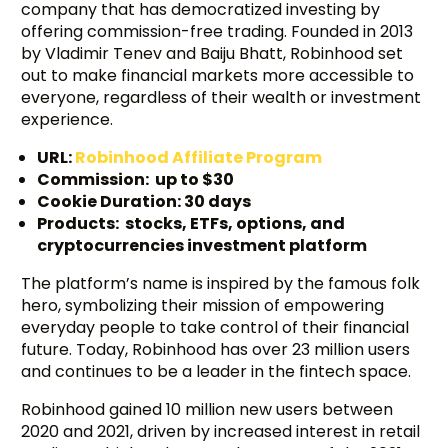
company that has democratized investing by
offering commission-free trading. Founded in 2013
by Vladimir Tenev and Baiju Bhatt, Robinhood set
out to make financial markets more accessible to
everyone, regardless of their wealth or investment
experience.
URL:
Robinhood Affiliate Program
Commission: up to $30
Cookie Duration: 30 days
Products: stocks, ETFs, options, and
cryptocurrencies investment platform
The platform’s name is inspired by the famous folk
hero, symbolizing their mission of empowering
everyday people to take control of their financial
future. Today, Robinhood has over 23 million users
and continues to be a leader in the fintech space.
Robinhood gained 10 million new users between
2020 and 2021, driven by increased interest in retail