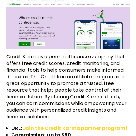
Credit Karma is a personal finance company that
offers free credit scores, credit monitoring, and
financial tools to help consumers make informed
decisions. The Credit Karma affiliate program is a
great opportunity to promote a trusted, free
resource that helps people take control of their
financial future. By sharing Credit Karma’s tools,
you can earn commissions while empowering your
audience with personalized credit insights and
financial solutions.
URL:
Join the Credit Karma partner program!
Commission: up to $50