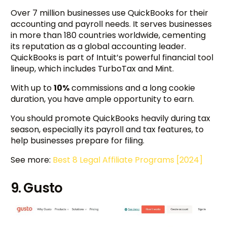
Over 7 million businesses use QuickBooks for their
accounting and payroll needs. It serves businesses
in more than 180 countries worldwide, cementing
its reputation as a global accounting leader.
QuickBooks is part of Intuit’s powerful financial tool
lineup, which includes TurboTax and Mint.
With up to
10%
commissions and a long cookie
duration, you have ample opportunity to earn.
You should promote QuickBooks heavily during tax
season, especially its payroll and tax features, to
help businesses prepare for filing.
See more:
Best 8 Legal Affiliate Programs [2024]
9. Gusto