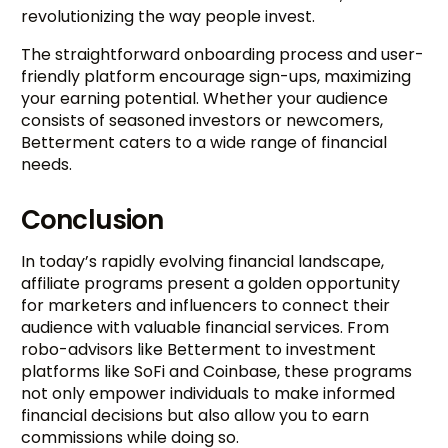
revolutionizing the way people invest.
The straightforward onboarding process and user-
friendly platform encourage sign-ups, maximizing
your earning potential. Whether your audience
consists of seasoned investors or newcomers,
Betterment caters to a wide range of financial
needs.
Conclusion
In today’s rapidly evolving financial landscape,
affiliate programs present a golden opportunity
for marketers and influencers to connect their
audience with valuable financial services. From
robo-advisors like Betterment to investment
platforms like SoFi and Coinbase, these programs
not only empower individuals to make informed
financial decisions but also allow you to earn
commissions while doing so.