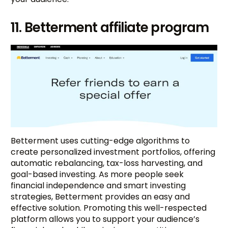
11. Betterment affiliate program
Betterment uses cutting-edge algorithms to
create personalized investment portfolios, offering
automatic rebalancing, tax-loss harvesting, and
goal-based investing. As more people seek
financial independence and smart investing
strategies, Betterment provides an easy and
effective solution. Promoting this well-respected
platform allows you to support your audience’s