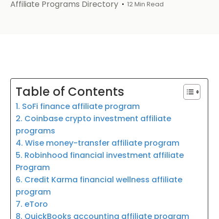
Affiliate Programs Directory
12 Min Read
Table of Contents
1. SoFi finance affiliate program
2. Coinbase crypto investment affiliate
programs
4. Wise money-transfer affiliate program
5. Robinhood financial investment affiliate
Program
6. Credit Karma financial wellness affiliate
program
7. eToro
8. QuickBooks accounting affiliate program