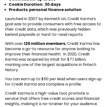
Cookie Duration: 30 days
Products: personal finance solution
Launched in 2007 by Kenneth Lin, Credit Karma’s
goal was to provide consumers with free access to
their credit data, which was previously hidden
behind paywalls or hard-to-read reports.
With over
120 million members
, Credit Karma has
become a go-to resource for anyone looking to
improve their financial health. In 2020, Credit
Karma was acquired by Intuit for $7.1 billion,
marking one of the largest acquisitions in fintech
history.
You can earn up to $50 per lead when users sign up
for Credit Karma and complete a profile.
Credit Karma is a high-value tool, promote a
service that offers free credit scores and financial
insights, making it a no-brainer for your audience.