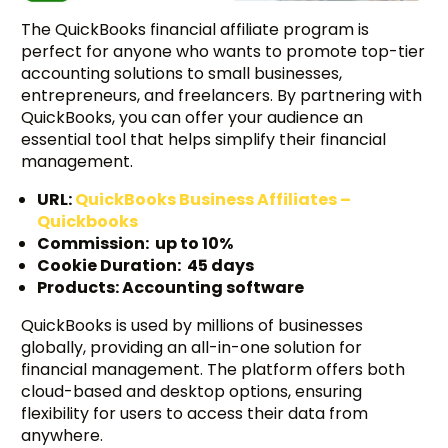
The QuickBooks financial affiliate program is
perfect for anyone who wants to promote top-tier
accounting solutions to small businesses,
entrepreneurs, and freelancers. By partnering with
QuickBooks, you can offer your audience an
essential tool that helps simplify their financial
management.
URL:
QuickBooks Business Affiliates –
Quickbooks
Commission: up to 10%
Cookie Duration: 45 days
Products: Accounting software
QuickBooks is used by millions of businesses
globally, providing an all-in-one solution for
financial management. The platform offers both
cloud-based and desktop options, ensuring
flexibility for users to access their data from
anywhere.