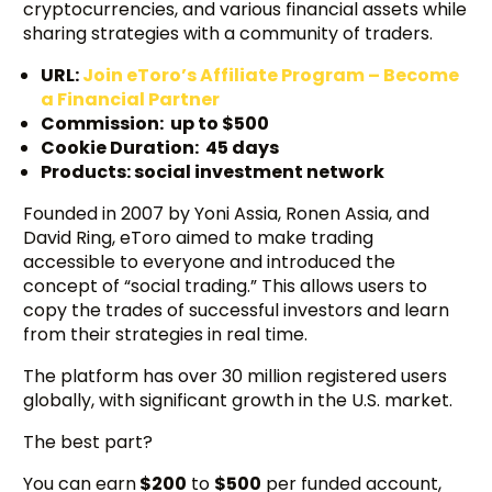
cryptocurrencies, and various financial assets while
sharing strategies with a community of traders.
URL:
Join eToro’s Affiliate Program – Become
a Financial Partner
Commission: up to $500
Cookie Duration: 45 days
Products: social investment network
Founded in 2007 by Yoni Assia, Ronen Assia, and
David Ring, eToro aimed to make trading
accessible to everyone and introduced the
concept of “social trading.” This allows users to
copy the trades of successful investors and learn
from their strategies in real time.
The platform has over 30 million registered users
globally, with significant growth in the U.S. market.
The best part?
You can earn
$200
to
$500
per funded account,