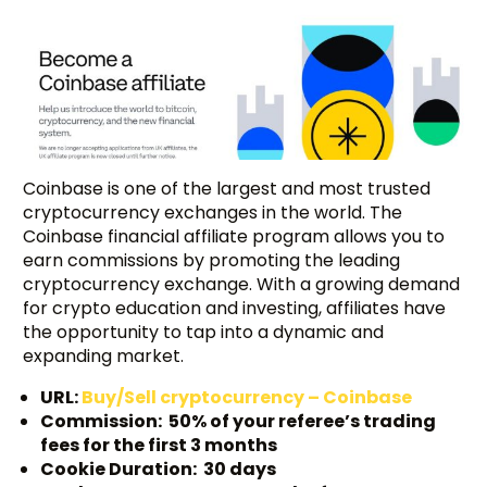
Coinbase is one of the largest and most trusted
cryptocurrency exchanges in the world. The
Coinbase financial affiliate program allows you to
earn commissions by promoting the leading
cryptocurrency exchange. With a growing demand
for crypto education and investing, affiliates have
the opportunity to tap into a dynamic and
expanding market.
URL:
Buy/Sell cryptocurrency – Coinbase
Commission: 50% of your referee’s trading
fees for the first 3 months
Cookie Duration: 30 days