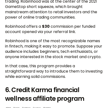
trading. Robinhood was at the center of the 2021
GameStop short squeeze, which brought
mainstream attention to retail investors and the
power of online trading communities.
Robinhood offers a
$30
commission per funded
account opened via your referral link.
Robinhood is one of the most recognizable names
in fintech, making it easy to promote. Suppose your
audience includes beginners, tech enthusiasts, or
anyone interested in the stock market and crypto.
In that case, this program provides a
straightforward way to introduce them to investing
while earning solid commissions.
6. Credit Karma financial
wellness affiliate program