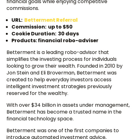
financial goals while enjoying competitive
commissions.
URL:
Betterment Referral
Commission: up to $50
Cookie Duration: 30 days
Products: financial robo-adviser
Betterment is a leading robo-advisor that
simplifies the investing process for individuals
looking to grow their wealth. Founded in 2010 by
Jon Stein and Eli Broverman, Betterment was
created to help everyday investors access
intelligent investment strategies previously
reserved for the wealthy.
With over $34 billion in assets under management,
Betterment has become a trusted name in the
financial technology space.
Betterment was one of the first companies to
introduce automated investment advice,