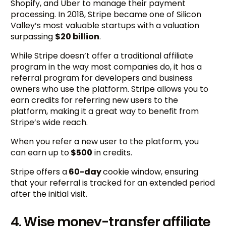
Shopify, and Uber to manage their payment
processing. In 2018, Stripe became one of Silicon
Valley’s most valuable startups with a valuation
surpassing
$20 billion
.
While Stripe doesn’t offer a traditional affiliate
program in the way most companies do, it has a
referral program for developers and business
owners who use the platform. Stripe allows you to
earn credits for referring new users to the
platform, making it a great way to benefit from
Stripe’s wide reach.
When you refer a new user to the platform, you
can earn up to
$500
in credits.
Stripe offers a
60-day
cookie window, ensuring
that your referral is tracked for an extended period
after the initial visit.
4. Wise money-transfer affiliate