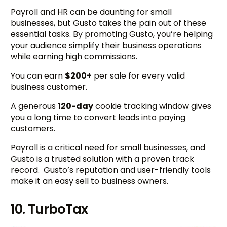
Payroll and HR can be daunting for small
businesses, but Gusto takes the pain out of these
essential tasks. By promoting Gusto, you’re helping
your audience simplify their business operations
while earning high commissions.
You can earn
$200+
per sale for every valid
business customer.
A generous
120-day
cookie tracking window gives
you a long time to convert leads into paying
customers.
Payroll is a critical need for small businesses, and
Gusto is a trusted solution with a proven track
record. Gusto’s reputation and user-friendly tools
make it an easy sell to business owners.
10. TurboTax