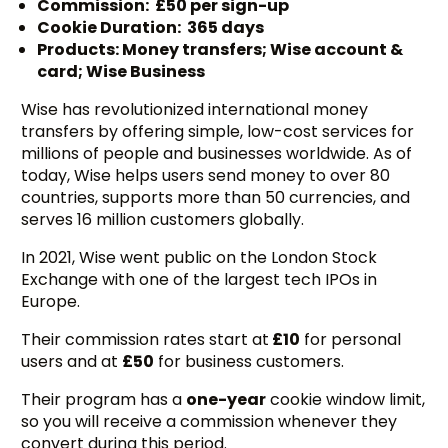
Commission: £50 per sign-up
Cookie Duration: 365 days
Products: Money transfers; Wise account &
card; Wise Business
Wise has revolutionized international money
transfers by offering simple, low-cost services for
millions of people and businesses worldwide. As of
today, Wise helps users send money to over 80
countries, supports more than 50 currencies, and
serves 16 million customers globally.
In 2021, Wise went public on the London Stock
Exchange with one of the largest tech IPOs in
Europe.
Their commission rates start at
£10
for personal
users and at
£50
for business customers.
Their program has a
one-year
cookie window limit,
so you will receive a commission whenever they
convert during this period.