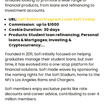
affiliates looking to promote a wide range of
financial products, from loans and refinancing to
investment accounts.
URL:
SoFi Referral Program | Join SoFi Today
Commission: up to $1000
Cookie Duration: 30 days
Products: Student loan refinancing; Personal
loans & Mortgages; Investing &
Cryptocurrency;…
Founded in 2011, SoFi initially focused on helping
graduates manage their student loans, but over
time, it has evolved into a one-stop platform for
financial solutions. SoFi made waves by sponsoring
the naming rights for the SoFi Stadium, home to the
NFL’s Los Angeles Rams and Chargers.
SoFi members enjoy exclusive perks like rate
discounts and career advice, contributing to over 4
million members.