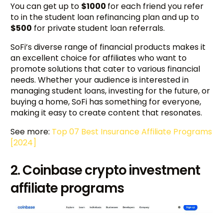
You can get up to
$1000
for each friend you refer
to in the student loan refinancing plan and up to
$500
for private student loan referrals.
SoFi’s diverse range of financial products makes it
an excellent choice for affiliates who want to
promote solutions that cater to various financial
needs. Whether your audience is interested in
managing student loans, investing for the future, or
buying a home, SoFi has something for everyone,
making it easy to create content that resonates.
See more:
Top 07 Best Insurance Affiliate Programs
[2024]
2. Coinbase crypto investment
affiliate programs