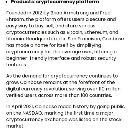
Products: cryptocurrency platform
Founded in 2012 by Brian Armstrong and Fred
Ehrsam, the platform offers users a secure and
easy way to buy, sell, and store various
cryptocurrencies such as Bitcoin, Ethereum, and
Litecoin. Headquartered in San Francisco, Coinbase
has made a name for itself by simplifying
cryptocurrency for the average user, offering a
beginner-friendly interface and robust security
features.
As the demand for cryptocurrency continues to
grow, Coinbase remains at the forefront of the
digital currency revolution, serving over 110 million
verified users across more than 100 countries.
In April 2021, Coinbase made history by going public
on the NASDAQ, marking the first time a major
cryptocurrency exchange was listed on the stock
market.