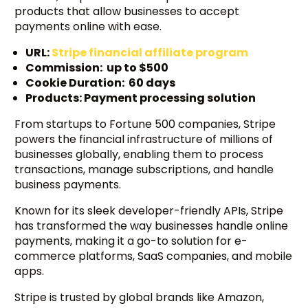
products that allow businesses to accept
payments online with ease.
URL:
Stripe financial affiliate program
Commission: up to $500
Cookie Duration: 60 days
Products: Payment processing solution
From startups to Fortune 500 companies, Stripe
powers the financial infrastructure of millions of
businesses globally, enabling them to process
transactions, manage subscriptions, and handle
business payments.
Known for its sleek developer-friendly APIs, Stripe
has transformed the way businesses handle online
payments, making it a go-to solution for e-
commerce platforms, SaaS companies, and mobile
apps.
Stripe is trusted by global brands like Amazon,