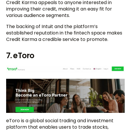
Credit Karma appeals to anyone interested in
improving their credit, making it an easy fit for
various audience segments.
The backing of Intuit and the platform’s
established reputation in the fintech space makes
Credit Karma a credible service to promote.
7. eToro
eToro is a global social trading and investment
platform that enables users to trade stocks,