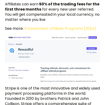
Affiliates can earn
50% of the trading fees for the
first three months
for every new user referred.
You will get compensated in your local currency, no
matter where you live
See more:
9 Investment Affiliate Programs [2024]
Stripe is one of the most innovative and widely used
payment processing platforms in the world.
Founded in 2010 by brothers Patrick and John
Collison, Stripe offers a comprehensive suite of