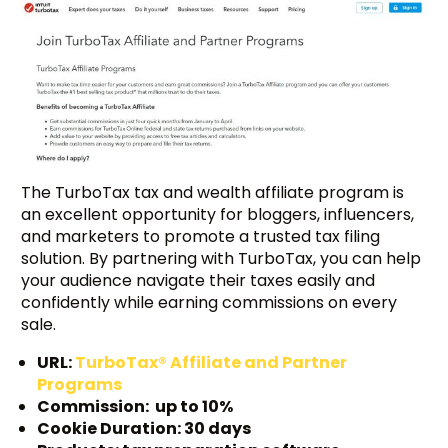
The TurboTax tax and wealth affiliate program is
an excellent opportunity for bloggers, influencers,
and marketers to promote a trusted tax filing
solution. By partnering with TurboTax, you can help
your audience navigate their taxes easily and
confidently while earning commissions on every
sale.
URL:
TurboTax® Affiliate and Partner
Programs
Commission: up to 10%
Cookie Duration: 30 days