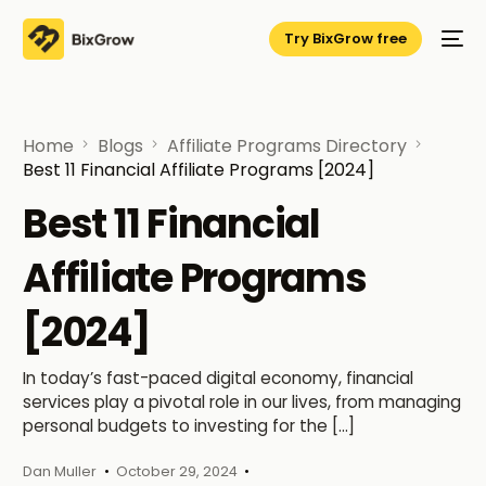
Try BixGrow free
Home
Blogs
Affiliate Programs Directory
Best 11 Financial Affiliate Programs [2024]
Best 11 Financial
Affiliate Programs
[2024]
In today’s fast-paced digital economy, financial
services play a pivotal role in our lives, from managing
personal budgets to investing for the […]
Dan Muller
October 29, 2024