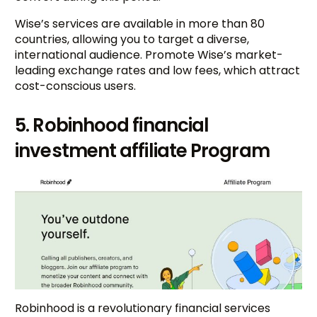
Wise’s services are available in more than 80
countries, allowing you to target a diverse,
international audience. Promote Wise’s market-
leading exchange rates and low fees, which attract
cost-conscious users.
5. Robinhood financial
investment affiliate Program
Robinhood is a revolutionary financial services