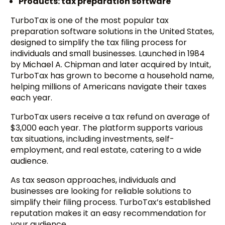
Products: tax preparation software
TurboTax is one of the most popular tax
preparation software solutions in the United States,
designed to simplify the tax filing process for
individuals and small businesses. Launched in 1984
by Michael A. Chipman and later acquired by Intuit,
TurboTax has grown to become a household name,
helping millions of Americans navigate their taxes
each year.
TurboTax users receive a tax refund on average of
$3,000 each year. The platform supports various
tax situations, including investments, self-
employment, and real estate, catering to a wide
audience.
As tax season approaches, individuals and
businesses are looking for reliable solutions to
simplify their filing process. TurboTax’s established
reputation makes it an easy recommendation for
your audience.