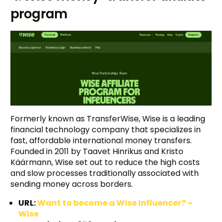
program
Formerly known as TransferWise, Wise is a leading
financial technology company that specializes in
fast, affordable international money transfers.
Founded in 2011 by Taavet Hinrikus and Kristo
Käärmann, Wise set out to reduce the high costs
and slow processes traditionally associated with
sending money across borders.
URL:
Want to become a Wise Influencer? –
Wise