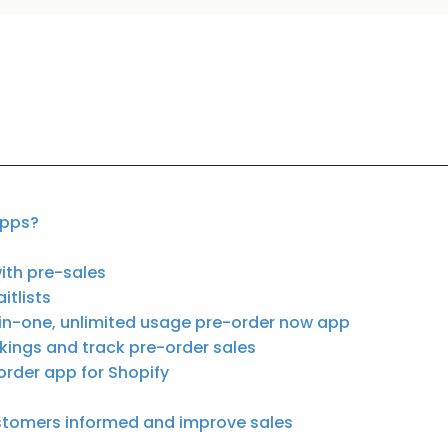
apps?
ith pre-sales
itlists
-in-one, unlimited usage pre-order now app
kings and track pre-order sales
order app for Shopify
stomers informed and improve sales