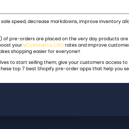
 sale speed, decrease markdowns, improve inventory allo
) of pre-orders are placed on the very day products ar
boost your
eCommerce CRO
rates and improve custome
akes shopping easier for everyone!!
elves to start selling them; give your customers access to
 these top 7 best Shopify pre-order apps that help you se