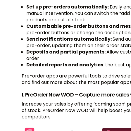
Set up pre-orders automatically:
Easily en
manual intervention. You can switch the “add
products are out of stock.
Customizable pre-order buttons and me
pre-order buttons or change the descriptions 
Send notifications automatically:
Send au
pre-order, updating them on their order stat
Deposits and partial payments:
Allow cust
order
Detailed reports and analytics:
the best a
Pre-order apps are powerful tools to drive sal
and find out more about the most popular apps
1. PreOrder Now WOD – Capture more sales 
Increase your sales by offering ‘coming soon’ 
of stock. PreOrder Now WOD will help boost yo
competitors.