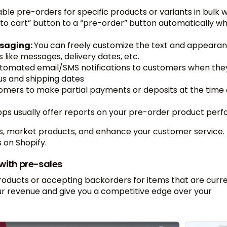
able pre-orders for specific products or variants in bulk 
 to cart” button to a “pre-order” button automatically w
ssaging:
You can freely customize the text and appearan
like messages, delivery dates, etc.
tomated email/SMS notifications to customers when the
us and shipping dates
omers to make partial payments or deposits at the time 
pps usually offer reports on your pre-order product per
es, market products, and enhance your customer service. 
 on Shopify.
with pre-sales
products or accepting backorders for items that are curre
ur revenue and give you a competitive edge over your