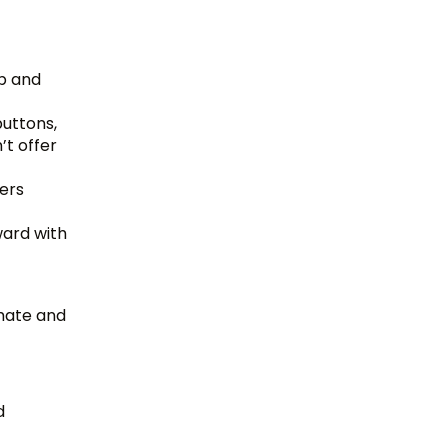
up and
uttons,
’t offer
ers
ward with
omate and
d