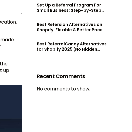
Set Up a Referral Program For
Small Business: Step-by-Step
Guide
cation,
Best Refersion Alternatives on
Shopify: Flexible & Better Price
e made
Best ReferralCandy Alternatives
r
for Shopify 2025 (No Hidden
Fees!)
 the
t up
Recent Comments
No comments to show.