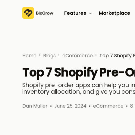
Features
Marketplace
Affiliate program
Referral program
Home
Blogs
eCommerce
Top 7 Shopify 
Top 7 Shopify Pre-
Shopify pre-order apps can help you 
inventory allocation, and give you con
Dan Muller
June 25, 2024
eCommerce
8