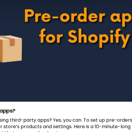
 apps?
ing third-party apps? Yes, you can. To set up pre-orders
tore’s products and settings. Here is a 10-minute-long 