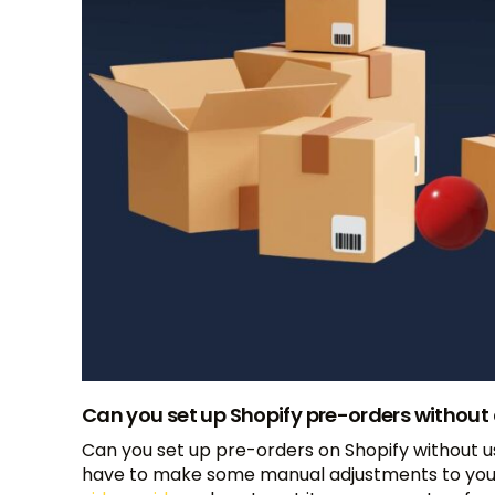
Can you set up Shopify pre-orders without
Can you set up pre-orders on Shopify without us
have to make some manual adjustments to your s