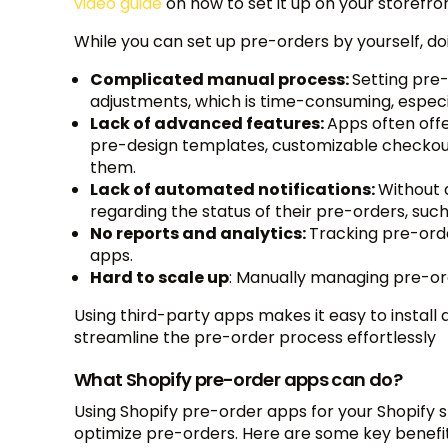
video guide
on how to set it up on your storefro
While you can set up pre-orders by yourself, do
Complicated manual process:
Setting pre
adjustments, which is time-consuming, especi
Lack of advanced features:
Apps often off
pre-design templates, customizable checkout
them.
Lack of automated notifications:
Without 
regarding the status of their pre-orders, suc
No reports and analytics:
Tracking pre-orde
apps.
Hard to scale up
: Manually managing pre-or
Using third-party apps makes it easy to install
streamline the pre-order process effortlessly
What Shopify pre-order apps can do?
Using Shopify pre-order apps for your Shopify s
optimize pre-orders. Here are some key benefit