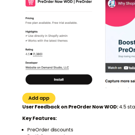
Add app
User Feedback on PreOrder Now WOD:
4.5 st
Key Features:
PreOrder discounts