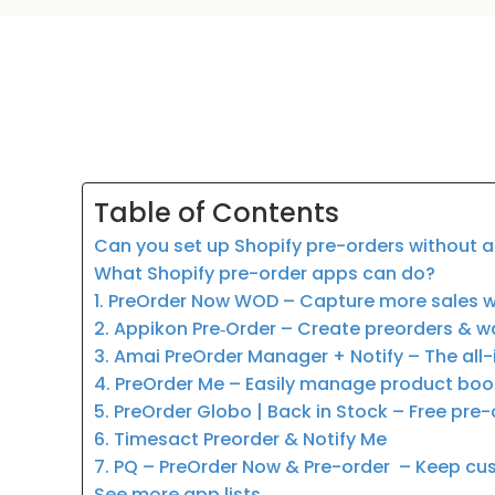
Table of Contents
Can you set up Shopify pre-orders without 
What Shopify pre-order apps can do?
1. PreOrder Now WOD – Capture more sales w
2. Appikon Pre‑Order – Create preorders & wa
3. Amai PreOrder Manager + Notify – The all
4. PreOrder Me – Easily manage product boo
5. PreOrder Globo | Back in Stock – Free pre-
6. Timesact Preorder & Notify Me
7. PQ – PreOrder Now & Pre-order – Keep cu
See more app lists