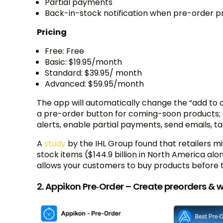
Partial payments
Back-in-stock notification when pre-order pr
Pricing
Free: Free
Basic: $19.95/month
Standard: $39.95/ month
Advanced: $59.95/month
The app will automatically change the “add to ca
a pre-order button for coming-soon products; 
alerts, enable partial payments, send emails, t
A
study
by the IHL Group found that retailers mis
stock items ($144.9 billion in North America al
allows your customers to buy products before 
2. Appikon Pre‑Order – Create preorders & w