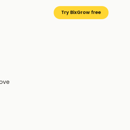
Try BixGrow free
rove