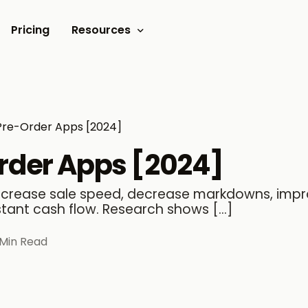
Pricing
Resources
Documents
Video tutorials
Pre-Order Apps [2024]
Blogs
Order Apps [2024]
Customer Stories
increase sale speed, decrease markdowns, imp
stant cash flow. Research shows […]
 Min Read