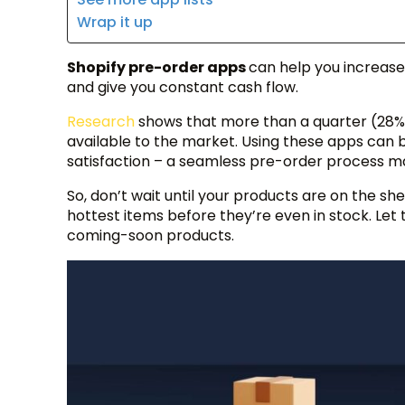
Wrap it up
Shopify pre-order apps
can help you increase
and give you constant cash flow.
Research
shows that more than a quarter (28%
available to the market. Using these apps can 
satisfaction – a seamless pre-order process m
So, don’t wait until your products are on the sh
hottest items before they’re even in stock. Let
coming-soon products.