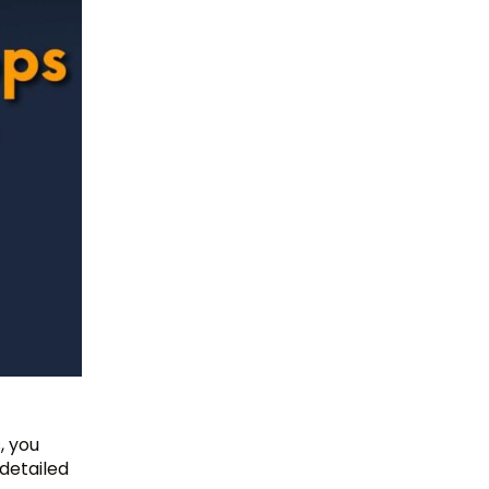
, you
detailed