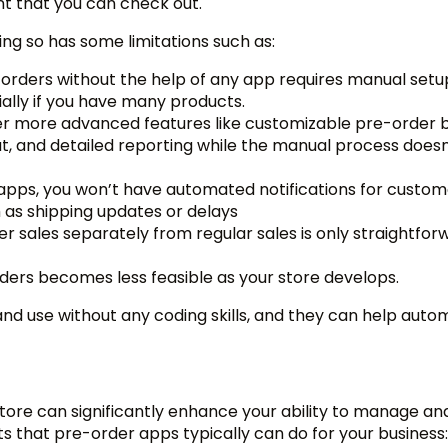
nt that you can check out.
ing so has some limitations such as:
-orders without the help of any app requires manual set
ally if you have many products.
er more advanced features like customizable pre-order b
, and detailed reporting while the manual process doesn
apps, you won’t have automated notifications for custom
h as shipping updates or delays
r sales separately from regular sales is only straightfor
ders becomes less feasible as your store develops.
 and use without any coding skills, and they can help aut
tore can significantly enhance your ability to manage an
s that pre-order apps typically can do for your business: