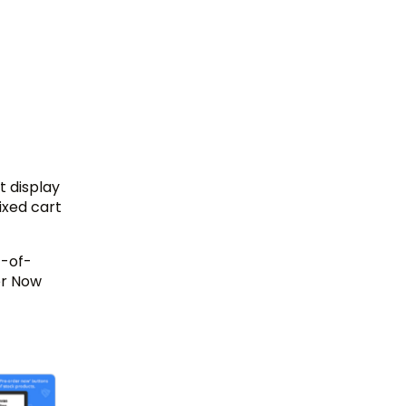
t display
ixed cart
t-of-
er Now