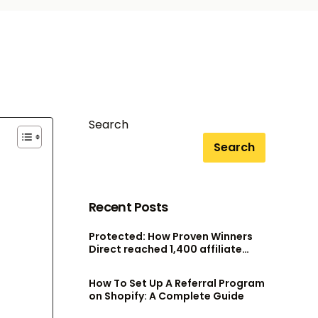
Search
Search
Recent Posts
Protected: How Proven Winners
Direct reached 1,400 affiliate
accounts without scaling their
admin team
How To Set Up A Referral Program
on Shopify: A Complete Guide