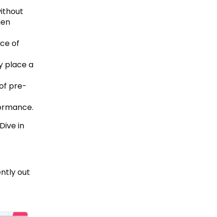
without
hen
ce of
y place a
of pre-
formance.
Dive in
ntly out