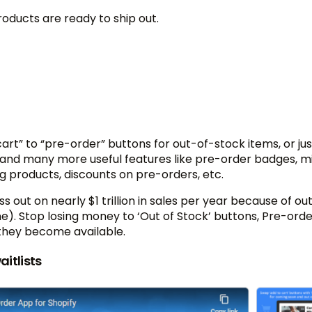
oducts are ready to ship out.
rt” to “pre-order” buttons for out-of-stock items, or jus
and many more useful features like pre-order badges, m
ag products, discounts on pre-orders, etc.
s out on nearly $1 trillion in sales per year because of ou
one). Stop losing money to ‘Out of Stock’ buttons, Pre-ord
they become available.
aitlists