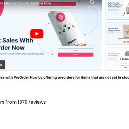
ars from 1379 reviews