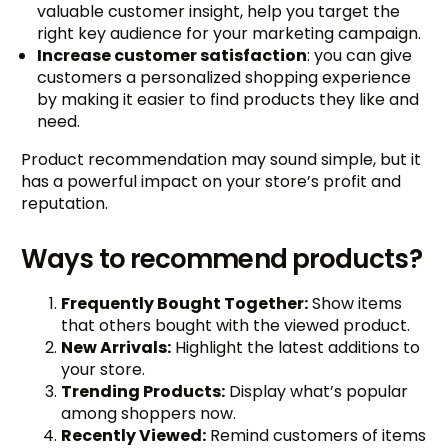
valuable customer insight, help you target the
right key audience for your marketing campaign.
Increase customer satisfaction
: you can give
customers a personalized shopping experience
by making it easier to find products they like and
need.
Product recommendation may sound simple, but it
has a powerful impact on your store’s profit and
reputation.
Ways to recommend products?
Frequently Bought Together:
Show items
that others bought with the viewed product.
New Arrivals:
Highlight the latest additions to
your store.
Trending Products:
Display what’s popular
among shoppers now.
Recently Viewed:
Remind customers of items