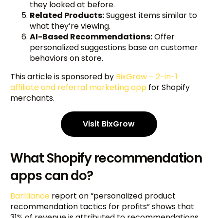
they looked at before.
Related Products:
Suggest items similar to
what they’re viewing.
AI-Based Recommendations:
Offer
personalized suggestions base on customer
behaviors on store.
This article is sponsored by
BixGrow – 2-in-1
affiliate and referral marketing app
for Shopify
merchants.
Visit BixGrow
What Shopify recommendation
apps can do?
Barilliance
report on “personalized product
recommendation tactics for profits” shows that
31% of revenue is attributed to recommendations.