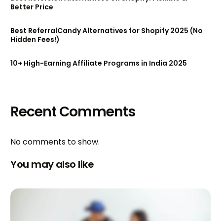
Better Price
Best ReferralCandy Alternatives for Shopify 2025 (No
Hidden Fees!)
10+ High-Earning Affiliate Programs in India 2025
Recent Comments
No comments to show.
You may also like