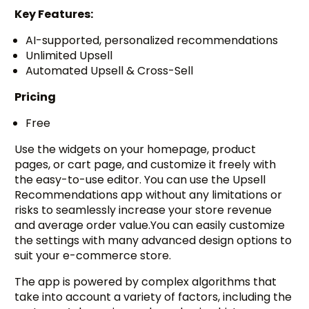
Key Features:
AI-supported, personalized recommendations
Unlimited Upsell
Automated Upsell & Cross-Sell
Pricing
Free
Use the widgets on your homepage, product
pages, or cart page, and customize it freely with
the easy-to-use editor. You can use the Upsell
Recommendations app without any limitations or
risks to seamlessly increase your store revenue
and average order value.You can easily customize
the settings with many advanced design options to
suit your e-commerce store.
The app is powered by complex algorithms that
take into account a variety of factors, including the