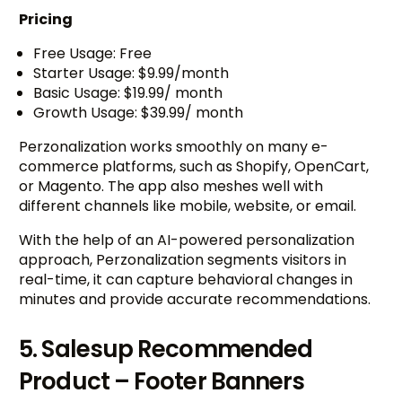
Pricing
Free Usage: Free
Starter Usage: $9.99/month
Basic Usage: $19.99/ month
Growth Usage: $39.99/ month
Perzonalization works smoothly on many e-
commerce platforms, such as Shopify, OpenCart,
or Magento. The app also meshes well with
different channels like mobile, website, or email.
With the help of an AI-powered personalization
approach, Perzonalization segments visitors in
real-time, it can capture behavioral changes in
minutes and provide accurate recommendations.
5. Salesup Recommended
Product – Footer Banners