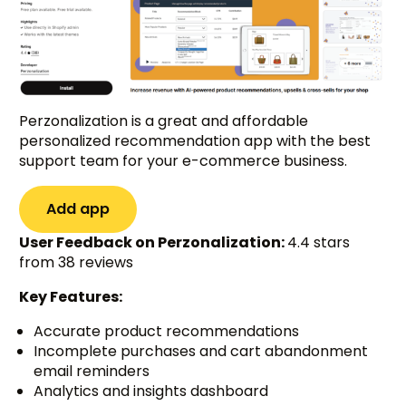
Perzonalization is a great and affordable
personalized recommendation app with the best
support team for your e-commerce business.
Add app
User Feedback on Perzonalization:
4.4 stars
from 38 reviews
Key Features:
Accurate product recommendations
Incomplete purchases and cart abandonment
email reminders
Analytics and insights dashboard