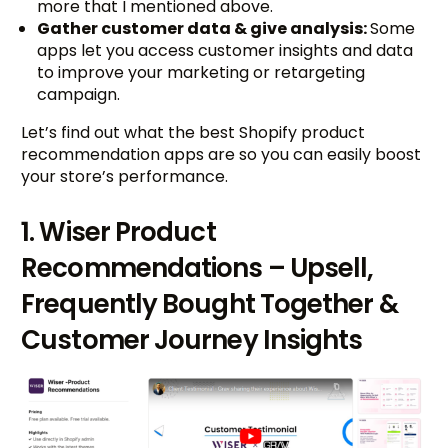
more that I mentioned above.
Gather customer data & give analysis:
Some
apps let you access customer insights and data
to improve your marketing or retargeting
campaign.
Let’s find out what the best Shopify product
recommendation apps are so you can easily boost
your store’s performance.
1. Wiser Product
Recommendations – Upsell,
Frequently Bought Together &
Customer Journey Insights