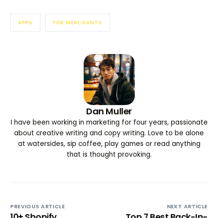
APPS
FOR MERCHANTS
Dan Muller
I have been working in marketing for four years, passionate
about creative writing and copy writing. Love to be alone
at watersides, sip coffee, play games or read anything
that is thought provoking.
PREVIOUS ARTICLE
NEXT ARTICLE
10+ Shopify
Top 7 Best Back-In-