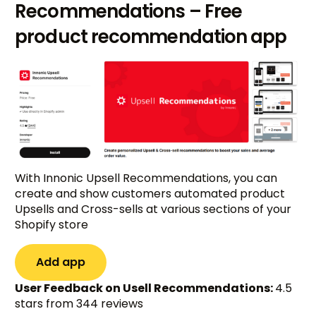
Recommendations – Free
product recommendation app
With Innonic Upsell Recommendations, you can
create and show customers automated product
Upsells and Cross-sells at various sections of your
Shopify store
Add app
User Feedback on Usell Recommendations:
4.5
stars from 344 reviews