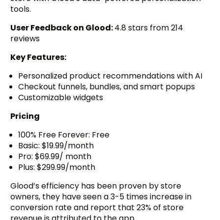
tools.
User Feedback on Glood:
4.8 stars from 214
reviews
Key Features:
Personalized product recommendations with AI
Checkout funnels, bundles, and smart popups
Customizable widgets
Pricing
100% Free Forever: Free
Basic: $19.99/month
Pro: $69.99/ month
Plus: $299.99/month
Glood’s efficiency has been proven by store
owners, they have seen a 3-5 times increase in
conversion rate and report that 23% of store
revenue is attributed to the app.