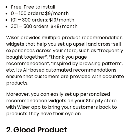
Free: Free to install
0 – 100 orders: $9/month
101 – 300 orders: $19/month
301 – 500 orders: $49/month
Wiser provides multiple product recommendation
widgets that help you set up upsell and cross-sell
experiences across your store, such as “frequently
bought together”, “thank you page
recommendation”, “inspired by browsing pattern”,
etc. Its AI-based automated recommendations
ensure that customers are provided with accurate
products.
Moreover, you can easily set up personalized
recommendation widgets on your Shopify store
with Wiser app to bring your customers back to
products they have their eye on.
2. Glood Product