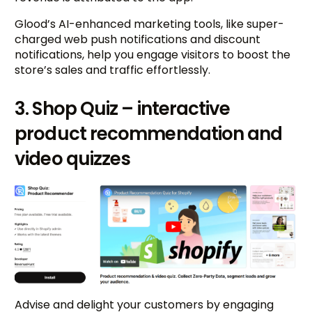
Glood’s AI-enhanced marketing tools, like super-
charged web push notifications and discount
notifications, help you engage visitors to boost the
store’s sales and traffic effortlessly.
3. Shop Quiz – interactive
product recommendation and
video quizzes
Advise and delight your customers by engaging