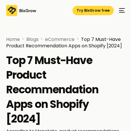
Try BixGrow free
Home
Blogs
eCommerce
Top 7 Must-Have
Product Recommendation Apps on Shopify [2024]
Top 7 Must-Have
Product
Recommendation
Apps on Shopify
[2024]