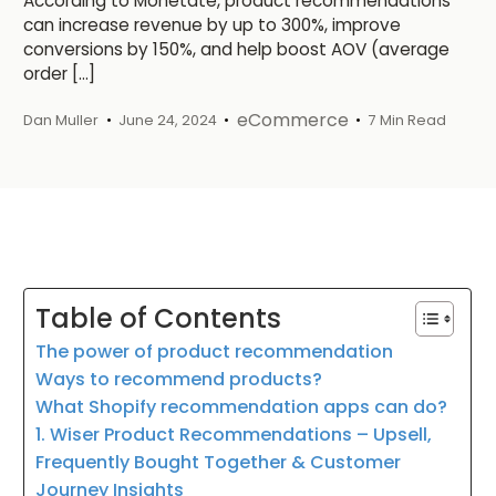
According to Monetate, product recommendations
can increase revenue by up to 300%, improve
conversions by 150%, and help boost AOV (average
order […]
eCommerce
Dan Muller
June 24, 2024
7 Min Read
Table of Contents
The power of product recommendation
Ways to recommend products?
What Shopify recommendation apps can do?
1. Wiser Product Recommendations – Upsell,
Frequently Bought Together & Customer
Journey Insights