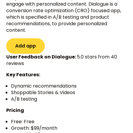
engage with personalized content. Dialogue is a
conversion rate optimization (CRO) focused app,
which is specified in A/B testing and product
recommendations, to provide personalized
content.
Add app
User Feedback on Dialogue:
5.0 stars from 40
reviews
Key Features:
Dynamic recommendations
Shoppable Stories & Videos
A/B testing
Pricing
Free: Free
Growth: $99/month