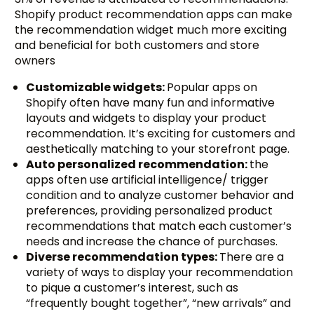
Shopify product recommendation apps can make
the recommendation widget much more exciting
and beneficial for both customers and store
owners
Customizable widgets:
Popular apps on
Shopify often have many fun and informative
layouts and widgets to display your product
recommendation. It’s exciting for customers and
aesthetically matching to your storefront page.
Auto personalized recommendation:
the
apps often use artificial intelligence/ trigger
condition and to analyze customer behavior and
preferences, providing personalized product
recommendations that match each customer’s
needs and increase the chance of purchases.
Diverse recommendation types:
There are a
variety of ways to display your recommendation
to pique a customer’s interest, such as
“frequently bought together”, “new arrivals” and