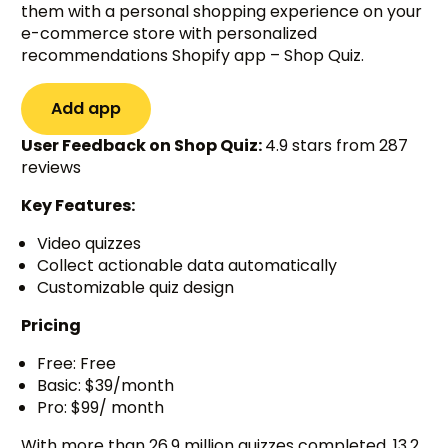
them with a personal shopping experience on your
e-commerce store with personalized
recommendations Shopify app – Shop Quiz.
Add app
User Feedback on Shop Quiz:
4.9 stars from 287
reviews
Key Features:
Video quizzes
Collect actionable data automatically
Customizable quiz design
Pricing
Free: Free
Basic: $39/month
Pro: $99/ month
With more than 26.9 million quizzes completed, 13.2