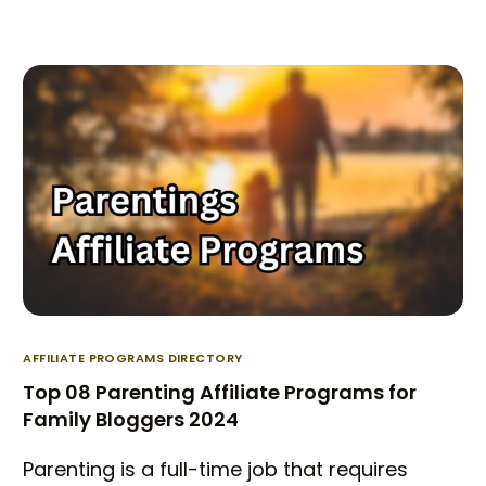
AFFILIATE PROGRAMS DIRECTORY
Top 08 Parenting Affiliate Programs for
Family Bloggers 2024
Parenting is a full-time job that requires