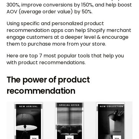
300%, improve conversions by 150%, and help boost
AOV (average order value) by 50%.
Using specific and personalized product
recommendation apps can help Shopify merchant
engage customers at a deeper level & encourage
them to purchase more from your store.
Here are top 7 most popular tools that help you
with product recommendations.
The power of product
recommendation