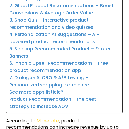
2. Glood Product Recommendations – Boost
Conversions & Average Order Value
3. Shop Quiz – interactive product
recommendation and video quizzes
4. Perzonalization AI‑Suggestions – AI-
powered product recommendations
5. Salesup Recommended Product – Footer
Banners
6. Innonic Upsell Recommendations – Free
product recommendation app
7. Dialogue AI CRO & A/B testing –
Personalized shopping experience
See more apps listicle?
Product Recommendation – the best
strategy to increase AOV
According to
Monetate
, product
recommendations can increase revenue by up to