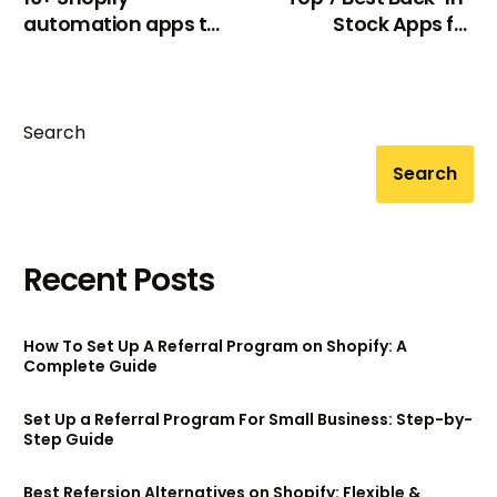
automation apps to
Stock Apps for
automate store
Shopify 2024
workflow
Search
Search
Recent Posts
How To Set Up A Referral Program on Shopify: A
Complete Guide
Set Up a Referral Program For Small Business: Step-by-
Step Guide
Best Refersion Alternatives on Shopify: Flexible &