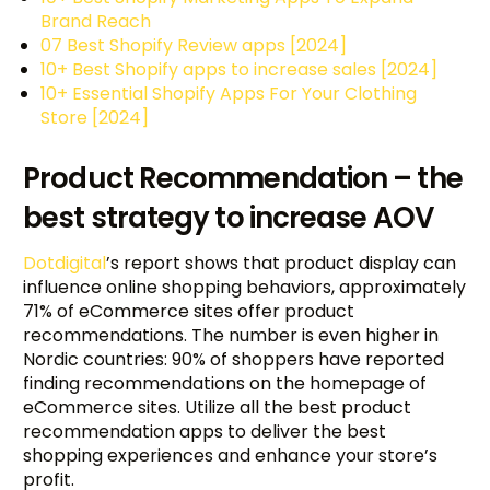
Brand Reach
07 Best Shopify Review apps [2024]
10+ Best Shopify apps to increase sales [2024]
10+ Essential Shopify Apps For Your Clothing
Store [2024]
Product Recommendation – the
best strategy to increase AOV
Dotdigital
’s report shows that product display can
influence online shopping behaviors, approximately
71% of eCommerce sites offer product
recommendations. The number is even higher in
Nordic countries: 90% of shoppers have reported
finding recommendations on the homepage of
eCommerce sites. Utilize all the best product
recommendation apps to deliver the best
shopping experiences and enhance your store’s
profit.