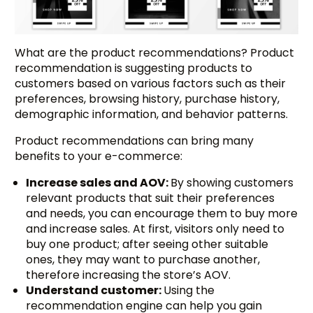
What are the product recommendations? Product
recommendation is suggesting products to
customers based on various factors such as their
preferences, browsing history, purchase history,
demographic information, and behavior patterns.
Product recommendations can bring many
benefits to your e-commerce:
Increase sales and AOV:
By showing customers
relevant products that suit their preferences
and needs, you can encourage them to buy more
and increase sales. At first, visitors only need to
buy one product; after seeing other suitable
ones, they may want to purchase another,
therefore increasing the store’s AOV.
Understand customer:
Using the
recommendation engine can help you gain