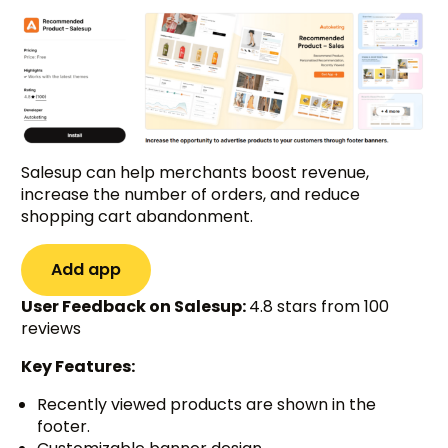
Salesup can help merchants boost revenue,
increase the number of orders, and reduce
shopping cart abandonment.
Add app
User Feedback on Salesup:
4.8 stars from 100
reviews
Key Features:
Recently viewed products are shown in the
footer.