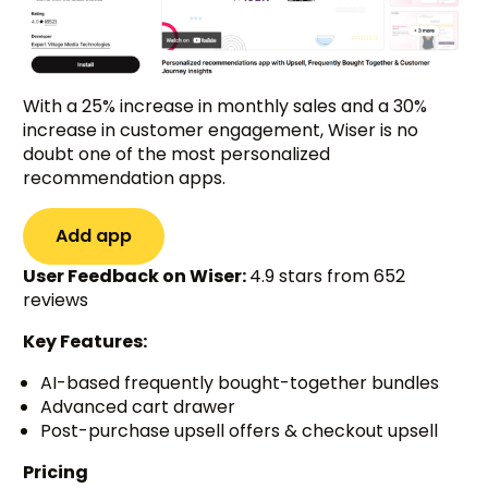
With a 25% increase in monthly sales and a 30%
increase in customer engagement, Wiser is no
doubt one of the most personalized
recommendation apps.
Add app
User Feedback on Wiser:
4.9 stars from 652
reviews
Key Features:
AI-based frequently bought-together bundles
Advanced cart drawer
Post-purchase upsell offers & checkout upsell
Pricing