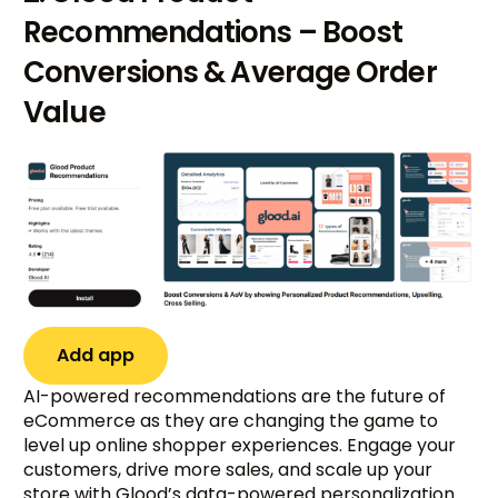
Recommendations – Boost
Conversions & Average Order
Value
Add app
AI-powered recommendations are the future of
eCommerce as they are changing the game to
level up online shopper experiences. Engage your
customers, drive more sales, and scale up your
store with Glood’s data-powered personalization