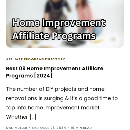
AFFILIATE PROGRAMS DIRECTORY
Best 09 Home Improvement Affiliate
Programs [2024]
The number of DIY projects and home
renovations is surging & it’s a good time to
tap into home improvement market.
Whether […]
DAN MULLER
OCTOBER 23, 2024
10 MIN READ