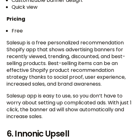
Customizable banner design.
Quick view
Pricing
Free
Salesup is a free personalized recommendation
Shopify app that shows advertising banners for
recently viewed, trending, discounted, and best-
selling products. Best-selling items can be an
effective Shopify product recommendation
strategy thanks to social proof, user experience,
increased sales, and brand awareness.
Salesup app is easy to use, so you don’t have to
worry about setting up complicated ads. With just 1
click, the banner ad will show automatically and
increase sales.
6. Innonic Upsell