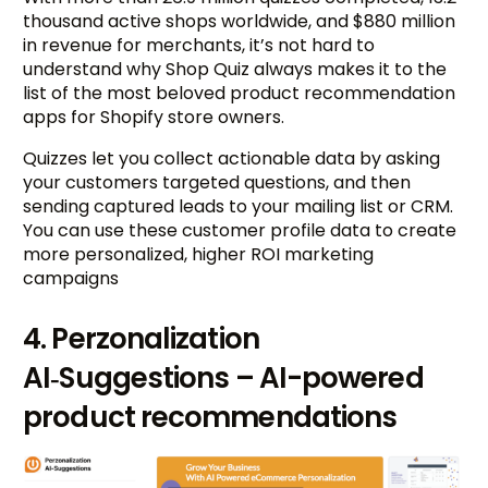
thousand active shops worldwide, and $880 million
in revenue for merchants, it’s not hard to
understand why Shop Quiz always makes it to the
list of the most beloved product recommendation
apps for Shopify store owners.
Quizzes let you collect actionable data by asking
your customers targeted questions, and then
sending captured leads to your mailing list or CRM.
You can use these customer profile data to create
more personalized, higher ROI marketing
campaigns
4. Perzonalization
AI‑Suggestions – AI-powered
product recommendations