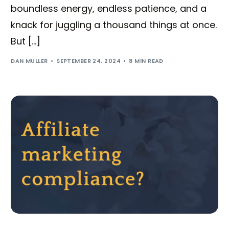
boundless energy, endless patience, and a
knack for juggling a thousand things at once.
But […]
DAN MULLER
SEPTEMBER 24, 2024
8 MIN READ
Try BixGrow free