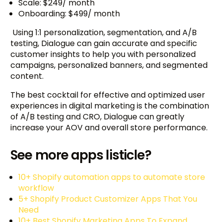
Scale: $249/ month
Onboarding: $499/ month
Using 1:1 personalization, segmentation, and A/B
testing, Dialogue can gain accurate and specific
customer insights to help you with personalized
campaigns, personalized banners, and segmented
content.
The best cocktail for effective and optimized user
experiences in digital marketing is the combination
of A/B testing and CRO, Dialogue can greatly
increase your AOV and overall store performance.
See more apps listicle?
10+ Shopify automation apps to automate store
workflow
5+ Shopify Product Customizer Apps That You
Need
10+ Best Shopify Marketing Apps To Expand