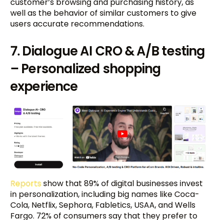
customer’s browsing and purchasing history, as
well as the behavior of similar customers to give
users accurate recommendations.
7. Dialogue AI CRO & A/B testing
– Personalized shopping
experience
Reports
show that 89% of digital businesses invest
in personalization, including big names like Coca-
Cola, Netflix, Sephora, Fabletics, USAA, and Wells
Fargo. 72% of consumers say that they prefer to