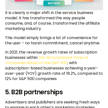
It is clearly a major shift in the service business
model. It has transformed the way people
consume, and, of course, transformed the affiliate
marketing industry.
This model simply brings a lot of convenience for
the user – no harsh commitment, cancel anytime.
In 2021, the revenue growth rates of subscription
businesses within
the SEI surpassed those of
companies listed on the S&P 500
, with
subscription-based businesses achieving a year-
over-year (YOY) growth rate of 16.2%, compared to
12% for S&P 500 companies.
5. B2B partnerships
Advertisers and publishers are seeking fresh ways
to engage in each other’s marketing strategies.