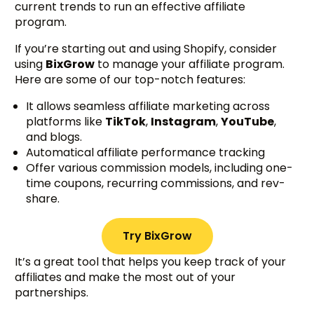
current trends to run an effective affiliate
program.
If you’re starting out and using Shopify, consider
using
BixGrow
to manage your affiliate program.
Here are some of our top-notch features:
It allows seamless affiliate marketing across
platforms like
TikTok
,
Instagram
,
YouTube
,
and blogs.
Automatical affiliate performance tracking
Offer various commission models, including one-
time coupons, recurring commissions, and rev-
share.
Try BixGrow
It’s a great tool that helps you keep track of your
affiliates and make the most out of your
partnerships.