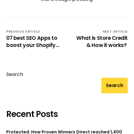
PREVIOUS ARTICLE
NEXT ARTICLE
07 best SEO Apps to
What is Store Credit
boost your Shopify
& How it works?
store rankings
[2024]
Search
Search
Recent Posts
Protected: How Proven Winners Direct reached 1,400