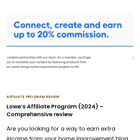
AFFILIATE PROGRAM REVIEW
Lowe’s Affiliate Program (2024) –
Comprehensive review
Are you looking for a way to earn extra
income from your home improvement blog