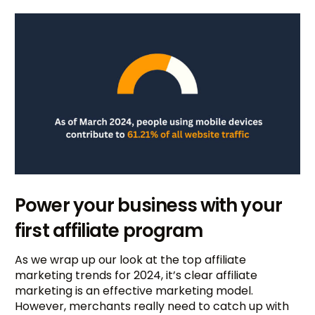
Power your business with your
first affiliate program
As we wrap up our look at the top affiliate
marketing trends for 2024, it’s clear affiliate
marketing is an effective marketing model.
However, merchants really need to catch up with