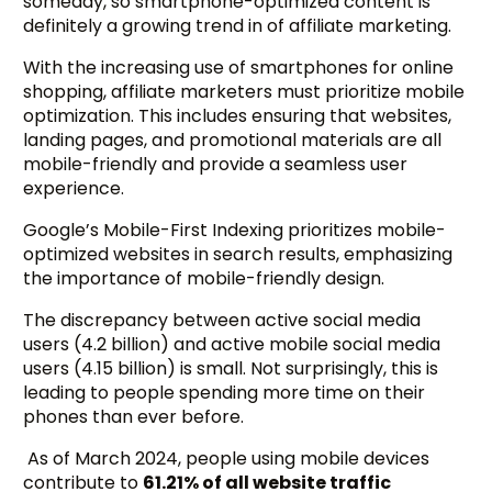
someday, so smartphone-optimized content is
definitely a growing trend in of affiliate marketing.
With the increasing use of smartphones for online
shopping, affiliate marketers must prioritize mobile
optimization. This includes ensuring that websites,
landing pages, and promotional materials are all
mobile-friendly and provide a seamless user
experience.
Google’s Mobile-First Indexing prioritizes mobile-
optimized websites in search results, emphasizing
the importance of mobile-friendly design.
The discrepancy between active social media
users (4.2 billion) and active mobile social media
users (4.15 billion) is small. Not surprisingly, this is
leading to people spending more time on their
phones than ever before.
As of March 2024, people using mobile devices
contribute to
61.21% of all website traffic