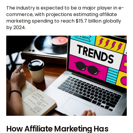
The industry is expected to be a major player in e-
commerce, with projections estimating affiliate
marketing spending to reach $15.7 billion globally
by 2024.
How Affiliate Marketing Has