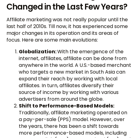
Changed in the Last Few Years?
Affiliate marketing was not really popular until the
last half of 2010s. Till now, it has experienced some
major changes in its operation and its areas of
focus. Here are some main evolutions:
Globalization:
With the emergence of the
internet, affiliates, affiliate can be done from
anywhere in the world. A U.S.-based merchant
who targets a new market in South Asia can
expand their reach by working with local
affiliates. In turn, affiliates diversify their
source of income by working with various
advertisers from around the globe.
Shift to Performance-Based Models:
Traditionally, affiliate marketing operated on
a pay-per-sale (PPS) model. However, over
the years, there has been a shift towards
more performance-based models, including