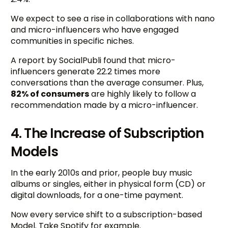
We expect to see a rise in collaborations with nano
and micro-influencers who have engaged
communities in specific niches.
A report by SocialPubli found that micro-
influencers generate 22.2 times more
conversations than the average consumer. Plus,
82% of consumers
are highly likely to follow a
recommendation made by a micro-influencer.
4. The Increase of Subscription
Models
In the early 2010s and prior, people buy music
albums or singles, either in physical form (CD) or
digital downloads, for a one-time payment.
Now every service shift to a subscription-based
Model. Take Spotify for example.