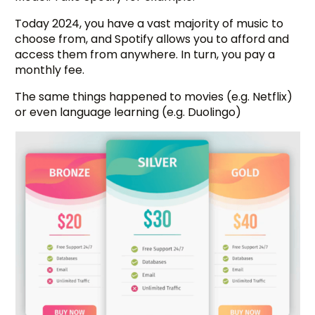
Today 2024, you have a vast majority of music to
choose from, and Spotify allows you to afford and
access them from anywhere. In turn, you pay a
monthly fee.
The same things happened to movies (e.g. Netflix)
or even language learning (e.g. Duolingo)