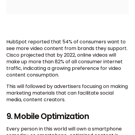
HubSpot reported that 54% of consumers want to
see more video content from brands they support.
Cisco projected that by 2022, online videos will
make up more than 82% of all consumer internet
traffic, indicating a growing preference for video
content consumption.
This will followed by advertisers focusing on making
marketing materials that can facilitate social
media, content creators.
9. Mobile Optimization
Every person in this world will own a smartphone