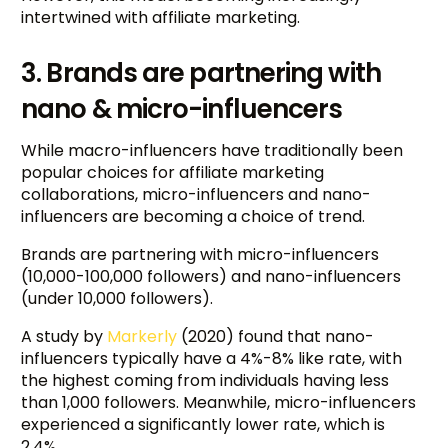
intertwined with affiliate marketing.
3. Brands are partnering with
nano & micro-influencers
While macro-influencers have traditionally been
popular choices for affiliate marketing
collaborations, micro-influencers and nano-
influencers are becoming a choice of trend.
Brands are partnering with micro-influencers
(10,000-100,000 followers) and nano-influencers
(under 10,000 followers).
A study by
Markerly
(2020) found that nano-
influencers typically have a 4%-8% like rate, with
the highest coming from individuals having less
than 1,000 followers. Meanwhile, micro-influencers
experienced a significantly lower rate, which is
2.4%.