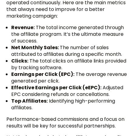
operated continuously. Here are the main metrics
that always need to improve for a better
marketing campaign:
Revenue:
The total income generated through
the affiliate program. It’s the ultimate measure
of success.
Net Monthly Sales:
The number of sales
attributed to affiliates during a specific month.
Clicks:
The total clicks on affiliate links provided
by tracking software.
Earnings per Click (EPC):
The average revenue
generated per click.
Effective Earnings per Click (eEPC):
Adjusted
EPC considering refunds or cancellations.
Top Affiliates:
Identifying high-performing
affiliates.
Performance-based commissions and a focus on
results will be key for successful partnerships.