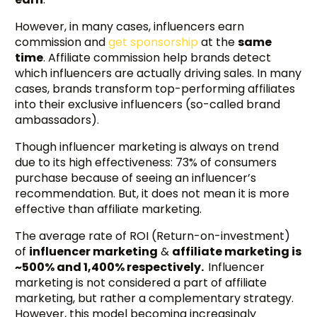
However, in many cases, influencers earn
commission and
get sponsorship
at the
same
time
. Affiliate commission help brands detect
which influencers are actually driving sales. In many
cases, brands transform top-performing affiliates
into their exclusive influencers (so-called brand
ambassadors).
Though influencer marketing is always on trend
due to its high effectiveness: 73% of consumers
purchase because of seeing an influencer’s
recommendation. But, it does not mean it is more
effective than affiliate marketing.
The average rate of ROI (Return-on-investment)
of
influencer marketing
&
affiliate marketing is
~500% and 1,400% respectively.
Influencer
marketing is not considered a part of affiliate
marketing, but rather a complementary strategy.
However, this model becoming increasingly