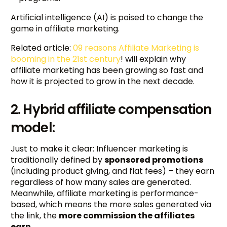
Artificial intelligence (AI) is poised to change the
game in affiliate marketing.
Related article:
09 reasons Affiliate Marketing is
booming in the 21st century
! will explain why
affiliate marketing has been growing so fast and
how it is projected to grow in the next decade.
2. Hybrid affiliate compensation
model:
Just to make it clear: Influencer marketing is
traditionally defined by
sponsored promotions
(including product giving, and flat fees) – they earn
regardless of how many sales are generated.
Meanwhile, affiliate marketing is performance-
based, which means the more sales generated via
the link, the
more commission the affiliates
earn
.