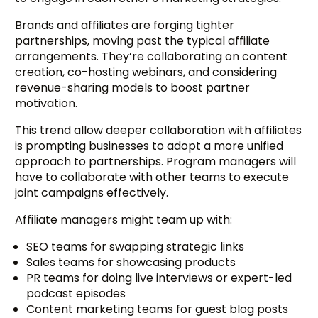
Brands and affiliates are forging tighter
partnerships, moving past the typical affiliate
arrangements. They’re collaborating on content
creation, co-hosting webinars, and considering
revenue-sharing models to boost partner
motivation.
This trend allow deeper collaboration with affiliates
is prompting businesses to adopt a more unified
approach to partnerships. Program managers will
have to collaborate with other teams to execute
joint campaigns effectively.
Affiliate managers might team up with:
SEO teams for swapping strategic links
Sales teams for showcasing products
PR teams for doing live interviews or expert-led
podcast episodes
Content marketing teams for guest blog posts