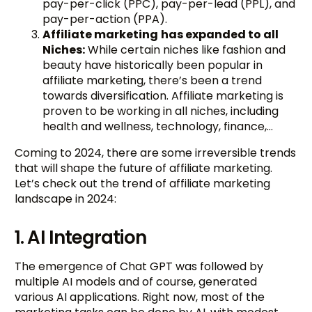
pay-per-click (PPC), pay-per-lead (PPL), and
pay-per-action (PPA).
Affiliate marketing
has expanded to all
Niches:
While certain niches like fashion and
beauty have historically been popular in
affiliate marketing, there’s been a trend
towards diversification. Affiliate marketing is
proven to be working in all niches, including
health and wellness, technology, finance,…
Coming to 2024, there are some irreversible trends
that will shape the future of affiliate marketing.
Let’s check out the trend of affiliate marketing
landscape in 2024:
1. AI Integration
The emergence of Chat GPT was followed by
multiple AI models and of course, generated
various AI applications. Right now, most of the