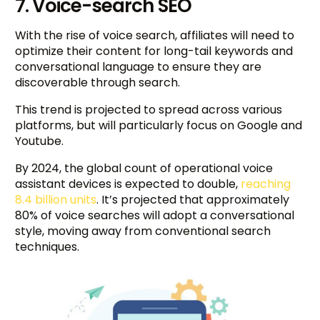
7. Voice-search SEO
With the rise of voice search, affiliates will need to
optimize their content for long-tail keywords and
conversational language to ensure they are
discoverable through search.
This trend is projected to spread across various
platforms, but will particularly focus on Google and
Youtube.
By 2024, the global count of operational voice
assistant devices is expected to double,
reaching
8.4 billion units
. It’s projected that approximately
80% of voice searches will adopt a conversational
style, moving away from conventional search
techniques.