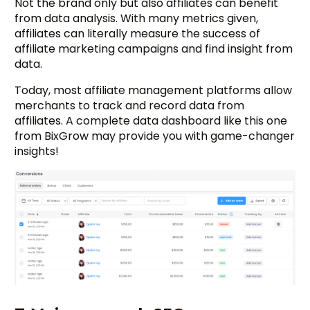
Not the brand only but also affiliates can benefit
from data analysis. With many metrics given,
affiliates can literally measure the success of
affiliate marketing campaigns and find insight from
data.
Today, most affiliate management platforms allow
merchants to track and record data from
affiliates. A complete data dashboard like this one
from BixGrow may provide you with game-changer
insights!