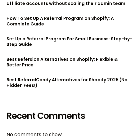
affiliate accounts without scaling their admin team
How To Set Up A Referral Program on Shopify: A
Complete Guide
Set Up a Referral Program For Small Business: Step-by-
Step Guide
Best Refersion Alternatives on Shopify: Flexible &
Better Price
Best ReferralCandy Alternatives for Shopify 2025 (No
Hidden Fees!)
Recent Comments
No comments to show.