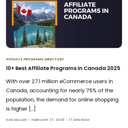
AFFILIATE PROGRAMS DIRECTORY
10+ Best Affiliate Programs In Canada 2025
With over 27.1 million eCommerce users in
Canada, accounting for nearly 75% of the
population, the demand for online shopping
is higher […]
DAN MULLER
FEBRUARY 27, 2025
17 MIN READ