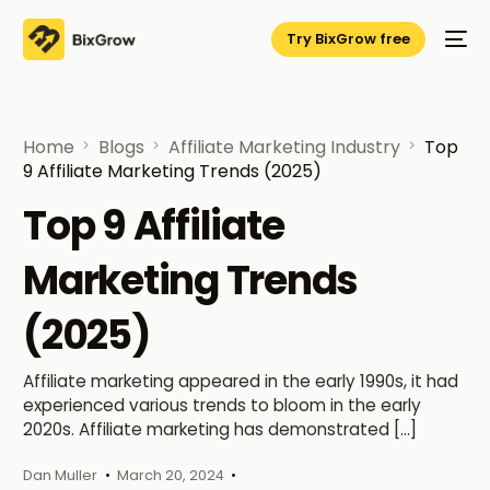
Try BixGrow free
Home
Blogs
Affiliate Marketing Industry
Top
9 Affiliate Marketing Trends (2025)
Top 9 Affiliate
Marketing Trends
(2025)
Affiliate marketing appeared in the early 1990s, it had
experienced various trends to bloom in the early
2020s. Affiliate marketing has demonstrated […]
Dan Muller
March 20, 2024