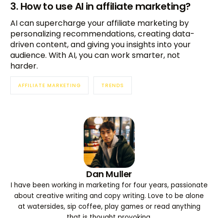
3. How to use AI in affiliate marketing?
AI can supercharge your affiliate marketing by
personalizing recommendations, creating data-
driven content, and giving you insights into your
audience. With AI, you can work smarter, not
harder.
AFFILIATE MARKETING
TRENDS
Dan Muller
I have been working in marketing for four years, passionate
about creative writing and copy writing. Love to be alone
at watersides, sip coffee, play games or read anything
that is thought provoking.