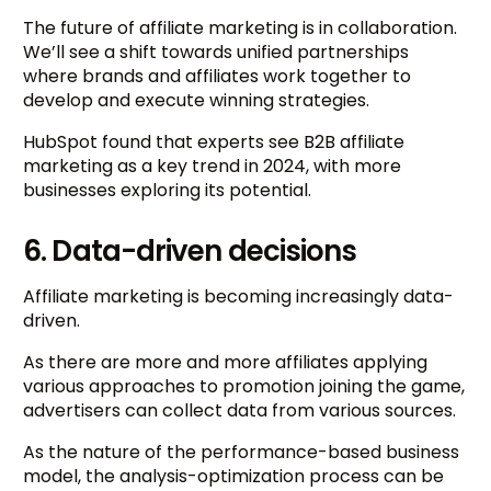
The future of affiliate marketing is in collaboration.
We’ll see a shift towards unified partnerships
where brands and affiliates work together to
develop and execute winning strategies.
HubSpot found that experts see B2B affiliate
marketing as a key trend in 2024, with more
businesses exploring its potential.
6. Data-driven decisions
Affiliate marketing is becoming increasingly data-
driven.
As there are more and more affiliates applying
various approaches to promotion joining the game,
advertisers can collect data from various sources.
As the nature of the performance-based business
model, the analysis-optimization process can be