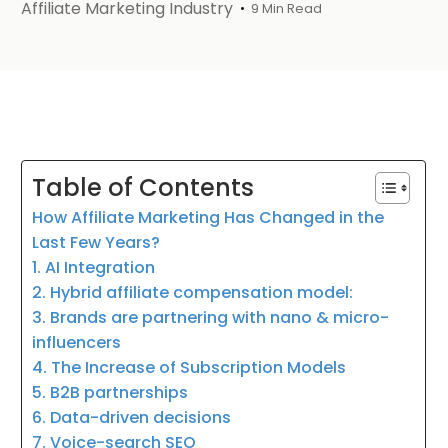
Affiliate Marketing Industry
9 Min Read
Table of Contents
How Affiliate Marketing Has Changed in the
Last Few Years?
1. AI Integration
2. Hybrid affiliate compensation model:
3. Brands are partnering with nano & micro-
influencers
4. The Increase of Subscription Models
5. B2B partnerships
6. Data-driven decisions
7. Voice-search SEO