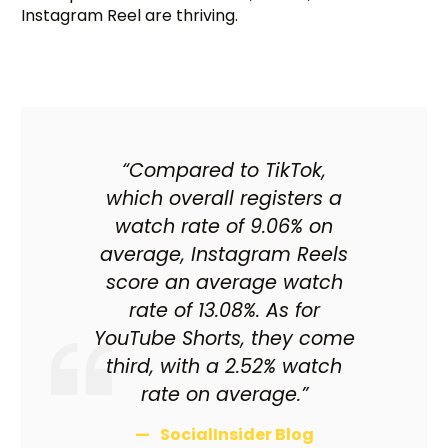
Instagram Reel are thriving.
“Compared to TikTok,
which overall registers a
watch rate of 9.06% on
average, Instagram Reels
score an average watch
rate of 13.08%. As for
YouTube Shorts, they come
third, with a 2.52% watch
rate on average.”
SocialInsider Blog