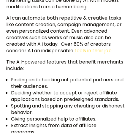
marketing tasks can be done by AI, with modest
modifications from a human being.
AI can automate both repetitive & creative tasks
like content creation, campaign management, or
even personalized content. Even advanced
creatives such as works of music also can be
created with A.I today. Over 80% of creators
consider A.I an indispensable
tools in their job.
The A.I-powered features that benefit merchants
include:
Finding and checking out potential partners and
their audiences.
Deciding whether to accept or reject affiliate
applications based on predesigned standards.
Spotting and stopping any cheating or dishonest
behavior.
Giving personalized help to affiliates.
Extract insights from data of affiliate
programs.