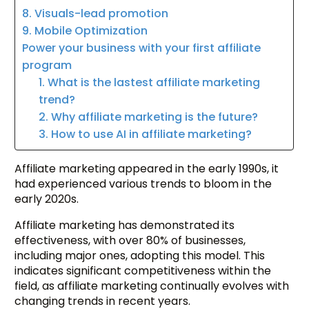
8. Visuals-lead promotion
9. Mobile Optimization
Power your business with your first affiliate
program
1. What is the lastest affiliate marketing
trend?
2. Why affiliate marketing is the future?
3. How to use AI in affiliate marketing?
Affiliate marketing appeared in the early 1990s, it
had experienced various trends to bloom in the
early 2020s.
Affiliate marketing has demonstrated its
effectiveness, with over 80% of businesses,
including major ones, adopting this model. This
indicates significant competitiveness within the
field, as affiliate marketing continually evolves with
changing trends in recent years.