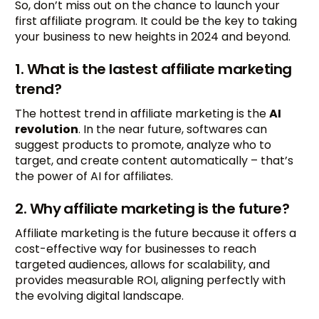
So, don’t miss out on the chance to launch your
first affiliate program. It could be the key to taking
your business to new heights in 2024 and beyond.
1. What is the lastest affiliate marketing
trend?
The hottest trend in affiliate marketing is the
AI
revolution
. In the near future, softwares can
suggest products to promote, analyze who to
target, and create content automatically – that’s
the power of AI for affiliates.
2. Why affiliate marketing is the future?
Affiliate marketing is the future because it offers a
cost-effective way for businesses to reach
targeted audiences, allows for scalability, and
provides measurable ROI, aligning perfectly with
the evolving digital landscape.