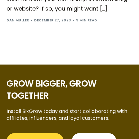
or website? If so, you might want […]
DAN MULLER
DECEMBER 27, 2023
9 MIN READ
GROW BIGGER, GROW
TOGETHER
Install BixGrow today and start collaborating with
Try BixGrow free
affiliates, influencers, and loyal customers.