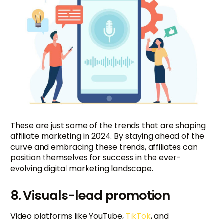
These are just some of the trends that are shaping
affiliate marketing in 2024. By staying ahead of the
curve and embracing these trends, affiliates can
position themselves for success in the ever-
evolving digital marketing landscape.
8. Visuals-lead promotion
Video platforms like YouTube,
TikTok
, and