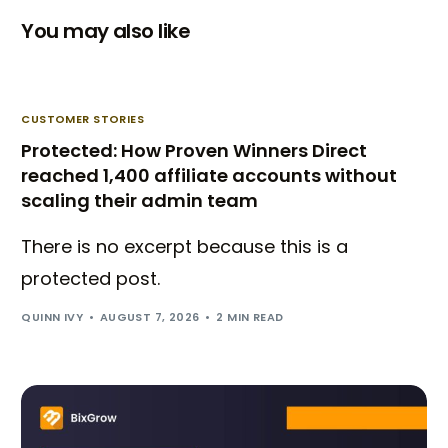
You may also like
CUSTOMER STORIES
Protected: How Proven Winners Direct
reached 1,400 affiliate accounts without
scaling their admin team
There is no excerpt because this is a
protected post.
QUINN IVY
AUGUST 7, 2026
2 MIN READ