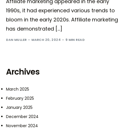
Affiliate marketing appeared in the early
1990s, it had experienced various trends to
bloom in the early 2020s. Affiliate marketing
has demonstrated […]
DAN MULLER
MARCH 20, 2024
9 MIN READ
Archives
March 2025
February 2025
January 2025
December 2024
November 2024