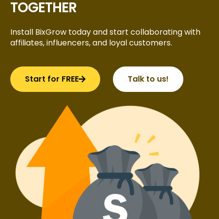
TOGETHER
Install BixGrow today and start collaborating with
affiliates, influencers, and loyal customers.
Start for FREE
Talk to us!