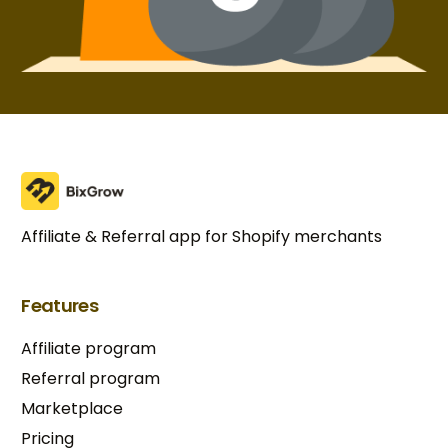
Affiliate & Referral app for Shopify merchants
Features
Affiliate program
Referral program
Marketplace
Pricing