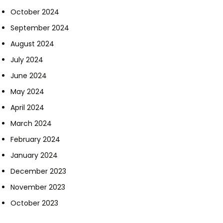
October 2024
September 2024
August 2024
July 2024
June 2024
May 2024
April 2024
March 2024
February 2024
January 2024
December 2023
November 2023
October 2023