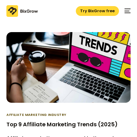
Try BixGrow free
AFFILIATE MARKETING INDUSTRY
Top 9 Affiliate Marketing Trends (2025)