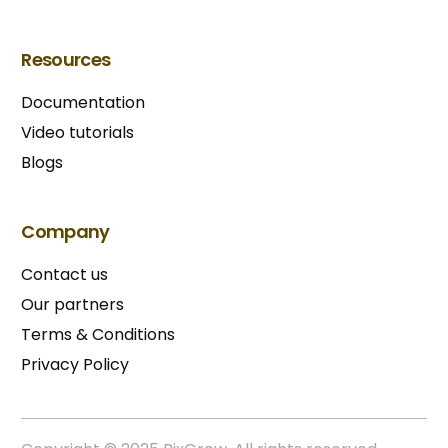
Resources
Documentation
Video tutorials
Blogs
Company
Contact us
Our partners
Terms & Conditions​
Privacy Policy