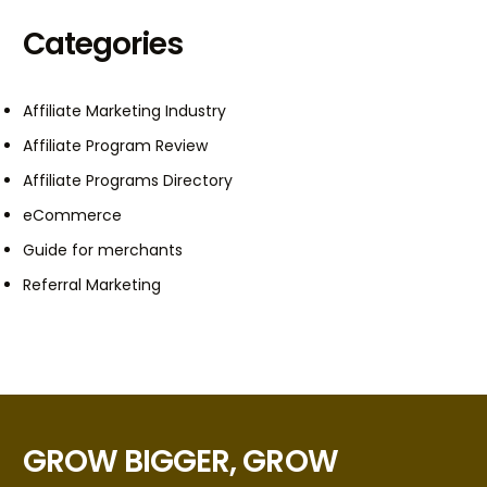
Categories
Affiliate Marketing Industry
Affiliate Program Review
Affiliate Programs Directory
eCommerce
Guide for merchants
Referral Marketing
GROW BIGGER, GROW