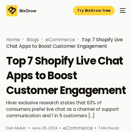
Try BixGrow free
Home
Blogs
eCommerce
Top 7 Shopify Live
Chat Apps to Boost Customer Engagement
Top 7 Shopify Live Chat
Apps to Boost
Customer Engagement
Hiver exclusive research states that 63% of
consumers prefer live chat as a channel of support
communication and 1 in 5 customers […]
eCommerce
Dan Muller
June 25, 2024
7 Min Read