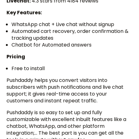
Livechat:
4.3 stars from 4184 reviews
Key Features:
WhatsApp chat + Live chat without signup
Automated cart recovery, order confirmation &
tracking updates
Chatbot for Automated answers
Pricing
Free to install
Pushdaddy helps you convert visitors into
subscribers with push notifications and live chat
support; it gives real-time access to your
customers and instant repeat traffic.
Pushdaddy is so easy to set up and fully
customizable with excellent inbuilt features like a
chatbot, WhatsApp, and other platform
integration;… The best part is you can get all the