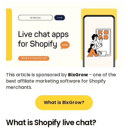
This article is sponsored by
BixGrow
– one of the
best affiliate marketing software for Shopify
merchants.
What is BixGrow?
What is Shopify live chat?