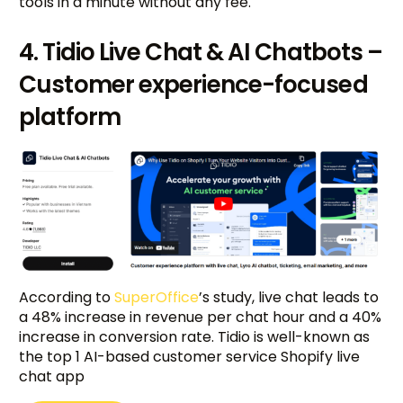
tools in a minute without any fee.
4. Tidio Live Chat & AI Chatbots –
Customer experience-focused
platform
According to
SuperOffice
’s study, live chat leads to
a 48% increase in revenue per chat hour and a 40%
increase in conversion rate. Tidio is well-known as
the top 1 AI-based customer service Shopify live
chat app