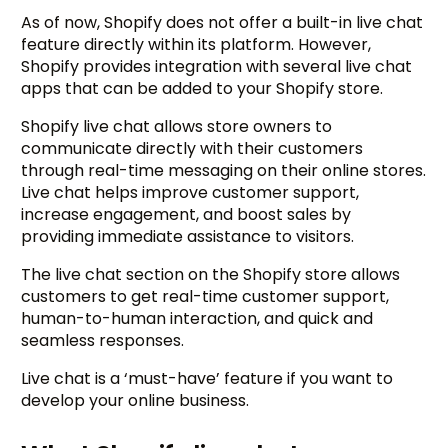
As of now, Shopify does not offer a built-in live chat
feature directly within its platform. However,
Shopify provides integration with several live chat
apps that can be added to your Shopify store.
Shopify live chat allows store owners to
communicate directly with their customers
through real-time messaging on their online stores.
Live chat helps improve customer support,
increase engagement, and boost sales by
providing immediate assistance to visitors.
The live chat section on the Shopify store allows
customers to get real-time customer support,
human-to-human interaction, and quick and
seamless responses.
Live chat is a ‘must-have’ feature if you want to
develop your online business.