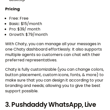
Pricing
Free: Free
Basic: $15/month
Pro: $39/ month
Growth: $79/month
With Chaty, you can manage all your messages in
one Chaty dashboard effortlessly. It also supports
multiple agents so customers can chat with their
preferred representatives.
Chaty is fully customizable (you can change colors,
button placement, custom icons, fonts, & more) to
make sure that you can design it according to your
branding and needs; allowing you to give the best
support possible.
3. Pushdaddy WhatsApp, Live