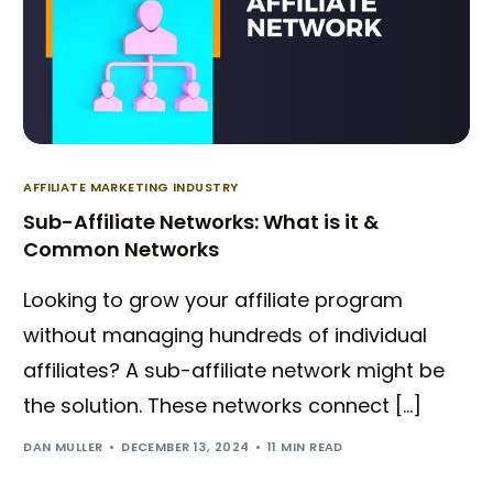
AFFILIATE MARKETING INDUSTRY
Sub-Affiliate Networks: What is it &
Common Networks
Looking to grow your affiliate program
without managing hundreds of individual
affiliates? A sub-affiliate network might be
the solution. These networks connect […]
DAN MULLER
DECEMBER 13, 2024
11 MIN READ