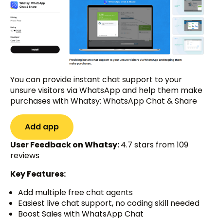
You can provide instant chat support to your
unsure visitors via WhatsApp and help them make
purchases with Whatsy: WhatsApp Chat & Share
Add app
User Feedback on Whatsy:
4.7 stars from 109
reviews
Key Features:
Add multiple free chat agents
Easiest live chat support, no coding skill needed
Boost Sales with WhatsApp Chat