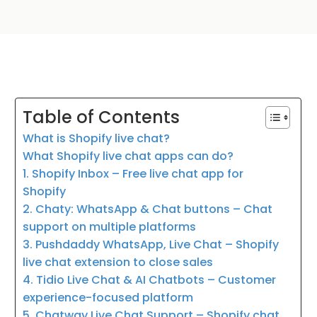
Table of Contents
What is Shopify live chat?
What Shopify live chat apps can do?
1. Shopify Inbox – Free live chat app for
Shopify
2. Chaty: WhatsApp & Chat buttons – Chat
support on multiple platforms
3. Pushdaddy WhatsApp, Live Chat – Shopify
live chat extension to close sales
4. Tidio Live Chat & AI Chatbots – Customer
experience-focused platform
5. Chatway Live Chat Support – Shopify chat