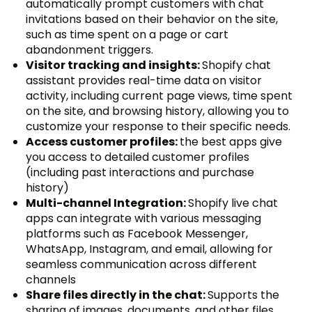
automatically prompt customers with chat
invitations based on their behavior on the site,
such as time spent on a page or cart
abandonment triggers.
Visitor tracking and insights:
Shopify chat
assistant provides real-time data on visitor
activity, including current page views, time spent
on the site, and browsing history, allowing you to
customize your response to their specific needs.
Access customer profiles:
the best apps give
you access to detailed customer profiles
(including past interactions and purchase
history)
Multi-channel Integration:
Shopify live chat
apps can integrate with various messaging
platforms such as Facebook Messenger,
WhatsApp, Instagram, and email, allowing for
seamless communication across different
channels
Share files directly in the chat:
Supports the
sharing of images, documents, and other files