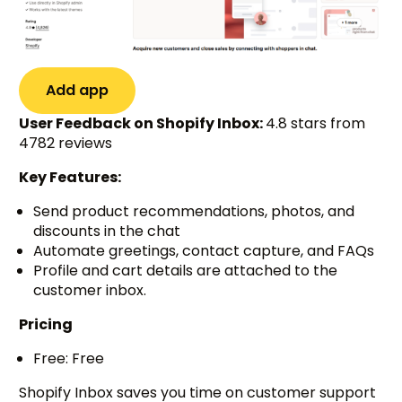
Add app
User Feedback on Shopify Inbox:
4.8 stars from
4782 reviews
Key Features:
Send product recommendations, photos, and
discounts in the chat
Automate greetings, contact capture, and FAQs
Profile and cart details are attached to the
customer inbox.
Pricing
Free: Free
Shopify Inbox saves you time on customer support