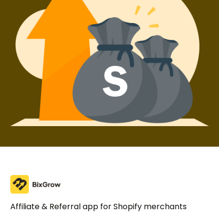
Try BixGrow free
Affiliate & Referral app for Shopify merchants