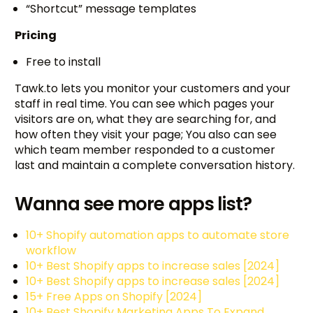
“Shortcut” message templates
Pricing
Free to install
Tawk.to lets you monitor your customers and your
staff in real time. You can see which pages your
visitors are on, what they are searching for, and
how often they visit your page; You also can see
which team member responded to a customer
last and maintain a complete conversation history.
Wanna see more apps list?
10+ Shopify automation apps to automate store
workflow
10+ Best Shopify apps to increase sales [2024]
10+ Best Shopify apps to increase sales [2024]
15+ Free Apps on Shopify [2024]
10+ Best Shopify Marketing Apps To Expand