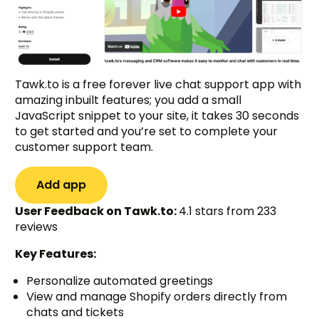
Tawk.to is a free forever live chat support app with
amazing inbuilt features; you add a small
JavaScript snippet to your site, it takes 30 seconds
to get started and you’re set to complete your
customer support team.
Add app
User Feedback on Tawk.to:
4.1 stars from 233
reviews
Key Features:
Personalize automated greetings
View and manage Shopify orders directly from
chats and tickets