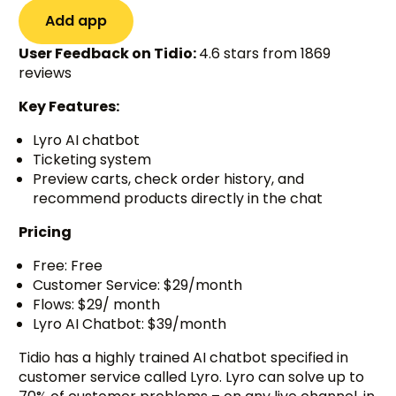
Add app
User Feedback on Tidio:
4.6 stars from 1869
reviews
Key Features:
Lyro AI chatbot
Ticketing system
Preview carts, check order history, and
recommend products directly in the chat
Pricing
Free: Free
Customer Service: $29/month
Flows: $29/ month
Lyro AI Chatbot: $39/month
Tidio has a highly trained AI chatbot specified in
customer service called Lyro. Lyro can solve up to