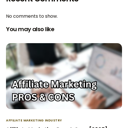
No comments to show.
You may also like
AFFILIATE MARKETING INDUSTRY