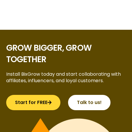
GROW BIGGER, GROW
TOGETHER
Install BixGrow today and start collaborating with
affiliates, influencers, and loyal customers.
Start for FREE
Talk to us!