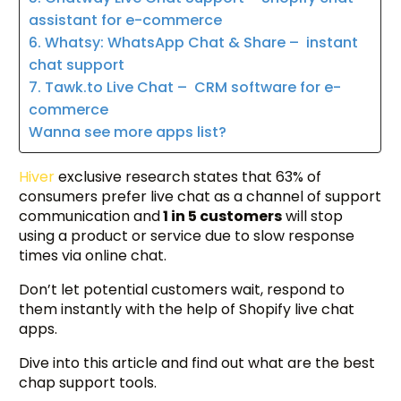
assistant for e-commerce
6. Whatsy: WhatsApp Chat & Share – instant
chat support
7. Tawk.to Live Chat – CRM software for e-
commerce
Wanna see more apps list?
Hiver
exclusive research states that 63% of
consumers prefer live chat as a channel of support
communication and
1 in 5 customers
will stop
using a product or service due to slow response
times via online chat.
Don’t let potential customers wait, respond to
them instantly with the help of Shopify live chat
apps.
Dive into this article and find out what are the best
chap support tools.