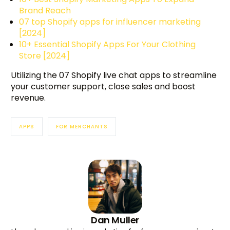
Brand Reach
07 top Shopify apps for influencer marketing
[2024]
10+ Essential Shopify Apps For Your Clothing
Store [2024]
Utilizing the 07 Shopify live chat apps to streamline
your customer support, close sales and boost
revenue.
APPS
FOR MERCHANTS
Dan Muller