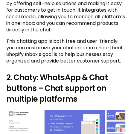
by offering self-help solutions and making it easy
for customers to get in touch. It integrates with
social media, allowing you to manage all platforms
in one inbox; and you can recommend products
directly in the chat.
This chatting app is both free and user-friendly,
you can customize your chat inbox in a heartbeat.
Shopify Inbox’s goal is to help businesses stay
organized and provide better customer support.
2. Chaty: WhatsApp & Chat
buttons – Chat support on
multiple platforms