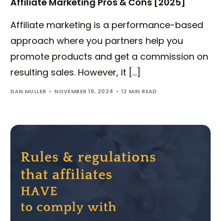
Affiliate Marketing Pros & Cons [2025]
Affiliate marketing is a performance-based
approach where you partners help you
promote products and get a commission on
resulting sales. However, it […]
DAN MULLER
NOVEMBER 19, 2024
12 MIN READ