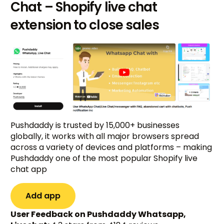
Chat – Shopify live chat
extension to close sales
Pushdaddy is trusted by 15,000+ businesses
globally, it works with all major browsers spread
across a variety of devices and platforms – making
Pushdaddy one of the most popular Shopify live
chat app
Add app
User Feedback on Pushdaddy Whatsapp,