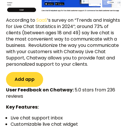
According to
SaaS
’s survey on “Trends and Insights
for Live Chat Statistics in 2024”; around 73% of
clients (between ages 18 and 49) say live chat is
the most convenient way to communicate with a
business. Revolutionize the way you communicate
with your customers with Chatway Live Chat
Support, Chatway allows you to provide fast and
personalized support to your clients.
Add app
User Feedback on Chatway:
5.0 stars from 236
reviews
Key Features:
Live chat support inbox
Customizable live chat widget