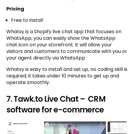
Pricing
Free to install
Whatsy is a Shopify live chat app that focuses on
WhatsApp, you can easily show the WhatsApp
chat icon on your storefront. It will allow your
visitors and customers to communicate with you or
your agent directly via WhatsApp
Whatsy is easy to install and set up, no coding skill is
required; it takes under 10 minutes to get up and
operate smoothly.
7. Tawk.to Live Chat – CRM
software for e-commerce