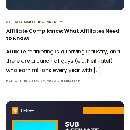
AFFILIATE MARKETING INDUSTRY
Affiliate Compliance: What Affiliates Need
to Know!
Affiliate marketing is a thriving industry, and
there are a bunch of guys (e.g. Neil Patel)
who earn millions every year with […]
DAN MULLER
MAY 23, 2024
8 MIN READ