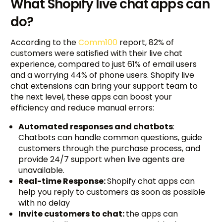
What Shopify live chat apps can
do?
According to the
Comm100
report, 82% of
customers were satisfied with their live chat
experience, compared to just 61% of email users
and a worrying 44% of phone users. Shopify live
chat extensions can bring your support team to
the next level, these apps can boost your
efficiency and reduce manual errors:
Automated responses and chatbots
:
Chatbots can handle common questions, guide
customers through the purchase process, and
provide 24/7 support when live agents are
unavailable.
Real-time Response:
Shopify chat apps can
help you reply to customers as soon as possible
with no delay
Invite customers to chat:
the apps can