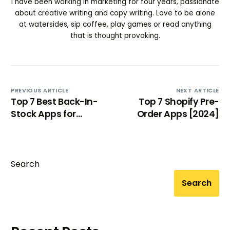
I have been working in marketing for four years, passionate
about creative writing and copy writing. Love to be alone
at watersides, sip coffee, play games or read anything
that is thought provoking.
PREVIOUS ARTICLE
NEXT ARTICLE
Top 7 Best Back-In-
Top 7 Shopify Pre-
Stock Apps for
Order Apps [2024]
Shopify 2024
Search
Search