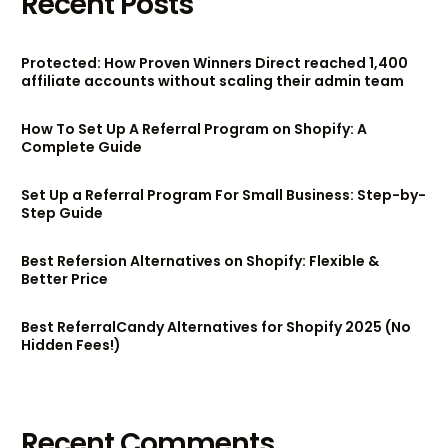
Recent Posts
Protected: How Proven Winners Direct reached 1,400
affiliate accounts without scaling their admin team
How To Set Up A Referral Program on Shopify: A
Complete Guide
Set Up a Referral Program For Small Business: Step-by-
Step Guide
Best Refersion Alternatives on Shopify: Flexible &
Better Price
Best ReferralCandy Alternatives for Shopify 2025 (No
Hidden Fees!)
Recent Comments