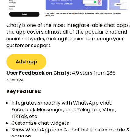
Chaty is one of the most integrate-able chat apps,
the app covers almost all of the popular chat and
social networks, making it easier to manage your
customer support.
Add app
User Feedback on Chaty:
4.9 stars from 285
reviews
Key Features:
Integrates smoothly with WhatsApp chat,
Facebook Messenger, Line, Telegram, Viber,
TikTok, etc
Customize chat widgets
Show WhatsApp icon & chat buttons on mobile &
desktop