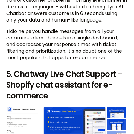
70% of customer problems – on any live channel, in
dozens of languages – without extra hiring. Lyro AI
Chatbot answers customers in 6 seconds using
only your data and human-like language.
Tidio helps you handle messages from all your
communication channels in a single dashboard;
and decreases your response times with ticket
filtering and prioritization. It’s no doubt one of the
most popular chat apps for e-commerce.
5. Chatway Live Chat Support –
Shopify chat assistant for e-
commerce