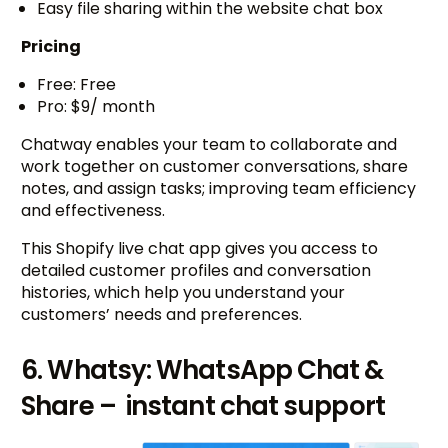
Easy file sharing within the website chat box
Pricing
Free: Free
Pro: $9/ month
Chatway enables your team to collaborate and
work together on customer conversations, share
notes, and assign tasks; improving team efficiency
and effectiveness.
This Shopify live chat app gives you access to
detailed customer profiles and conversation
histories, which help you understand your
customers’ needs and preferences.
6. Whatsy: WhatsApp Chat &
Share – instant chat support