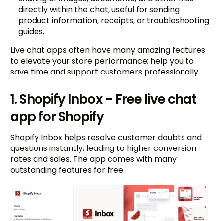
directly within the chat, useful for sending
product information, receipts, or troubleshooting
guides.
Live chat apps often have many amazing features
to elevate your store performance; help you to
save time and support customers professionally.
1. Shopify Inbox – Free live chat
app for Shopify
Shopify Inbox helps resolve customer doubts and
questions instantly, leading to higher conversion
rates and sales. The app comes with many
outstanding features for free.