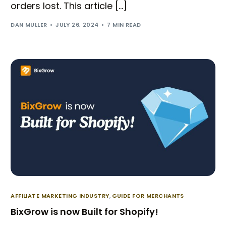
orders lost. This article […]
DAN MULLER
JULY 26, 2024
7 MIN READ
Try BixGrow free
AFFILIATE MARKETING INDUSTRY
,
GUIDE FOR MERCHANTS
BixGrow is now Built for Shopify!