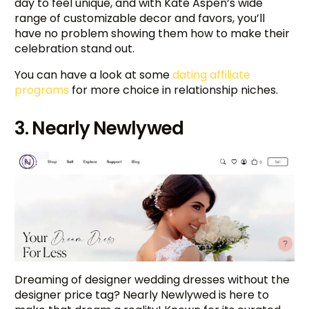
day to feel unique, and with Kate Aspen’s wide
range of customizable decor and favors, you’ll
have no problem showing them how to make their
celebration stand out.
You can have a look at some
dating affiliate
programs
for more choice in relationship niches.
3. Nearly Newlywed
Dreaming of designer wedding dresses without the
designer price tag? Nearly Newlywed is here to