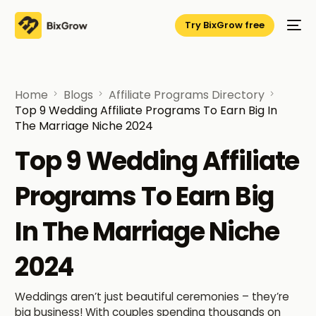
Try BixGrow free
Home
Blogs
Affiliate Programs Directory
Top 9 Wedding Affiliate Programs To Earn Big In
The Marriage Niche 2024
Top 9 Wedding Affiliate
Programs To Earn Big
In The Marriage Niche
2024
Weddings aren’t just beautiful ceremonies – they’re
big business! With couples spending thousands on