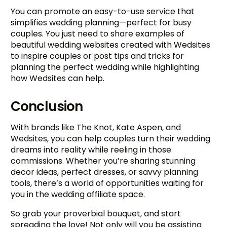
You can promote an easy-to-use service that
simplifies wedding planning—perfect for busy
couples. You just need to share examples of
beautiful wedding websites created with Wedsites
to inspire couples or post tips and tricks for
planning the perfect wedding while highlighting
how Wedsites can help.
Conclusion
With brands like The Knot, Kate Aspen, and
Wedsites, you can help couples turn their wedding
dreams into reality while reeling in those
commissions. Whether you’re sharing stunning
decor ideas, perfect dresses, or savvy planning
tools, there’s a world of opportunities waiting for
you in the wedding affiliate space.
So grab your proverbial bouquet, and start
spreading the love! Not only will you be assisting