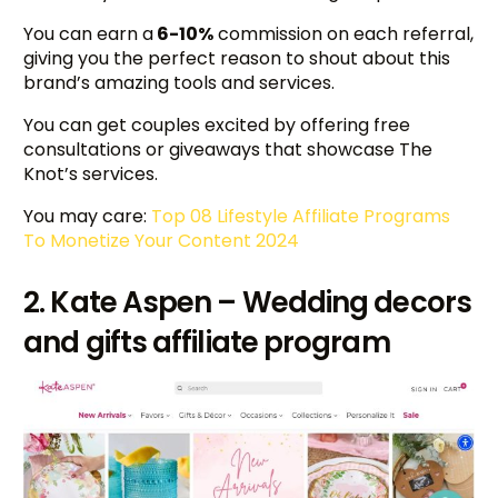
You can earn a
6-10%
commission on each referral,
giving you the perfect reason to shout about this
brand’s amazing tools and services.
You can get couples excited by offering free
consultations or giveaways that showcase The
Knot’s services.
You may care:
Top 08 Lifestyle Affiliate Programs
To Monetize Your Content 2024
2. Kate Aspen – Wedding decors
and gifts affiliate program