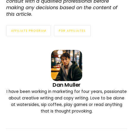
consult with a qualified professional before
making any decisions based on the content of
this article.
AFFILIATE PROGRAM
FOR AFFILIATES
Dan Muller
I have been working in marketing for four years, passionate
about creative writing and copy writing. Love to be alone
at watersides, sip coffee, play games or read anything
that is thought provoking.