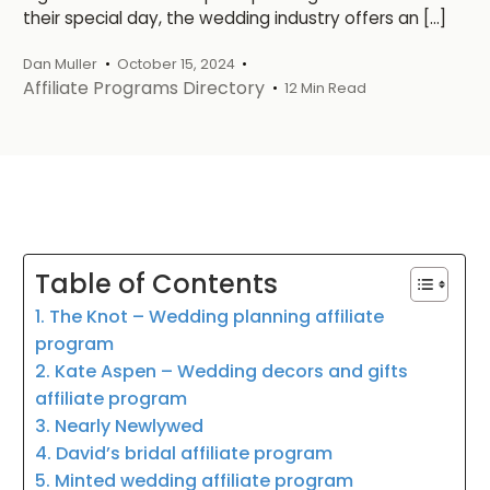
their special day, the wedding industry offers an […]
Dan Muller
October 15, 2024
Affiliate Programs Directory
12 Min Read
Table of Contents
1. The Knot – Wedding planning affiliate
program
2. Kate Aspen – Wedding decors and gifts
affiliate program
3. Nearly Newlywed
4. David’s bridal affiliate program
5. Minted wedding affiliate program