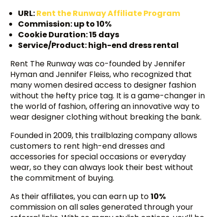
URL:
Rent the Runway Aff
i
liate Program
Commission: up to 10%
Cookie Duration: 15 days
Service/Product: high-end dress rental
Rent The Runway was co-founded by Jennifer
Hyman and Jennifer Fleiss, who recognized that
many women desired access to designer fashion
without the hefty price tag. It is a game-changer in
the world of fashion, offering an innovative way to
wear designer clothing without breaking the bank.
Founded in 2009, this trailblazing company allows
customers to rent high-end dresses and
accessories for special occasions or everyday
wear, so they can always look their best without
the commitment of buying.
As their affiliates, you can earn up to
10%
commission on all sales generated through your