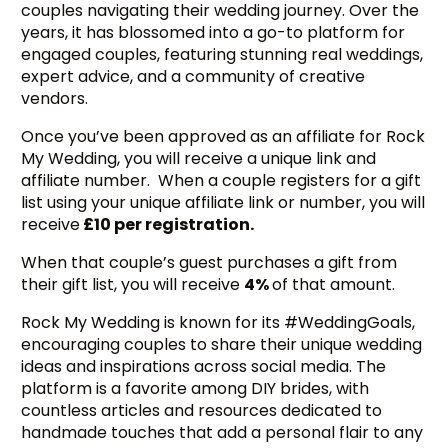
couples navigating their wedding journey. Over the
years, it has blossomed into a go-to platform for
engaged couples, featuring stunning real weddings,
expert advice, and a community of creative
vendors.
Once you’ve been approved as an affiliate for Rock
My Wedding, you will receive a unique link and
affiliate number. When a couple registers for a gift
list using your unique affiliate link or number, you will
receive
£10 per registration.
When that couple’s guest purchases a gift from
their gift list, you will receive
4%
of that amount.
Rock My Wedding is known for its #WeddingGoals,
encouraging couples to share their unique wedding
ideas and inspirations across social media. The
platform is a favorite among DIY brides, with
countless articles and resources dedicated to
handmade touches that add a personal flair to any