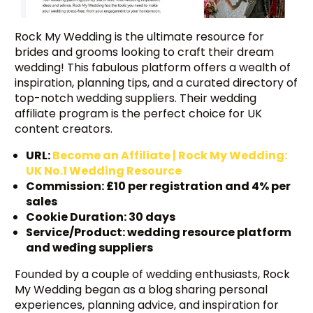
Rock My Wedding is the ultimate resource for
brides and grooms looking to craft their dream
wedding! This fabulous platform offers a wealth of
inspiration, planning tips, and a curated directory of
top-notch wedding suppliers. Their wedding
affiliate program is the perfect choice for UK
content creators.
URL:
Become an Affiliate | Rock My Wedding:
UK No.1 Wedding Resource
Commission: £10 per registration and 4% per
sales
Cookie Duration: 30 days
Service/Product: wedding resource platform
and weđing suppliers
Founded by a couple of wedding enthusiasts, Rock
My Wedding began as a blog sharing personal
experiences, planning advice, and inspiration for