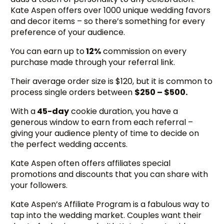
Kate Aspen offers over 1000 unique wedding favors
and decor items – so there’s something for every
preference of your audience.
You can earn up to
12%
commission on every
purchase made through your referral link.
Their average order size is $120, but it is common to
process single orders between
$250 – $500.
With a
45-day
cookie duration, you have a
generous window to earn from each referral –
giving your audience plenty of time to decide on
the perfect wedding accents.
Kate Aspen often offers affiliates special
promotions and discounts that you can share with
your followers.
Kate Aspen’s Affiliate Program is a fabulous way to
tap into the wedding market. Couples want their