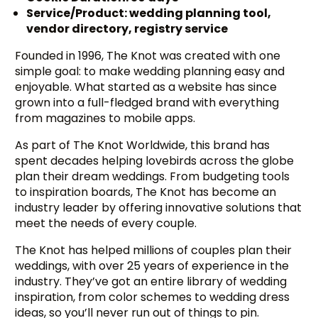
Service/Product: wedding planning tool,
vendor directory, registry service
Founded in 1996, The Knot was created with one
simple goal: to make wedding planning easy and
enjoyable. What started as a website has since
grown into a full-fledged brand with everything
from magazines to mobile apps.
As part of The Knot Worldwide, this brand has
spent decades helping lovebirds across the globe
plan their dream weddings. From budgeting tools
to inspiration boards, The Knot has become an
industry leader by offering innovative solutions that
meet the needs of every couple.
The Knot has helped millions of couples plan their
weddings, with over 25 years of experience in the
industry. They’ve got an entire library of wedding
inspiration, from color schemes to wedding dress
ideas, so you’ll never run out of things to pin.