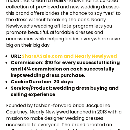
make that dream a reality! Known for its curated
collection of pre-loved and new wedding dresses,
this brand offers brides the chance to say “yes” to
the dress without breaking the bank. Nearly
Newlywed’s wedding affiliate program lets you
promote beautiful, affordable dresses and
accessories while helping brides everywhere save
big on their big day
URL:
ShareASale.com and Nearly Newlywed
Commission: $10 for every successful listing
and 14% commission on each successfully
kept wedding dress purchase.
Cookie Duration: 20 days
Service/Product: wedding dress buying and
selling experience
Founded by fashion-forward bride Jacqueline
Courtney, Nearly Newlywed launched in 2013 with a
mission to make designer wedding dresses
accessible to everyone. The brand created an