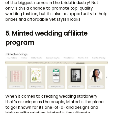
of the biggest names in the bridal industry! Not
only is this a chance to promote top-quality
wedding fashion, but it’s also an opportunity to help
brides find affordable yet stylish looks
5. Minted wedding affiliate
program
When it comes to creating wedding stationery
that’s as unique as the couple, Minted is the place
to go! Known for its one-of-a-kind designs and
high-quality printing, Minted is the ultimate