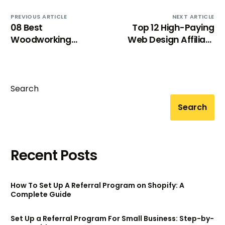
PREVIOUS ARTICLE
NEXT ARTICLE
08 Best
Top 12 High-Paying
Woodworking
Web Design Affiliate
Affiliate Programs For
Programs For Extra
Craft Enthusiasts
Income
Search
Search
Recent Posts
How To Set Up A Referral Program on Shopify: A
Complete Guide
Set Up a Referral Program For Small Business: Step-by-