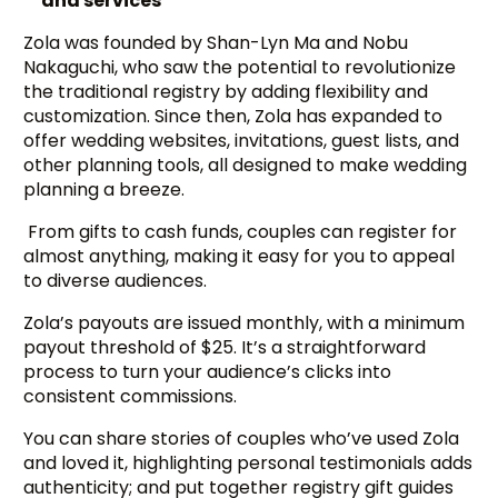
and services
Zola was founded by Shan-Lyn Ma and Nobu
Nakaguchi, who saw the potential to revolutionize
the traditional registry by adding flexibility and
customization. Since then, Zola has expanded to
offer wedding websites, invitations, guest lists, and
other planning tools, all designed to make wedding
planning a breeze.
From gifts to cash funds, couples can register for
almost anything, making it easy for you to appeal
to diverse audiences.
Zola’s payouts are issued monthly, with a minimum
payout threshold of $25. It’s a straightforward
process to turn your audience’s clicks into
consistent commissions.
You can share stories of couples who’ve used Zola
and loved it, highlighting personal testimonials adds
authenticity; and put together registry gift guides