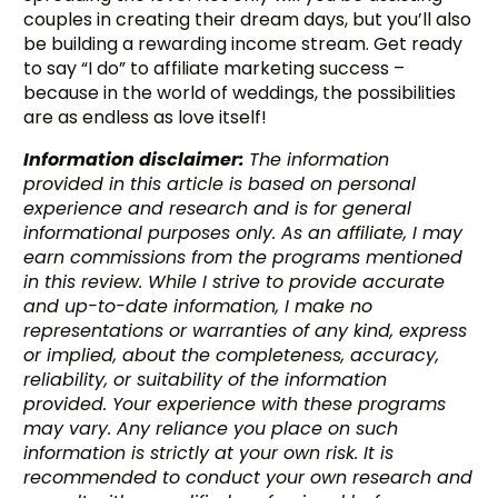
couples in creating their dream days, but you’ll also
be building a rewarding income stream. Get ready
to say “I do” to affiliate marketing success –
because in the world of weddings, the possibilities
are as endless as love itself!
Information disclaimer:
The information
provided in this article is based on personal
experience and research and is for general
informational purposes only. As an affiliate, I may
earn commissions from the programs mentioned
in this review. While I strive to provide accurate
and up-to-date information, I make no
representations or warranties of any kind, express
or implied, about the completeness, accuracy,
reliability, or suitability of the information
provided. Your experience with these programs
may vary. Any reliance you place on such
information is strictly at your own risk. It is
recommended to conduct your own research and