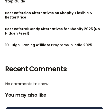
Step Guide
Best Refersion Alternatives on Shopify: Flexible &
Better Price
Best ReferralCandy Alternatives for Shopify 2025 (No
Hidden Fees!)
10+ High-Earning Affiliate Programs in India 2025
Recent Comments
No comments to show.
You may also like