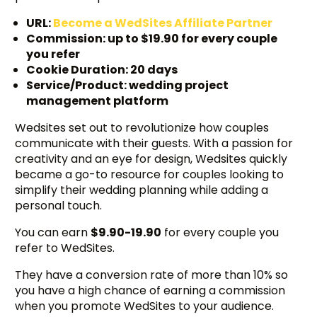
URL:
Become a WedSites Affiliate Partner
Commission: up to $19.90 for every couple
you refer
Cookie Duration: 20 days
Service/Product: wedding project
management platform
Wedsites set out to revolutionize how couples
communicate with their guests. With a passion for
creativity and an eye for design, Wedsites quickly
became a go-to resource for couples looking to
simplify their wedding planning while adding a
personal touch.
You can earn
$9.90-19.90
for every couple you
refer to WedSites.
They have a conversion rate of more than 10% so
you have a high chance of earning a commission
when you promote WedSites to your audience.