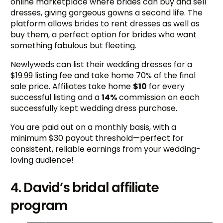
online marketplace where brides can buy and sell
dresses, giving gorgeous gowns a second life. The
platform allows brides to rent dresses as well as
buy them, a perfect option for brides who want
something fabulous but fleeting.
Newlyweds can list their wedding dresses for a
$19.99 listing fee and take home 70% of the final
sale price. Affiliates take home
$10
for every
successful listing and a
14%
commission on each
successfully kept wedding dress purchase.
You are paid out on a monthly basis, with a
minimum $30 payout threshold—perfect for
consistent, reliable earnings from your wedding-
loving audience!
4. David’s bridal affiliate
program