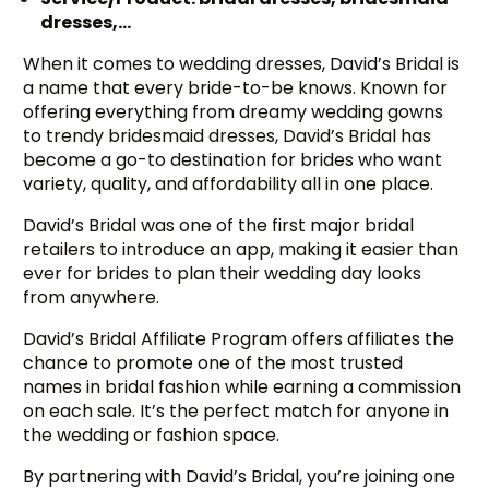
dresses,…
When it comes to wedding dresses, David’s Bridal is
a name that every bride-to-be knows. Known for
offering everything from dreamy wedding gowns
to trendy bridesmaid dresses, David’s Bridal has
become a go-to destination for brides who want
variety, quality, and affordability all in one place.
David’s Bridal was one of the first major bridal
retailers to introduce an app, making it easier than
ever for brides to plan their wedding day looks
from anywhere.
David’s Bridal Affiliate Program offers affiliates the
chance to promote one of the most trusted
names in bridal fashion while earning a commission
on each sale. It’s the perfect match for anyone in
the wedding or fashion space.
By partnering with David’s Bridal, you’re joining one