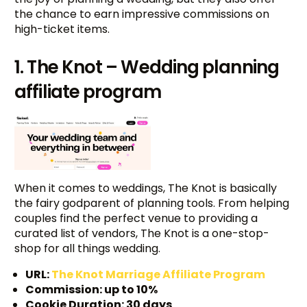
the chance to earn impressive commissions on
high-ticket items.
1. The Knot – Wedding planning
affiliate program
When it comes to weddings, The Knot is basically
the fairy godparent of planning tools. From helping
couples find the perfect venue to providing a
curated list of vendors, The Knot is a one-stop-
shop for all things wedding.
URL:
The Knot Marriage Affiliate Program
Commission: up to 10%
Cookie Duration: 30 days