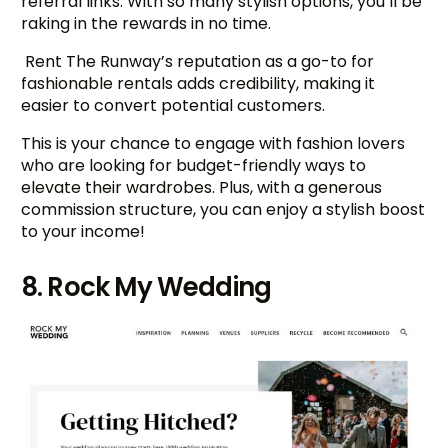
referral links. With so many stylish options, you’ll be
raking in the rewards in no time.
Rent The Runway’s reputation as a go-to for
fashionable rentals adds credibility, making it
easier to convert potential customers.
This is your chance to engage with fashion lovers
who are looking for budget-friendly ways to
elevate their wardrobes. Plus, with a generous
commission structure, you can enjoy a stylish boost
to your income!
8. Rock My Wedding