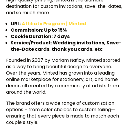
destination for custom invitations, save-the-dates,
and so much more
URL:
Affiliate Program | Minted
Commission: Up to 15%
Cookie Duration: 7 days
Service/Product: Wedding invitations, Save-
the-Date cards, thank you cards, etc
Founded in 2007 by Mariam Naficy, Minted started
as a way to bring beautiful design to everyone.
Over the years, Minted has grown into a leading
online marketplace for stationery, art, and home
decor, all created by a community of artists from
around the world.
The brand offers a wide range of customization
options – from color choices to custom foiling—
ensuring that every piece is made to match each
couple’s style.