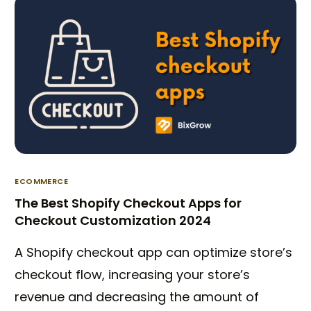
ECOMMERCE
The Best Shopify Checkout Apps for
Checkout Customization 2024
A Shopify checkout app can optimize store’s
checkout flow, increasing your store’s
revenue and decreasing the amount of