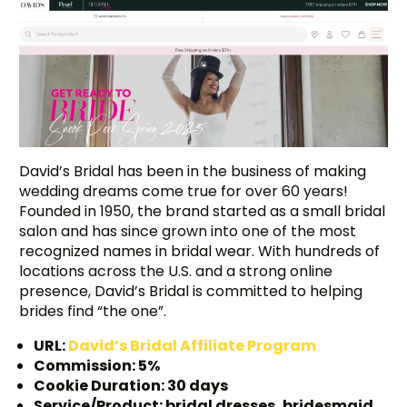
David’s Bridal has been in the business of making
wedding dreams come true for over 60 years!
Founded in 1950, the brand started as a small bridal
salon and has since grown into one of the most
recognized names in bridal wear. With hundreds of
locations across the U.S. and a strong online
presence, David’s Bridal is committed to helping
brides find “the one”.
URL:
David’s Bridal Affiliate Program
Commission: 5%
Cookie Duration: 30 days
Service/Product: bridal dresses, bridesmaid