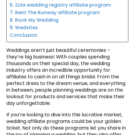
6. Zola wedding registry affiliate program
7. Rent The Runway affiliate program
8. Rock My Wedding
9. Wedsites
Conclusion
Weddings aren’t just beautiful ceremonies –
they’re big business! With couples spending
thousands on their special day, the wedding
industry offers an incredible opportunity for
affiliates to cash in on all things bridal. From the
perfect dress to the dream venue, and everything
in between, people planning weddings are on the
lookout for products and services that make their
day unforgettable.
If you’re looking to dive into this lucrative market,
wedding affiliate programs could be your golden
ticket. Not only do these programs let you share in
the joy of planning a wedding, but they also offer