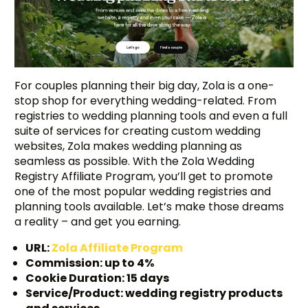
For couples planning their big day, Zola is a one-
stop shop for everything wedding-related. From
registries to wedding planning tools and even a full
suite of services for creating custom wedding
websites, Zola makes wedding planning as
seamless as possible. With the Zola Wedding
Registry Affiliate Program, you’ll get to promote
one of the most popular wedding registries and
planning tools available. Let’s make those dreams
a reality – and get you earning.
URL:
Zola Affiliate Program
Commission: up to 4%
Cookie Duration: 15 days
Service/Product: wedding registry products