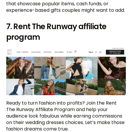
that showcase popular items, cash funds, or
experience-based gifts couples might want to add.
7. Rent The Runway affiliate
program
Ready to turn fashion into profits? Join the Rent
The Runway Affiliate Program and help your
audience look fabulous while earning commissions
on their wedding dresses choices. Let’s make those
fashion dreams come true.