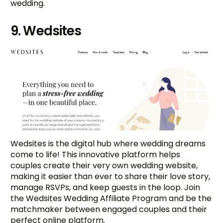
wedding.
9. Wedsites
Wedsites is the digital hub where wedding dreams
come to life! This innovative platform helps
couples create their very own wedding website,
making it easier than ever to share their love story,
manage RSVPs, and keep guests in the loop. Join
the Wedsites Wedding Affiliate Program and be the
matchmaker between engaged couples and their
perfect online platform.