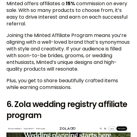
Minted offers affiliates a
15%
commission on every
sale. With so many products to choose from, it’s
easy to drive interest and earn on each successful
referral.
Joining the Minted Affiliate Program means you’re
aligning with a well-loved brand that’s synonymous
with style and creativity. If your audience is filled
with soon-to-be brides, grooms, or wedding
enthusiasts, Minted’s unique designs and high-
quality products will resonate.
Plus, you get to share beautifully crafted items
while earning commissions.
6. Zola wedding registry affiliate
program