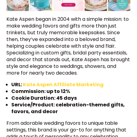
Kate Aspen began in 2004 with a simple mission: to
make wedding favors and gifts more than just
trinkets, but truly memorable keepsakes. Since
then, they’ve expanded into a beloved brand,
helping couples celebrate with style and flair.
Specializing in custom gifts, bridal party essentials,
and decor that stands out, Kate Aspen has brought
style and elegance to weddings, showers, and
more for nearly two decades.
URL:
Kate Aspen Affiliate Marketing
Commission: up to 12%
Cookie Duration: 45 days
Service/Product: celebration-themed gifts,
favors, and decor
From adorable wedding favors to unique table
settings, this brand is your go-to for anything that
adds a touch of personality to any celebration.