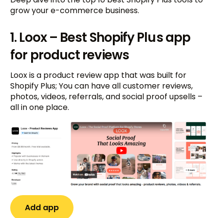
grow your e-commerce business.
1. Loox – Best Shopify Plus app
for product reviews
Loox is a product review app that was built for
Shopify Plus; You can have all customer reviews,
photos, videos, referrals, and social proof upsells –
all in one place.
Add app