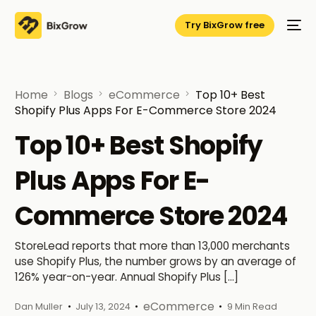
Try BixGrow free
Home
Blogs
eCommerce
Top 10+ Best
Shopify Plus Apps For E-Commerce Store 2024
Top 10+ Best Shopify
Plus Apps For E-
Commerce Store 2024
StoreLead reports that more than 13,000 merchants
use Shopify Plus, the number grows by an average of
126% year-on-year. Annual Shopify Plus […]
eCommerce
Dan Muller
July 13, 2024
9 Min Read