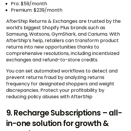
Pro: $59/month
Premium: $239/month
AfterShip Returns & Exchanges are trusted by the
world’s biggest Shopify Plus brands such as
Samsung, Watsons, GymShark, and Cariuma. With
AfterShip’s help, retailers can transform product
returns into new opportunities thanks to
comprehensive resolutions, including incentivized
exchanges and refund-to-store credits.
You can set automated workflows to detect and
prevent returns fraud by analyzing returns
frequency for designated shoppers and weight
discrepancies. Protect your profitability by
reducing policy abuses with AfterShip
9. Recharge Subscriptions – all-
in-one solution for growth &