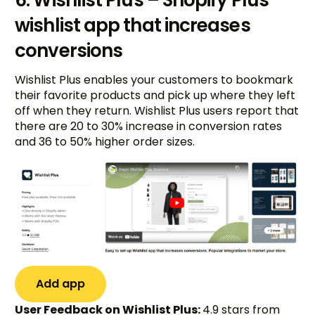
wishlist app that increases
conversions
Wishlist Plus enables your customers to bookmark
their favorite products and pick up where they left
off when they return. Wishlist Plus users report that
there are 20 to 30% increase in conversion rates
and 36 to 50% higher order sizes.
Add app
User Feedback on Wishlist Plus:
4.9 stars from