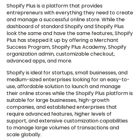
Shopify Plus is a platform that provides
entrepreneurs with everything they need to create
and manage a successful online store. While the
dashboard of standard Shopify and Shopify Plus
look the same and have the same features, Shopify
Plus has stepped it up by offering a Merchant
Success Program, Shopify Plus Academy, Shopify
organization admin, customizable checkout,
advanced apps, and more.
Shopify is ideal for startups, small businesses, and
medium-sized enterprises looking for an easy-to-
use, affordable solution to launch and manage
their online stores while the Shopify Plus platform is
suitable for large businesses, high-growth
companies, and established enterprises that
require advanced features, higher levels of
support, and extensive customization capabilities
to manage large volumes of transactions and
scale globally.