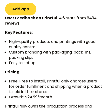
Add app
User Feedback on Printful:
4.6 stars from 6494
reviews
Key Features:
High-quality products and printings with good
quality control
Custom branding with packaging, pack-ins,
packing slips
Easy to set up
Pricing
Free: Free to install, Printful only charges users
for order fulfillment and shipping when a product
is sold in their stores
Growth: $24.99/month.
Printful fully owns the production process and