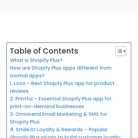
Table of Contents
What is Shopify Plus?
How are Shopify Plus apps different from
normal apps?
1. Loox – Best Shopify Plus app for product
reviews
2. Printful – Essential Shopify Plus app for
print-on-demand businesses
3. Omnisend Email Marketing & SMS for
Shopify Plus
4. Smile.IO Loyalty & Rewards – Popular
Shopify Plus plugin to build customer loyalty