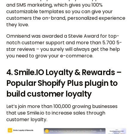
and SMS marketing, which gives you 100%
customizable templates so you can give your
customers the on-brand, personalized experience
they love.
Omnisend was awarded a Stevie Award for top-
notch customer support and more than 5.700 5-
star reviews – you surely will always get the help
you need to grow your e-commerce.
4. Smile.IO Loyalty & Rewards –
Popular Shopify Plus plugin to
build customer loyalty
Let’s join more than 100,000 growing businesses
that use Smile.io to increase sales through
customer loyalty.