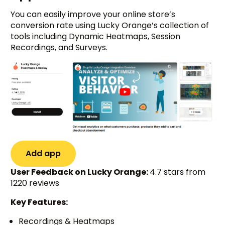
You can easily improve your online store’s
conversion rate using Lucky Orange’s collection of
tools including Dynamic Heatmaps, Session
Recordings, and Surveys.
Add app
User Feedback on Lucky Orange:
4.7 stars from
1220 reviews
Key Features:
Recordings & Heatmaps