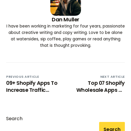
Dan Muller
I have been working in marketing for four years, passionate
about creative writing and copy writing. Love to be alone
at watersides, sip coffee, play games or read anything
that is thought provoking.
PREVIOUS ARTICLE
NEXT ARTICLE
09+ Shopify Apps To
Top 07 Shopify
Increase Traffic
Wholesale Apps To
(almost instantly)
Grow Your E-
Commerce
Try BixGrow free
Wholesale Store
Search
Search