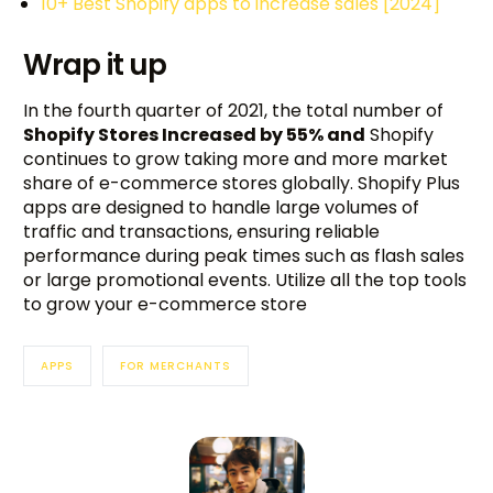
10+ Best Shopify apps to increase sales [2024]
Wrap it up
In the fourth quarter of 2021, the total number of
Shopify Stores Increased by 55% and
Shopify
continues to grow taking more and more market
share of e-commerce stores globally. Shopify Plus
apps are designed to handle large volumes of
traffic and transactions, ensuring reliable
performance during peak times such as flash sales
or large promotional events. Utilize all the top tools
to grow your e-commerce store
APPS
FOR MERCHANTS