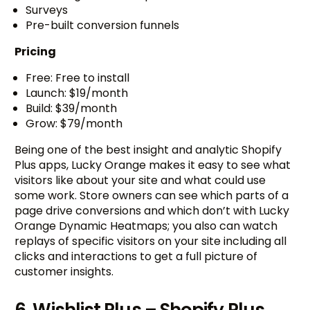
Surveys
Pre-built conversion funnels
Pricing
Free: Free to install
Launch: $19/month
Build: $39/month
Grow: $79/month
Being one of the best insight and analytic Shopify
Plus apps, Lucky Orange makes it easy to see what
visitors like about your site and what could use
some work. Store owners can see which parts of a
page drive conversions and which don’t with Lucky
Orange Dynamic Heatmaps; you also can watch
replays of specific visitors on your site including all
clicks and interactions to get a full picture of
customer insights.
6. Wishlist Plus – Shopify Plus