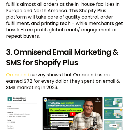
fulfills almost all orders at the in-house facilities in
Europe and North America. This Shopify Plus
platform will take care of quality control, order
fulfillment, and printing tech – while merchants get
hassle-free profit, global reach/ engagement or
repeat buyers.
3. Omnisend Email Marketing &
SMS for Shopify Plus
Omnisend
survey shows that Omnisend users
earned $72 for every dollar they spent on email &
SMS marketing in 2023.