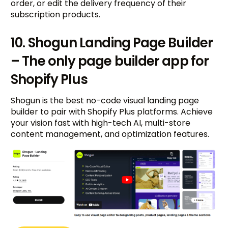
order, or edit the delivery frequency of their
subscription products.
10. Shogun Landing Page Builder
– The only page builder app for
Shopify Plus
Shogun is the best no-code visual landing page
builder to pair with Shopify Plus platforms. Achieve
your vision fast with high-tech AI, multi-store
content management, and optimization features.