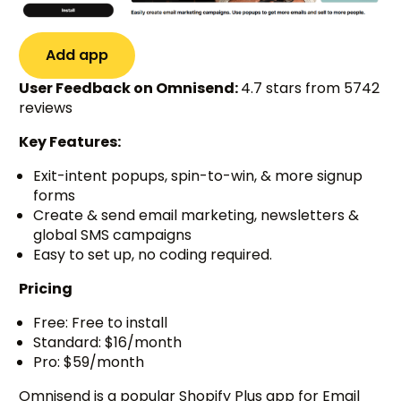
Add app
User Feedback on Omnisend:
4.7 stars from 5742
reviews
Key Features:
Exit-intent popups, spin-to-win, & more signup
forms
Create & send email marketing, newsletters &
global SMS campaigns
Easy to set up, no coding required.
Pricing
Free: Free to install
Standard: $16/month
Pro: $59/month
Omnisend is a popular Shopify Plus app for Email