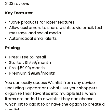
2103 reviews
Key Features:
“Save products for later” features
Allow customers to share wishlists via email, text
message, and social media
Automatical email alerts
Pricing
Free: Free to install
Starter: $19.99/month
Pro: $59.99/month
Premium: $99.99/month
You can easily access Wishlist from any device
(including Tapcart or Plobal). Let your shoppers
organize their favorites into multiple lists, when
items are added to a wishlist they can choose
which list to add it to or have the option to create a
new list.