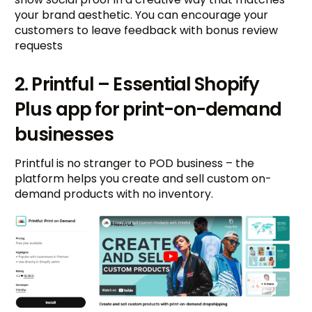
your brand aesthetic. You can encourage your
customers to leave feedback with bonus review
requests
2. Printful – Essential Shopify
Plus app for print-on-demand
businesses
Printful is no stranger to POD business – the
platform helps you create and sell custom on-
demand products with no inventory.