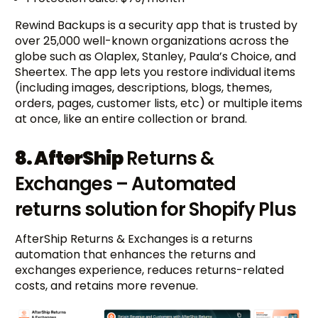
Rewind Backups is a security app that is trusted by
over 25,000 well-known organizations across the
globe such as Olaplex, Stanley, Paula’s Choice, and
Sheertex. The app lets you restore individual items
(including images, descriptions, blogs, themes,
orders, pages, customer lists, etc) or multiple items
at once, like an entire collection or brand.
8. AfterShip
Returns &
Exchanges – Automated
returns solution for Shopify Plus
AfterShip Returns & Exchanges is a returns
automation that enhances the returns and
exchanges experience, reduces returns-related
costs, and retains more revenue.