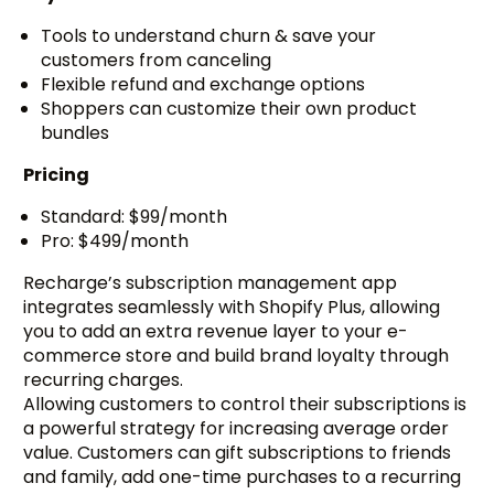
Tools to understand churn & save your
customers from canceling
Flexible refund and exchange options
Shoppers can customize their own product
bundles
Pricing
Standard: $99/month
Pro: $499/month
Recharge’s subscription management app
integrates seamlessly with Shopify Plus, allowing
you to add an extra revenue layer to your e-
commerce store and build brand loyalty through
recurring charges.
Allowing customers to control their subscriptions is
a powerful strategy for increasing average order
value. Customers can gift subscriptions to friends
and family, add one-time purchases to a recurring