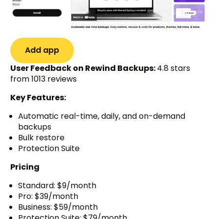
Add app
User Feedback on Rewind Backups:
4.8 stars
from 1013 reviews
Key Features:
Automatic real-time, daily, and on-demand
backups
Bulk restore
Protection Suite
Pricing
Standard: $9/month
Pro: $39/month
Business: $59/month
Protection Suite: $79/month