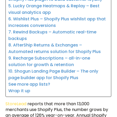
5. Lucky Orange Heatmaps & Replay – Best
visual analytics app
6. Wishlist Plus – Shopify Plus wishlist app that
increases conversions
7. Rewind Backups – Automatic real-time
backups
8. AfterShip Returns & Exchanges –
Automated returns solution for Shopify Plus
9. Recharge Subscriptions – all-in-one
solution for growth & retention
10. Shogun Landing Page Builder – The only
page builder app for Shopify Plus
See more app lists?
Wrap it up
StoreLead
reports that more than 13,000
merchants use Shopify Plus, the number grows by
an average of 126% year-on-year. Annual Shopify