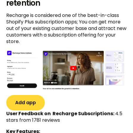
retention
Recharge is considered one of the best-in-class
Shopify Plus subscription apps; You can get more
out of your existing customer base and attract new
customers with a subscription offering for your
store.
Add app
User Feedback on Recharge Subscriptions:
4.5
stars from 1781 reviews
Key Features: