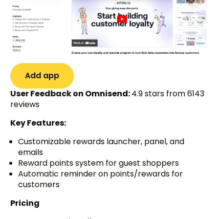
Add app
User Feedback on Omnisend:
4.9 stars from 6143
reviews
Key Features:
Customizable rewards launcher, panel, and
emails
Reward points system for guest shoppers
Automatic reminder on points/rewards for
customers
Pricing