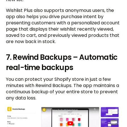
Wishlist Plus also supports anonymous users, the
app also helps you drive purchase intent by
presenting customers with a personalized account
page that displays their wishlist recently viewed,
saved to cart, and previously viewed products that
are now back in stock.
7. Rewind Backups – Automatic
real-time backups
You can protect your Shopify store in just a few
minutes with Rewind Backups. The app maintains a
continuous backup of your entire store to prevent
any data loss.