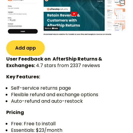
Add app
User Feedback on AfterShip Returns &
Exchanges:
4.7 stars from 2337 reviews
Key Features:
Self-service returns page
Flexible refund and exchange options
Auto-refund and auto-restock
Pricing
Free: Free to install
Essentials: $23/month