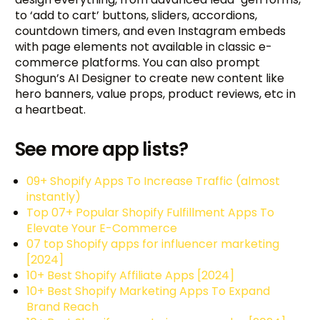
to ‘add to cart’ buttons, sliders, accordions,
countdown timers, and even Instagram embeds
with page elements not available in classic e-
commerce platforms. You can also prompt
Shogun’s AI Designer to create new content like
hero banners, value props, product reviews, etc in
a heartbeat.
See more app lists?
09+ Shopify Apps To Increase Traffic (almost
instantly)
Top 07+ Popular Shopify Fulfillment Apps To
Elevate Your E-Commerce
07 top Shopify apps for influencer marketing
[2024]
10+ Best Shopify Affiliate Apps [2024]
10+ Best Shopify Marketing Apps To Expand
Brand Reach