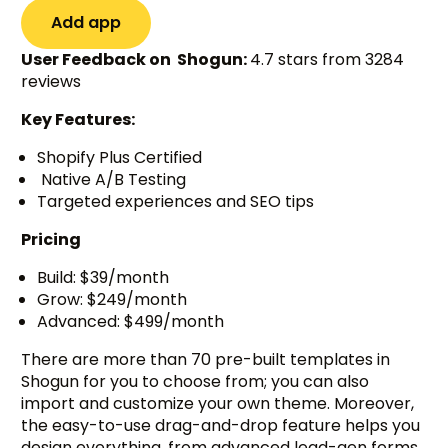
Add app
User Feedback on Shogun:
4.7 stars from 3284
reviews
Key Features:
Shopify Plus Certified
Native A/B Testing
Targeted experiences and SEO tips
Pricing
Build: $39/month
Grow: $249/month
Advanced: $499/month
There are more than 70 pre-built templates in
Shogun for you to choose from; you can also
import and customize your own theme. Moreover,
the easy-to-use drag-and-drop feature helps you
design everything, from advanced lead-gen forms,