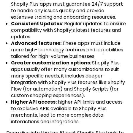
Shopify Plus apps must guarantee 24/7 support
to handle any issues quickly and provide
extensive training and onboarding resources.
Consistent Updates
: Regular updates to ensure
compatibility with Shopify’s latest features and
updates.
Advanced features:
These apps must include
more high-technology features and capabilities
tailored for high-volume businesses
Greater customization options:
Shopify Plus
apps usually offer many customizations to suit
many specific needs, it includes deeper
integration with Shopify Plus features like Shopify
Flow (for automation) and Shopify Scripts (for
custom shopping experiences).
Higher API access:
higher API limits and access
to exclusive APIs available to Shopify Plus
merchants, lead to more complex data
interactions and integrations.
Deep dive into the top 10 best Shopify Plus tools to