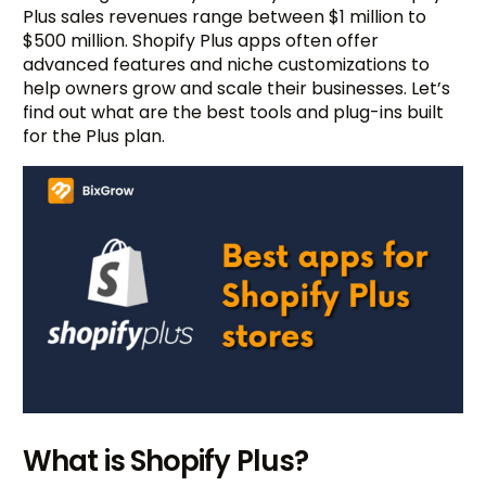
Plus sales revenues range between $1 million to
$500 million. Shopify Plus apps often offer
advanced features and niche customizations to
help owners grow and scale their businesses. Let’s
find out what are the best tools and plug-ins built
for the Plus plan.
What is Shopify Plus?