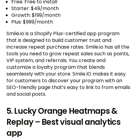
Free: Free to install
Starter: $49/month
Growth: $199/month
Plus: $999/month
Smile.io is a Shopify Plus-certified app program
that is designed to build customer trust and
increase repeat purchase rates. Smile.io has all the
tools you need to grow repeat sales such as points,
VIP system, and referrals. You create and
customize a loyalty program that blends
seamlessly with your store. Smile.IO makes it easy
for customers to discover your program with an
SEO-friendly page that’s easy to link to from emails
and social posts.
5. Lucky Orange Heatmaps &
Replay – Best visual analytics
app