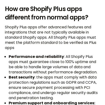
How are Shopify Plus apps
different from normal apps?
Shopify Plus apps offer advanced features and
integrations that are not typically available in
standard Shopify apps. All Shopify Plus apps must
meet the platform standard to be verified as Plus
apps
Performance and reliability
: All Shopify Plus
apps must guarantee close to 100% uptime and
be able to handle large volumes of data and
transactions without performance degradation.
Best security
: the apps must comply with data
protection regulations such as GDPR and CCPA,
ensure secure payment processing with PCI
compliance, and undergo regular security audits
and penetration testing.
Premium support and onboarding services: