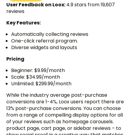
User Feedback on Loox:
4.9 stars from 19,607
reviews
Key Features:
Automatically collecting reviews
One-click referral program.
Diverse widgets and layouts
Pricing
Beginner: $9.99/month
Scale: $34.99/month
Unlimited: $299.99/month
While the industry average post-purchase
conversions are 1-4%, Loox users report there are
13% post-purchase conversions. You can choose
from a range of compelling display options for all
of your reviews such as homepage carousels.
product page, cart page, or sidebar reviews – to
show social proof in a creative way that matches