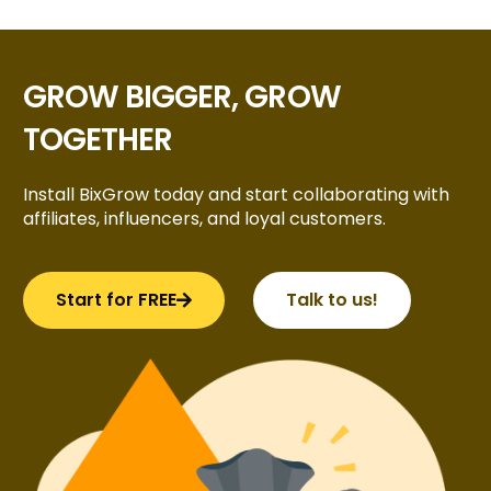
GROW BIGGER, GROW
TOGETHER
Install BixGrow today and start collaborating with
affiliates, influencers, and loyal customers.
Start for FREE
Talk to us!