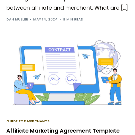
between affiliate and merchant. What are […]
DAN MULLER
MAY 14, 2024
11 MIN READ
GUIDE FOR MERCHANTS
Affiliate Marketing Agreement Template