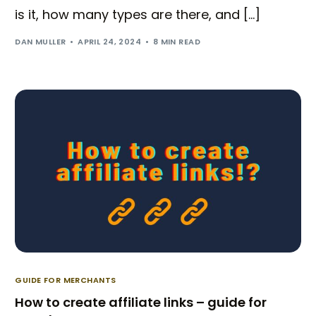
is it, how many types are there, and […]
DAN MULLER
APRIL 24, 2024
8 MIN READ
GUIDE FOR MERCHANTS
How to create affiliate links – guide for