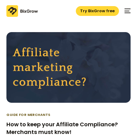
Try BixGrow free
GUIDE FOR MERCHANTS
How to keep your Affiliate Compliance?
Merchants must know!