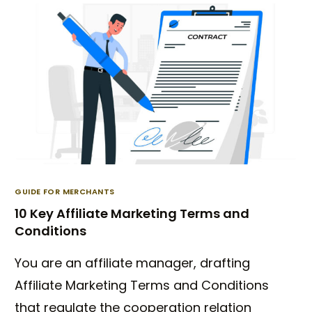
GUIDE FOR MERCHANTS
10 Key Affiliate Marketing Terms and
Conditions
You are an affiliate manager, drafting
Affiliate Marketing Terms and Conditions
that regulate the cooperation relation