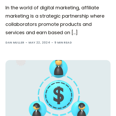
In the world of digital marketing, affiliate
marketing is a strategic partnership where
collaborators promote products and
services and earn based on […]
DAN MULLER
MAY 22, 2024
9 MIN READ