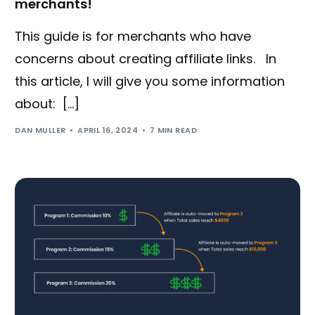
merchants!
This guide is for merchants who have
concerns about creating affiliate links. In
this article, I will give you some information
about: […]
DAN MULLER
APRIL 16, 2024
7 MIN READ