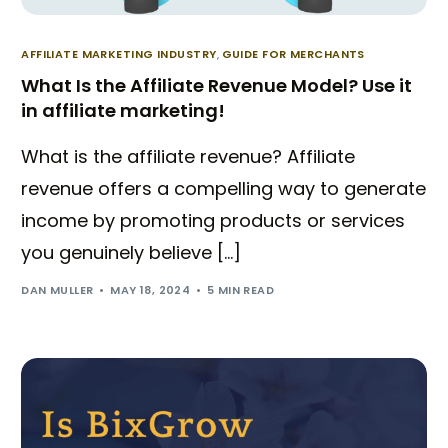
AFFILIATE MARKETING INDUSTRY
,
GUIDE FOR MERCHANTS
What Is the Affiliate Revenue Model? Use it
in affiliate marketing!
What is the affiliate revenue? Affiliate
revenue offers a compelling way to generate
income by promoting products or services
you genuinely believe […]
DAN MULLER
MAY 18, 2024
5 MIN READ