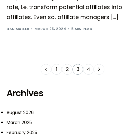
rate, i.e. transform potential affiliates into
affiliates. Even so, affiliate managers […]
DAN MULLER
MARCH 25, 2024
5 MIN READ
1
2
3
4
Archives
August 2026
March 2025
February 2025