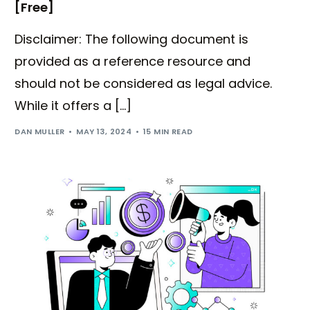
[Free]
Disclaimer: The following document is
provided as a reference resource and
should not be considered as legal advice.
While it offers a […]
DAN MULLER
MAY 13, 2024
15 MIN READ