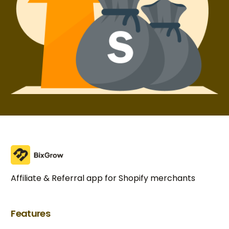
Affiliate & Referral app for Shopify merchants
Features