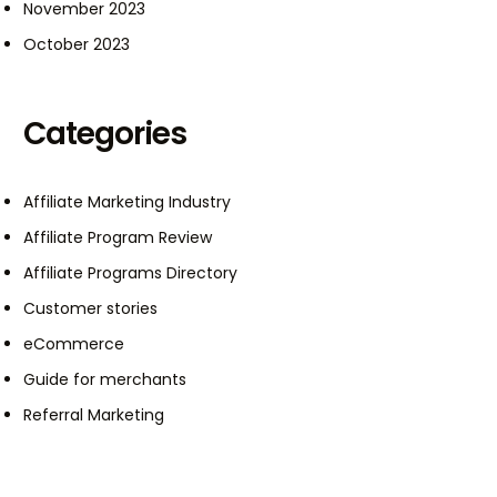
November 2023
October 2023
Categories
Affiliate Marketing Industry
Affiliate Program Review
Affiliate Programs Directory
Customer stories
eCommerce
Guide for merchants
Referral Marketing