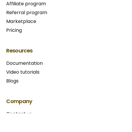
Affiliate program
Referral program
Marketplace
Pricing
Resources
Documentation
Video tutorials
Blogs
Try BixGrow free
Company
Contact us
Our partners
Terms & Conditions​