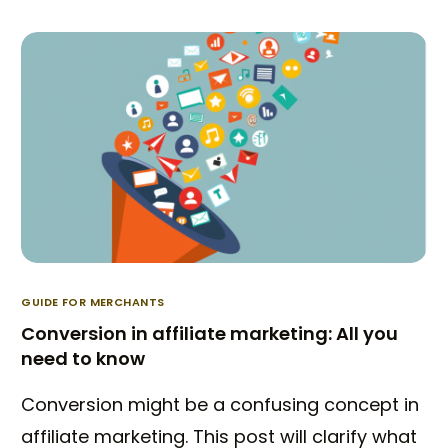
GUIDE FOR MERCHANTS
Conversion in affiliate marketing: All you
need to know
Conversion might be a confusing concept in
affiliate marketing. This post will clarify what