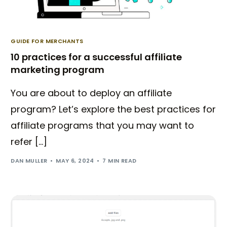
GUIDE FOR MERCHANTS
10 practices for a successful affiliate
marketing program
You are about to deploy an affiliate
program? Let’s explore the best practices for
affiliate programs that you may want to
refer […]
DAN MULLER
MAY 6, 2024
7 MIN READ