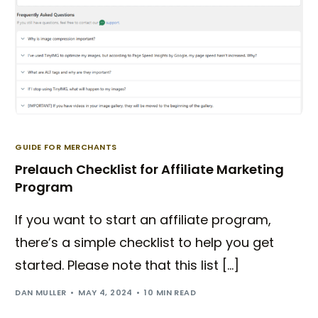
GUIDE FOR MERCHANTS
Prelauch Checklist for Affiliate Marketing
Program
If you want to start an affiliate program,
there’s a simple checklist to help you get
started. Please note that this list […]
DAN MULLER
MAY 4, 2024
10 MIN READ