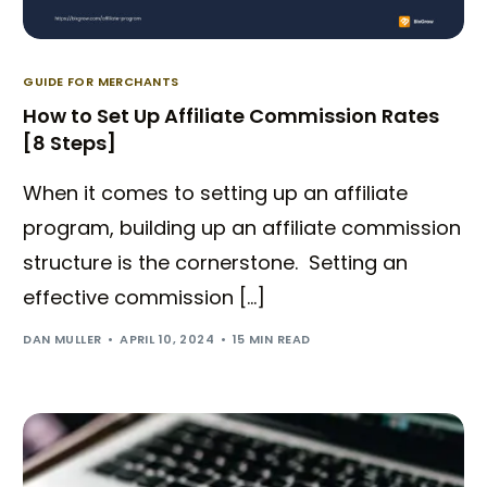
GUIDE FOR MERCHANTS
How to Set Up Affiliate Commission Rates
[8 Steps]
When it comes to setting up an affiliate
program, building up an affiliate commission
structure is the cornerstone. Setting an
effective commission […]
DAN MULLER
APRIL 10, 2024
15 MIN READ