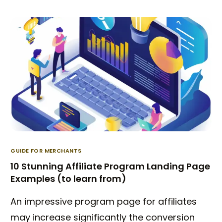
GUIDE FOR MERCHANTS
10 Stunning Affiliate Program Landing Page
Examples (to learn from)
An impressive program page for affiliates
may increase significantly the conversion