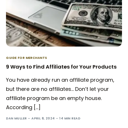
GUIDE FOR MERCHANTS
9 Ways to Find Affiliates for Your Products
You have already run an affiliate program,
but there are no affiliates… Don’t let your
affiliate program be an empty house.
According […]
DAN MULLER
APRIL 8, 2024
14 MIN READ