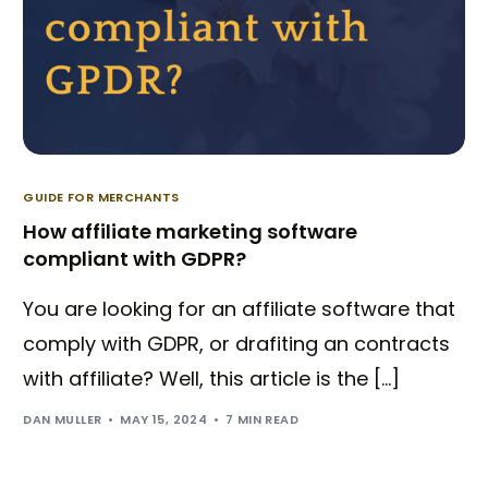
GUIDE FOR MERCHANTS
How affiliate marketing software
compliant with GDPR?
You are looking for an affiliate software that
comply with GDPR, or drafiting an contracts
with affiliate? Well, this article is the […]
DAN MULLER
MAY 15, 2024
7 MIN READ