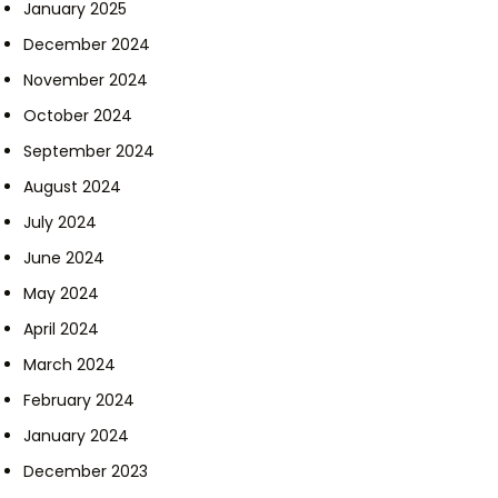
January 2025
December 2024
November 2024
October 2024
September 2024
August 2024
July 2024
June 2024
May 2024
April 2024
March 2024
February 2024
January 2024
December 2023