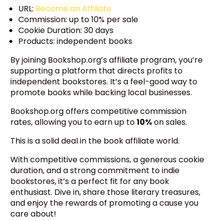
URL:
Become an Affiliate
Commission: up to 10% per sale
Cookie Duration: 30 days
Products: independent books
By joining Bookshop.org’s affiliate program, you’re
supporting a platform that directs profits to
independent bookstores. It’s a feel-good way to
promote books while backing local businesses.
Bookshop.org offers competitive commission
rates, allowing you to earn up to
10%
on sales.
This is a solid deal in the book affiliate world.
With competitive commissions, a generous cookie
duration, and a strong commitment to indie
bookstores, it’s a perfect fit for any book
enthusiast. Dive in, share those literary treasures,
and enjoy the rewards of promoting a cause you
care about!