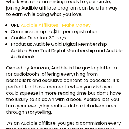
who loves recommending reads to your circle,
joining Audible affiliate program can be a fun way
to earn while doing what you love.
URL:
Audible Affiliates | Make Money
Commission: up to $15 per registration
Cookie Duration: 30 days
Products: Audible Gold Digital Membership,
Audible Free Trial Digital Membership and Audible
Audiobook
Owned by Amazon, Audible is the go-to platform
for audiobooks, offering everything from
bestsellers and exclusive content to podcasts. It’s
perfect for those moments when you wish you
could squeeze in more reading time but don’t have
the luxury to sit down with a book. Audible lets you
turn your everyday routines into mini adventures
through storytelling.
As an Audible affiliate, you get a commission every