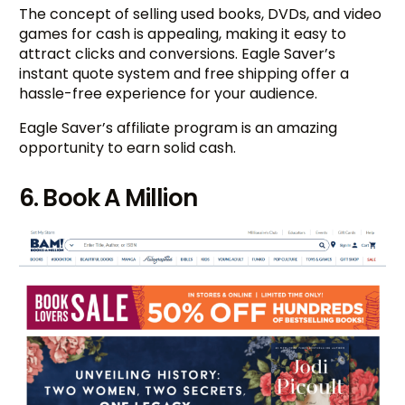
The concept of selling used books, DVDs, and video
games for cash is appealing, making it easy to
attract clicks and conversions. Eagle Saver’s
instant quote system and free shipping offer a
hassle-free experience for your audience.
Eagle Saver’s affiliate program is an amazing
opportunity to earn solid cash.
6. Book A Million