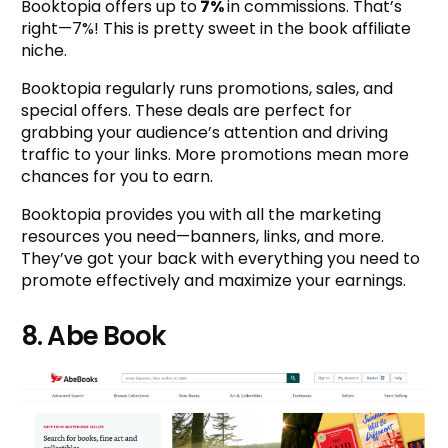
Booktopia offers up to
7%
in commissions. That’s
right—7%! This is pretty sweet in the book affiliate
niche.
Booktopia regularly runs promotions, sales, and
special offers. These deals are perfect for
grabbing your audience’s attention and driving
traffic to your links. More promotions mean more
chances for you to earn.
Booktopia provides you with all the marketing
resources you need—banners, links, and more.
They’ve got your back with everything you need to
promote effectively and maximize your earnings.
8. Abe Book