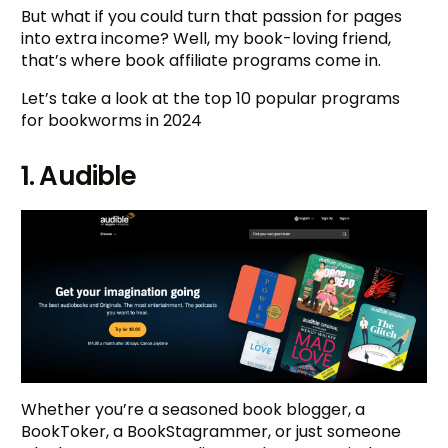
But what if you could turn that passion for pages
into extra income? Well, my book-loving friend,
that’s where book affiliate programs come in.
Let’s take a look at the top 10 popular programs
for bookworms in 2024
1. Audible
Whether you’re a seasoned book blogger, a
BookToker, a BookStagrammer, or just someone