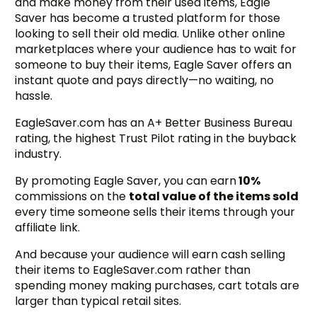
and make money from their used items, Eagle
Saver has become a trusted platform for those
looking to sell their old media. Unlike other online
marketplaces where your audience has to wait for
someone to buy their items, Eagle Saver offers an
instant quote and pays directly—no waiting, no
hassle.
EagleSaver.com has an A+ Better Business Bureau
rating, the highest Trust Pilot rating in the buyback
industry.
By promoting Eagle Saver, you can earn
10%
commissions on the
total value of the items sold
every time someone sells their items through your
affiliate link.
And because your audience will earn cash selling
their items to EagleSaver.com rather than
spending money making purchases, cart totals are
larger than typical retail sites.