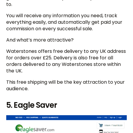
to.
You will receive any information you need, track
everything easily, and automatically get paid your
commission on every successful sale.
And what’s more attractive?
Waterstones offers free delivery to any UK address
for orders over £25. Delivery is also free for all
orders delivered to any Waterstones store within
the UK.
This free shipping will be the key attraction to your
audience.
5. Eagle Saver