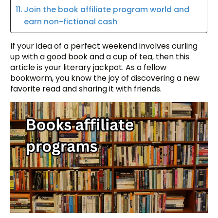
Join the book affiliate program world and
earn non-fictional cash
If your idea of a perfect weekend involves curling
up with a good book and a cup of tea, then this
article is your literary jackpot. As a fellow
bookworm, you know the joy of discovering a new
favorite read and sharing it with friends.