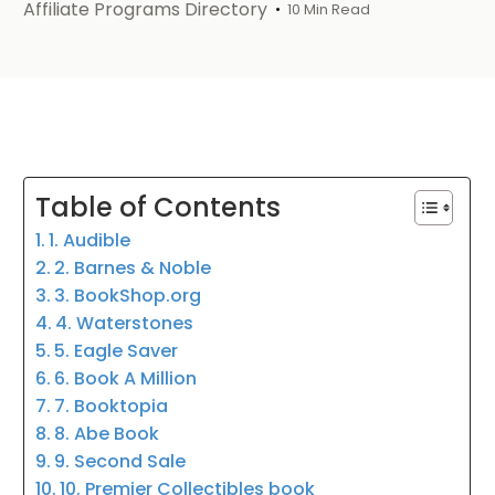
Affiliate Programs Directory
10 Min Read
Table of Contents
1. Audible
2. Barnes & Noble
3. BookShop.org
4. Waterstones
5. Eagle Saver
6. Book A Million
7. Booktopia
8. Abe Book
9. Second Sale
10. Premier Collectibles book