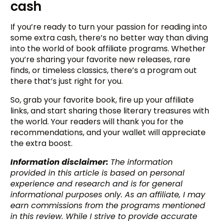
cash
If you’re ready to turn your passion for reading into
some extra cash, there’s no better way than diving
into the world of book affiliate programs. Whether
you’re sharing your favorite new releases, rare
finds, or timeless classics, there’s a program out
there that’s just right for you.
So, grab your favorite book, fire up your affiliate
links, and start sharing those literary treasures with
the world. Your readers will thank you for the
recommendations, and your wallet will appreciate
the extra boost.
Information disclaimer:
The information
provided in this article is based on personal
experience and research and is for general
informational purposes only. As an affiliate, I may
earn commissions from the programs mentioned
in this review. While I strive to provide accurate