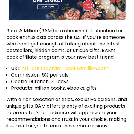
Book A Million (BAM) is a cherished destination for
book enthusiasts across the U.S. If you’re someone
who can’t get enough of talking about the latest
bestsellers, hidden gems, or unique gifts, BAM’s
book affiliate program is your new best friend.
URL:
Affiliate Program : Booksamillion.com
Commission: 5% per sale
Cookie Duration: 30 days
Products: million books, ebooks, gifts.
With a rich selection of titles, exclusive editions, and
unique gifts, BAM offers plenty of exciting products
to promote. Your audience will appreciate your
recommendations and trust in your choice, making
it easier for you to earn those commissions.