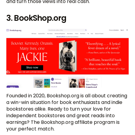
and turn those views into real cash.
3. BookShop.org
Founded in 2020, Bookshop.org is all about creating
a win-win situation for book enthusiasts and indie
bookstores alike. Ready to turn your love for
independent bookstores and great reads into
earnings? The Bookshop.org affiliate program is
your perfect match.