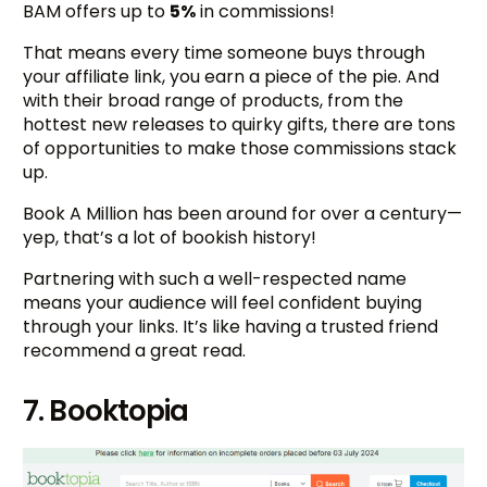
BAM offers up to
5%
in commissions!
That means every time someone buys through
your affiliate link, you earn a piece of the pie. And
with their broad range of products, from the
hottest new releases to quirky gifts, there are tons
of opportunities to make those commissions stack
up.
Book A Million has been around for over a century—
yep, that’s a lot of bookish history!
Partnering with such a well-respected name
means your audience will feel confident buying
through your links. It’s like having a trusted friend
recommend a great read.
7. Booktopia