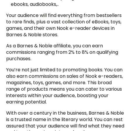
ebooks, audiobooks,..
Your audience will find everything from bestsellers
to rare finds, plus a vast collection of eBooks, toys,
games, and their own Nook e-reader devices in
Barnes & Noble stores.
As a Barnes & Noble affiliate, you can earn
commissions ranging from 2% to 8% on qualifying
purchases.
You’re not just limited to promoting books. You can
also earn commissions on sales of Nook e-readers,
magazines, toys, games, and more. This broad
range of products means you can cater to various
interests within your audience, boosting your
earning potential.
With over a century in the business, Barnes & Noble
is a trusted name in the literary world. You can rest
assured that your audience will find what they need