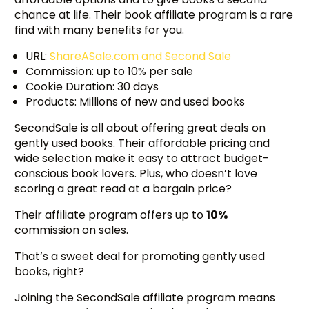
chance at life. Their book affiliate program is a rare
find with many benefits for you.
URL:
ShareASale.com and Second Sale
Commission: up to 10% per sale
Cookie Duration: 30 days
Products: Millions of new and used books
SecondSale is all about offering great deals on
gently used books. Their affordable pricing and
wide selection make it easy to attract budget-
conscious book lovers. Plus, who doesn’t love
scoring a great read at a bargain price?
Their affiliate program offers up to
10%
commission on sales.
That’s a sweet deal for promoting gently used
books, right?
Joining the SecondSale affiliate program means