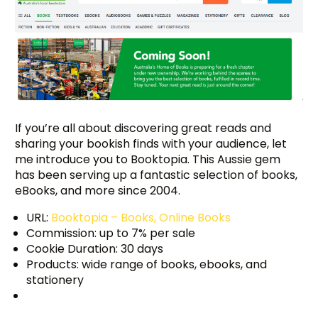
If you’re all about discovering great reads and
sharing your bookish finds with your audience, let
me introduce you to Booktopia. This Aussie gem
has been serving up a fantastic selection of books,
eBooks, and more since 2004.
URL:
Booktopia – Books, Online Books
Commission: up to 7% per sale
Cookie Duration: 30 days
Products: wide range of books, ebooks, and
stationery