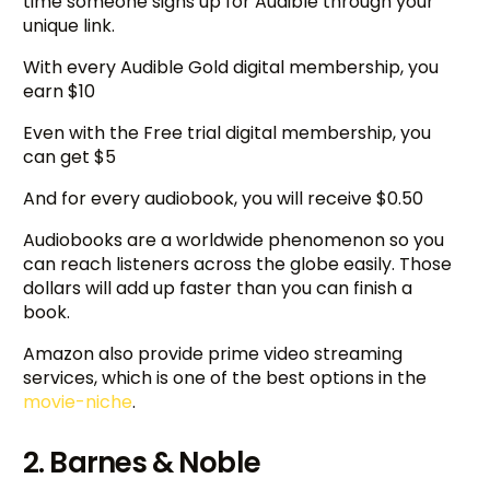
time someone signs up for Audible through your
unique link.
With every Audible Gold digital membership, you
earn $10
Even with the Free trial digital membership, you
can get $5
And for every audiobook, you will receive $0.50
Audiobooks are a worldwide phenomenon so you
can reach listeners across the globe easily. Those
dollars will add up faster than you can finish a
book.
Amazon also provide prime video streaming
services, which is one of the best options in the
movie-niche
.
2. Barnes & Noble