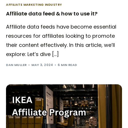
AFFILIATE MARKETING INDUSTRY
Affiliate data feed & how to use it?
Affiliate data feeds have become essential
resources for affiliates looking to promote
their content effectively. In this article, we’ll
explore: Let’s dive […]
DAN MULLER
MAY 3, 2024
6 MIN READ
Try BixGrow free