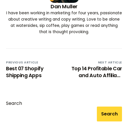
Dan Muller
I have been working in marketing for four years, passionate
about creative writing and copy writing. Love to be alone
at watersides, sip coffee, play games or read anything
that is thought provoking.
PREVIOUS ARTICLE
NEXT ARTICLE
Best 07 Shopify
Top 14 Profitable Car
Shipping Apps
and Auto Affiliate
Programs [2025]
Search
Search