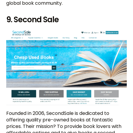
global book community.
9. Second Sale
Founded in 2006, SecondSale is dedicated to
offering quality pre-owned books at fantastic
prices. Their mission? To provide book lovers with
affordable options and to give books a second