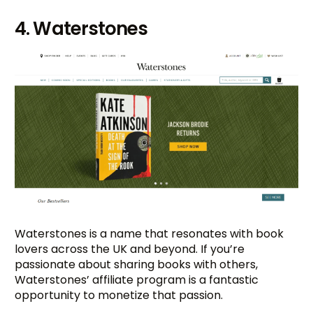
4. Waterstones
Waterstones is a name that resonates with book
lovers across the UK and beyond. If you’re
passionate about sharing books with others,
Waterstones’ affiliate program is a fantastic
opportunity to monetize that passion.