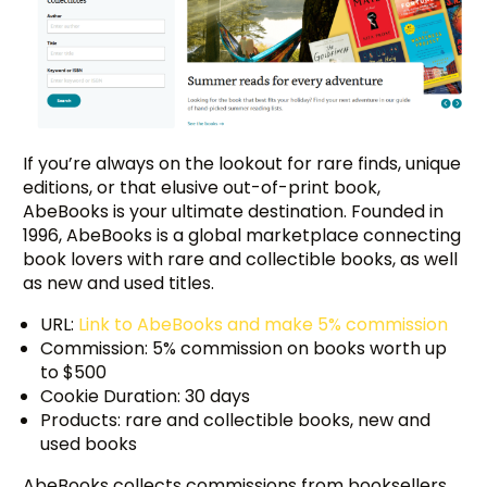
If you’re always on the lookout for rare finds, unique
editions, or that elusive out-of-print book,
AbeBooks is your ultimate destination. Founded in
1996, AbeBooks is a global marketplace connecting
book lovers with rare and collectible books, as well
as new and used titles.
URL:
Link to AbeBooks and make 5% commission
Commission: 5% commission on books worth up
to $500
Cookie Duration: 30 days
Products: rare and collectible books, new and
used books
AbeBooks collects commissions from booksellers