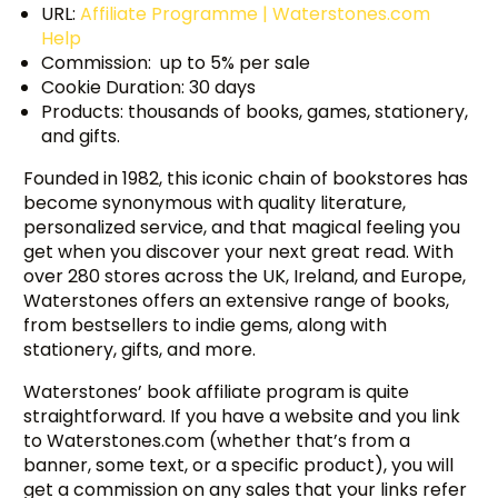
URL:
Affiliate Programme | Waterstones.com
Help
Commission: up to 5% per sale
Cookie Duration: 30 days
Products: thousands of books, games, stationery,
and gifts.
Founded in 1982, this iconic chain of bookstores has
become synonymous with quality literature,
personalized service, and that magical feeling you
get when you discover your next great read. With
over 280 stores across the UK, Ireland, and Europe,
Waterstones offers an extensive range of books,
from bestsellers to indie gems, along with
stationery, gifts, and more.
Waterstones’ book affiliate program is quite
straightforward. If you have a website and you link
to Waterstones.com (whether that’s from a
banner, some text, or a specific product), you will
get a commission on any sales that your links refer