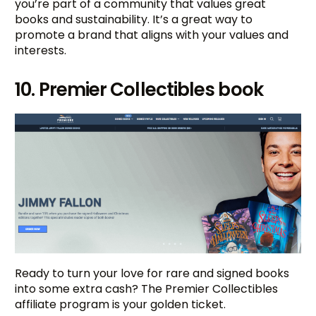
you’re part of a community that values great
books and sustainability. It’s a great way to
promote a brand that aligns with your values and
interests.
10. Premier Collectibles book
Ready to turn your love for rare and signed books
into some extra cash? The Premier Collectibles
affiliate program is your golden ticket.