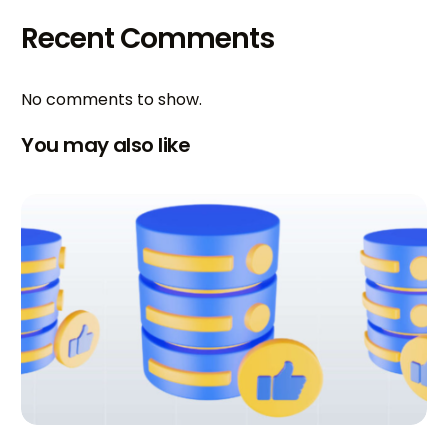
Recent Comments
No comments to show.
You may also like