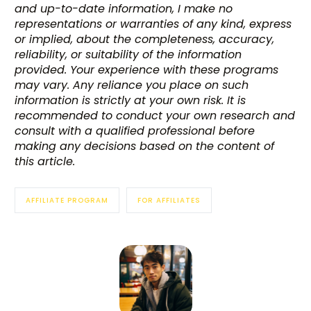
and up-to-date information, I make no
representations or warranties of any kind, express
or implied, about the completeness, accuracy,
reliability, or suitability of the information
provided. Your experience with these programs
may vary. Any reliance you place on such
information is strictly at your own risk. It is
recommended to conduct your own research and
consult with a qualified professional before
making any decisions based on the content of
this article.
AFFILIATE PROGRAM
FOR AFFILIATES