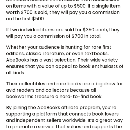
on items with a value of up to $500. If a single item
worth $700 is sold, they will pay you a commission
on the first $500.
If two individual items are sold for $350 each, they
will pay you a commission of $700 in total.
Whether your audience is hunting for rare first
editions, classic literature, or even textbooks,
AbeBooks has a vast selection. Their wide variety
ensures that you can appeal to book enthusiasts of
all kinds.
Their collectibles and rare books are a big draw for
avid readers and collectors because all
bookworms treasure a hard-to-find book.
By joining the AbeBooks affiliate program, you’re
supporting a platform that connects book lovers
and independent sellers worldwide. It’s a great way
to promote a service that values and supports the