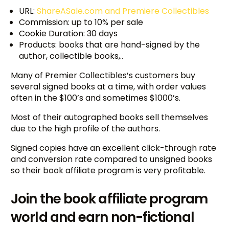
URL:
ShareASale.com and Premiere Collectibles
Commission: up to 10% per sale
Cookie Duration: 30 days
Products: books that are hand-signed by the
author, collectible books,..
Many of Premier Collectibles’s customers buy
several signed books at a time, with order values
often in the $100’s and sometimes $1000’s.
Most of their autographed books sell themselves
due to the high profile of the authors.
Signed copies have an excellent click-through rate
and conversion rate compared to unsigned books
so their book affiliate program is very profitable.
Join the book affiliate program
world and earn non-fictional