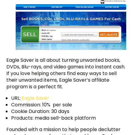
Eagle Saver is all about turning unwanted books,
DVDs, Blu-rays, and video games into instant cash.
If you love helping others find easy ways to sell
their unwanted items, Eagle Saver’s affiliate
program is a perfect fit.
URL:
Eagle Saver
Commission: 10% per sale
Cookie Duration: 30 days
Products: media sell-back platform
Founded with a mission to help people declutter