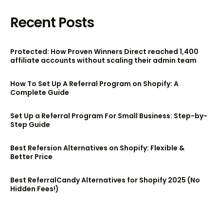
Recent Posts
Protected: How Proven Winners Direct reached 1,400
affiliate accounts without scaling their admin team
How To Set Up A Referral Program on Shopify: A
Complete Guide
Set Up a Referral Program For Small Business: Step-by-
Step Guide
Best Refersion Alternatives on Shopify: Flexible &
Better Price
Best ReferralCandy Alternatives for Shopify 2025 (No
Hidden Fees!)