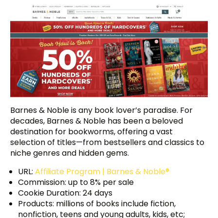
Barnes & Noble is any book lover’s paradise. For
decades, Barnes & Noble has been a beloved
destination for bookworms, offering a vast
selection of titles—from bestsellers and classics to
niche genres and hidden gems.
URL:
Affiliate Program | Barnes & Noble®
Commission: up to 8% per sale
Cookie Duration: 24 days
Products: millions of books include fiction,
nonfiction, teens and young adults, kids, etc;