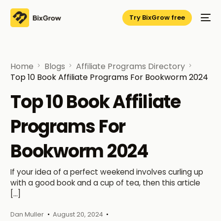
Try BixGrow free
Home
Blogs
Affiliate Programs Directory
Top 10 Book Affiliate Programs For Bookworm 2024
Top 10 Book Affiliate
Programs For
Bookworm 2024
If your idea of a perfect weekend involves curling up
with a good book and a cup of tea, then this article
[…]
Dan Muller
August 20, 2024