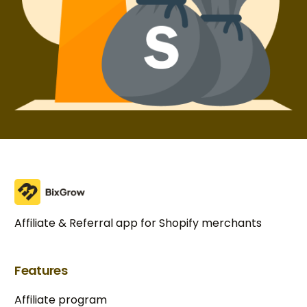
Affiliate & Referral app for Shopify merchants
Features
Affiliate program