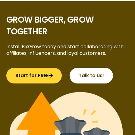
GROW BIGGER, GROW
TOGETHER
Install BixGrow today and start collaborating with
affiliates, influencers, and loyal customers.
Start for FREE
Talk to us!