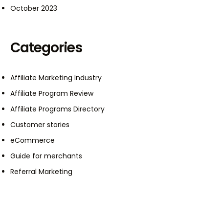
October 2023
Categories
Affiliate Marketing Industry
Affiliate Program Review
Affiliate Programs Directory
Customer stories
eCommerce
Guide for merchants
Referral Marketing