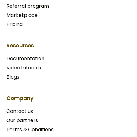
Referral program
Marketplace
Pricing
Resources
Documentation
Video tutorials
Blogs
Company
Contact us
Our partners
Terms & Conditions​