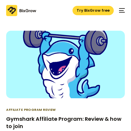
Try BixGrow free
AFFILIATE PROGRAM REVIEW
Gymshark Affiliate Program: Review & how
to join