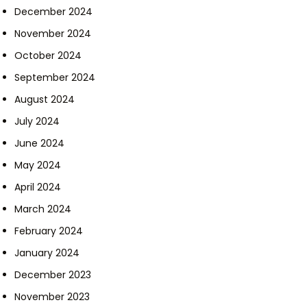
December 2024
November 2024
October 2024
September 2024
August 2024
July 2024
June 2024
May 2024
April 2024
March 2024
February 2024
January 2024
December 2023
November 2023