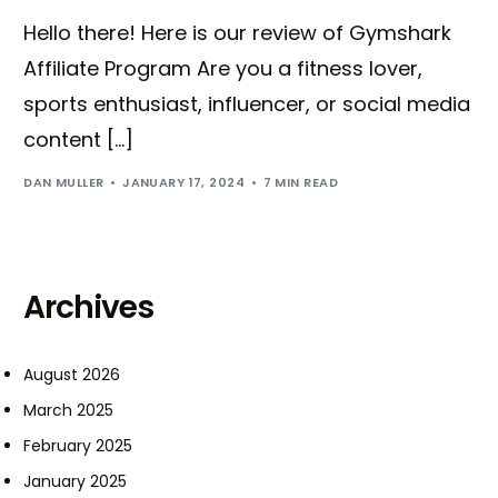
Hello there! Here is our review of Gymshark
Affiliate Program Are you a fitness lover,
sports enthusiast, influencer, or social media
content […]
DAN MULLER
JANUARY 17, 2024
7 MIN READ
Archives
August 2026
March 2025
February 2025
January 2025