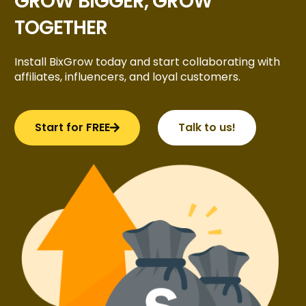
GROW BIGGER, GROW
TOGETHER
Install BixGrow today and start collaborating with
affiliates, influencers, and loyal customers.
Start for FREE
Talk to us!