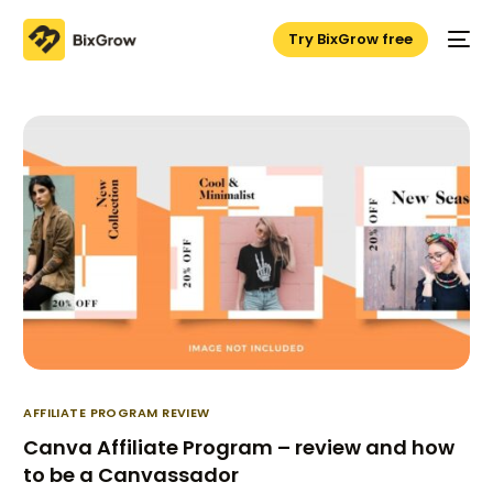
Try BixGrow free
AFFILIATE PROGRAM REVIEW
Canva Affiliate Program – review and how
to be a Canvassador