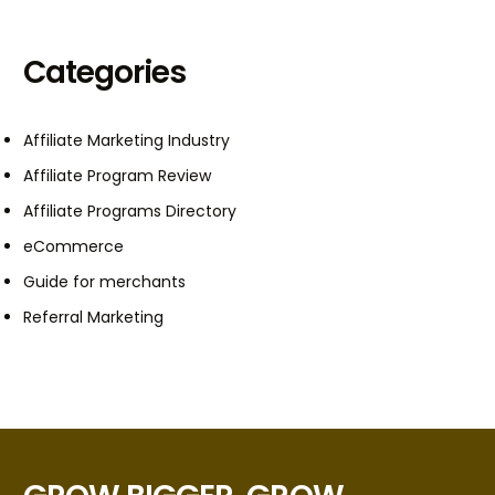
Categories
Affiliate Marketing Industry
Affiliate Program Review
Affiliate Programs Directory
eCommerce
Guide for merchants
Referral Marketing