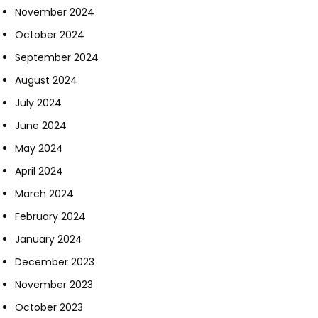
November 2024
October 2024
September 2024
August 2024
July 2024
June 2024
May 2024
April 2024
March 2024
February 2024
January 2024
December 2023
November 2023
October 2023