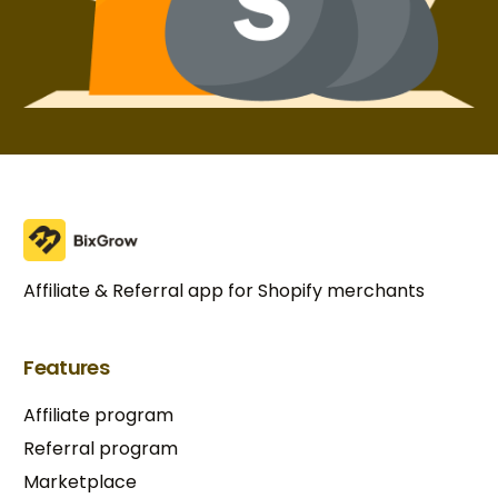
Affiliate & Referral app for Shopify merchants
Features
Affiliate program
Referral program
Marketplace