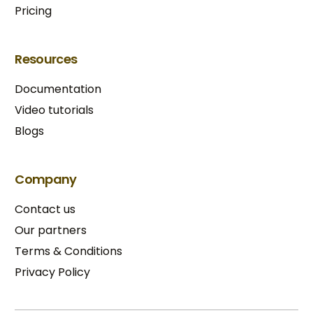
Pricing
Resources
Documentation
Video tutorials
Blogs
Company
Contact us
Our partners
Terms & Conditions​
Privacy Policy