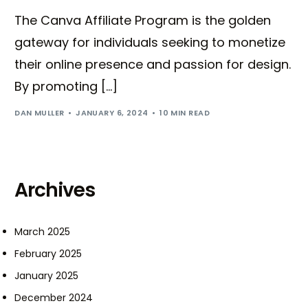
The Canva Affiliate Program is the golden
gateway for individuals seeking to monetize
their online presence and passion for design.
By promoting […]
DAN MULLER
JANUARY 6, 2024
10 MIN READ
Archives
March 2025
February 2025
January 2025
December 2024