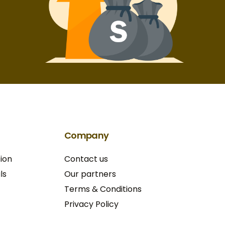
Company
ion
Contact us
ls
Our partners
Terms & Conditions​
Privacy Policy