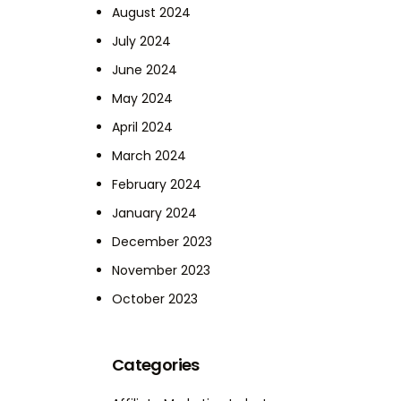
August 2024
July 2024
June 2024
May 2024
April 2024
March 2024
February 2024
January 2024
December 2023
November 2023
October 2023
Categories