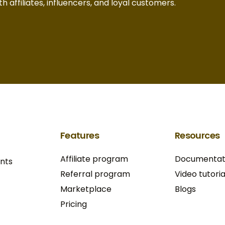
h affiliates, influencers, and loyal customers.
Features
Resources
Affiliate program
Documentat
ants
Referral program
Video tutoria
Marketplace
Blogs
Pricing