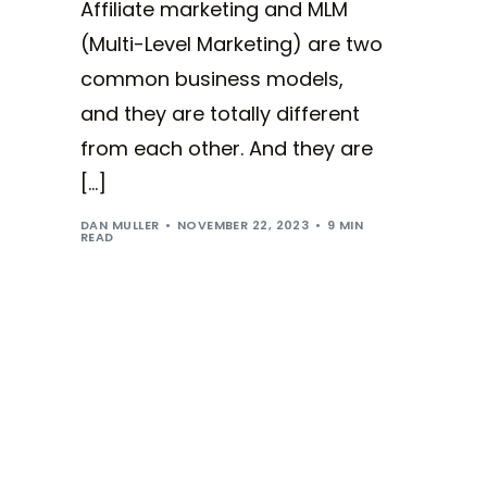
Affiliate marketing and MLM
(Multi-Level Marketing) are two
common business models,
and they are totally different
from each other. And they are
[…]
DAN MULLER
NOVEMBER 22, 2023
9 MIN
READ