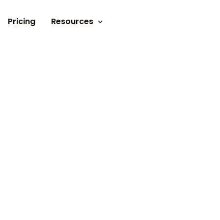
Pricing
Resources
Documents
Video tutorials
Blogs
Customer Stories