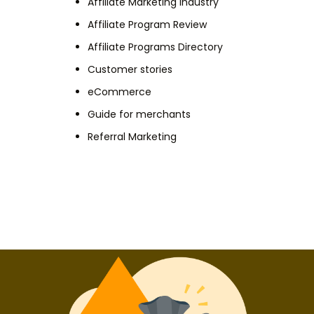
Affiliate Marketing Industry
Affiliate Program Review
Affiliate Programs Directory
Customer stories
eCommerce
Guide for merchants
Referral Marketing