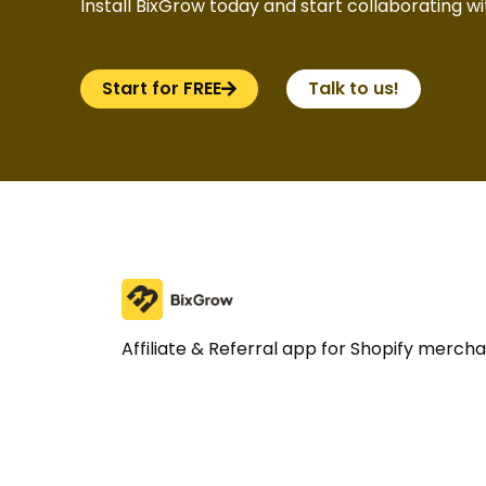
Install BixGrow today and start collaborating wit
Start for FREE
Talk to us!
Affiliate & Referral app for Shopify merch