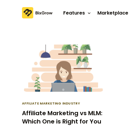
Features
Marketplace
Affiliate program
Referral program
AFFILIATE MARKETING INDUSTRY
Affiliate Marketing vs MLM:
Which One is Right for You