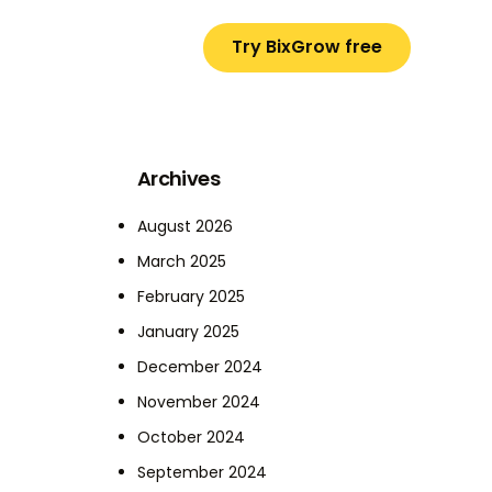
Try BixGrow free
Archives
August 2026
March 2025
February 2025
January 2025
December 2024
November 2024
October 2024
September 2024