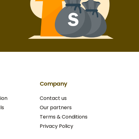
Company
ion
Contact us
ls
Our partners
Terms & Conditions​
Privacy Policy