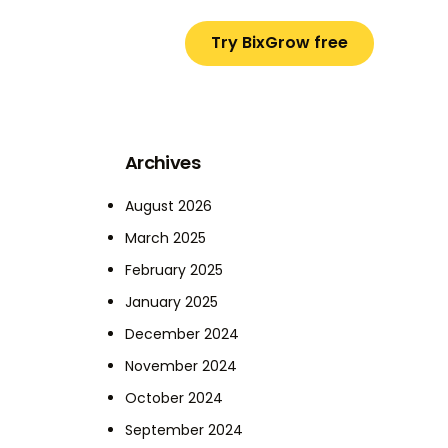
Try BixGrow free
Archives
August 2026
March 2025
February 2025
January 2025
December 2024
November 2024
October 2024
September 2024