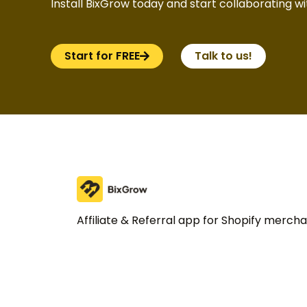
Install BixGrow today and start collaborating wit
Start for FREE
Talk to us!
Affiliate & Referral app for Shopify merch