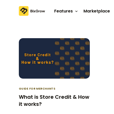
Features
Marketplace
Affiliate program
Referral program
GUIDE FOR MERCHANTS
What is Store Credit & How
it works?