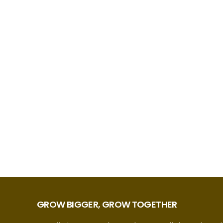
GROW BIGGER, GROW TOGETHER