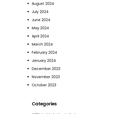
August 2024
July 2024
June 2024
May 2024
April 2024
March 2024
February 2024
January 2024
December 2023
November 2023
October 2023
Categories