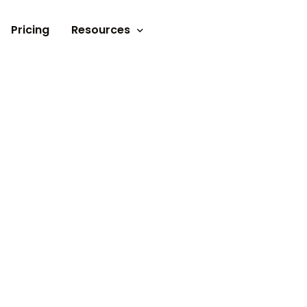
Pricing
Resources
Documents
Video tutorials
Blogs
Customer Stories