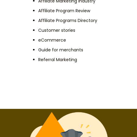
Affiliate Marketing Industry
Affiliate Program Review
Affiliate Programs Directory
Customer stories
eCommerce
Guide for merchants
Referral Marketing