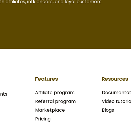
h affiliates, influencers, and loyal customers.
Features
Resources
Affiliate program
Documentat
ants
Referral program
Video tutoria
Marketplace
Blogs
Pricing