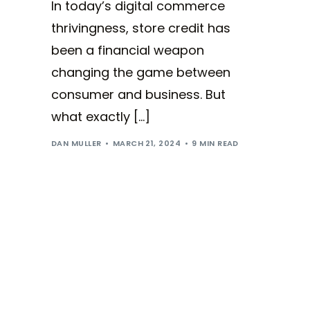
In today’s digital commerce
thrivingness, store credit has
been a financial weapon
changing the game between
consumer and business. But
what exactly […]
DAN MULLER
MARCH 21, 2024
9 MIN READ