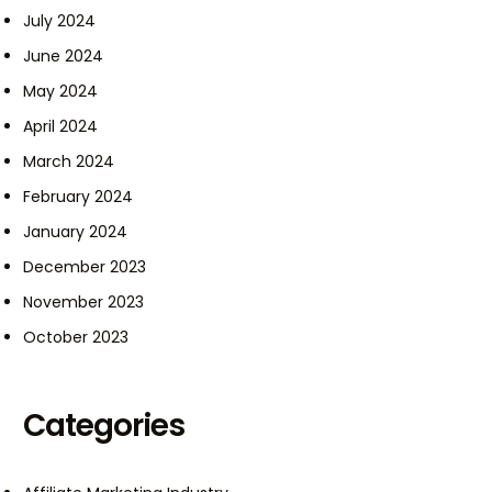
July 2024
June 2024
May 2024
April 2024
March 2024
February 2024
January 2024
December 2023
November 2023
October 2023
Categories