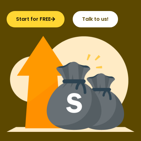
Start for FREE
Talk to us!