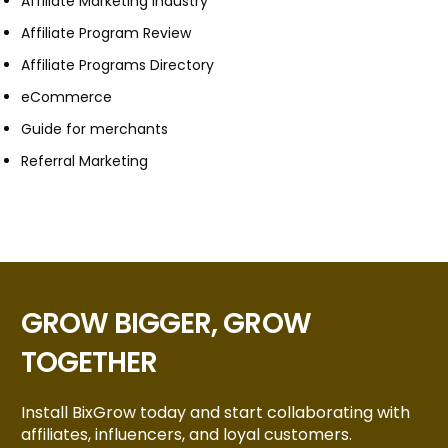
Affiliate Marketing Industry
Affiliate Program Review
Affiliate Programs Directory
eCommerce
Guide for merchants
Referral Marketing
GROW BIGGER, GROW
TOGETHER
Install BixGrow today and start collaborating with
affiliates, influencers, and loyal customers.