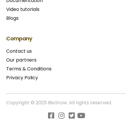
Documentation
Video tutorials
Blogs
Company
Contact us
Our partners
Terms & Conditions​
Privacy Policy
Copyright © 2025 BixGrow. All rights reserved.
Try BixGrow free