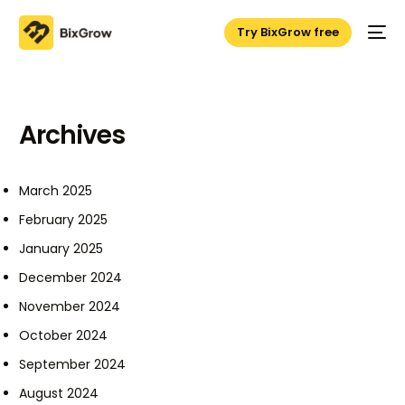
Try BixGrow free
Archives
March 2025
February 2025
January 2025
December 2024
November 2024
October 2024
September 2024
August 2024