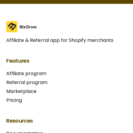
Affiliate & Referral app for Shopify merchants
Features
Affiliate program
Referral program
Marketplace
Pricing
Resources