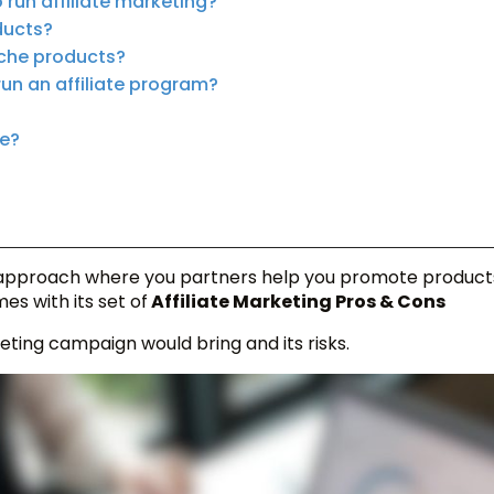
run affiliate marketing?
ducts?
niche products?
run an affiliate program?
me?
pproach where you partners help you promote product
es with its set of
Affiliate Marketing Pros & Cons
eting campaign would bring and its risks.