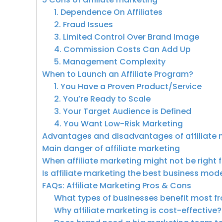
1. Dependence On Affiliates
2. Fraud Issues
3. Limited Control Over Brand Image
4. Commission Costs Can Add Up
5. Management Complexity
When to Launch an Affiliate Program?
1. You Have a Proven Product/Service
2. You’re Ready to Scale
3. Your Target Audience is Defined
4. You Want Low-Risk Marketing
Advantages and disadvantages of affiliate 
Main danger of affiliate marketing
When affiliate marketing might not be right 
Is affiliate marketing the best business mod
FAQs: Affiliate Marketing Pros & Cons
What types of businesses benefit most fr
Why affiliate marketing is cost-effective?