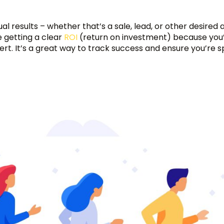
ual results – whether that’s a sale, lead, or other desired 
 getting a clear
ROI
(return on investment) because you’
vert. It’s a great way to track success and ensure you’re 