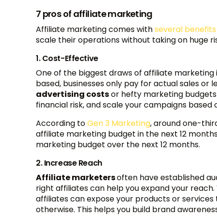
7 pros of affiliate marketing
Affiliate marketing comes with
several benefit
scale their operations without taking on huge ri
1. Cost-Effective
One of the biggest draws of affiliate marketing 
based, businesses only pay for actual sales or l
advertising costs
or hefty marketing budgets 
financial risk, and scale your campaigns based o
According to
Gen 3 Marketing
, around one-thir
affiliate marketing budget in the next 12 months.
marketing budget over the next 12 months.
2. Increase Reach
Affiliate marketers
often have established au
right affiliates can help you expand your reach.
affiliates can expose your products or service
otherwise. This helps you build brand awareness