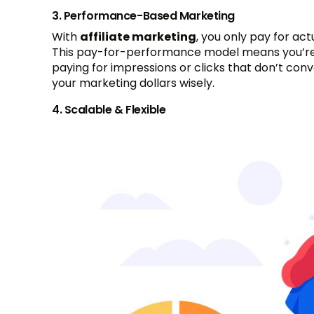
3. Performance-Based Marketing
With
affiliate marketing
, you only pay for act
This pay-for-performance model means you’re
paying for impressions or clicks that don’t con
your marketing dollars wisely.
4. Scalable & Flexible