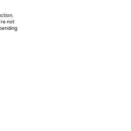
action.
re not
spending