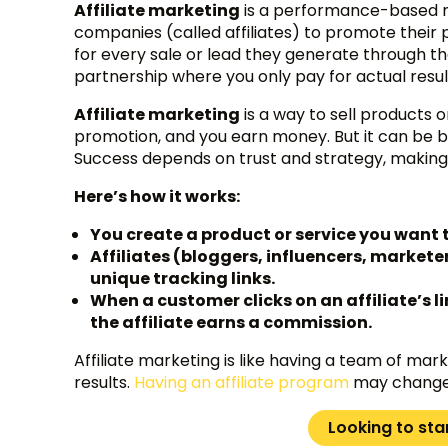
Affiliate marketing
is a performance-based ma
companies (called affiliates) to promote their p
for every sale or lead they generate through th
partnership where you only pay for actual resul
Affiliate marketing
is a way to sell products
promotion, and you earn money. But it can be bad
Success depends on trust and strategy, making 
Here’s how it works:
You create a product or service you want 
Affiliates (bloggers, influencers, markete
unique tracking links.
When a customer clicks on an affiliate’s 
the affiliate earns a commission.
Affiliate marketing is like having a team of mar
results.
Having an affiliate program
may change 
Looking to sta