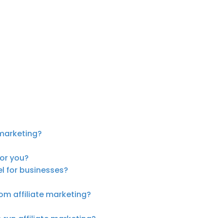
marketing?
for you?
el for businesses?
om affiliate marketing?