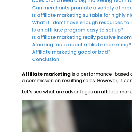
Does brand need a big marketing team to 
Can merchants promote a variety of pro
Is affiliate marketing suitable for highly 
What if I don’t have enough resources to 
Is an affiliate program easy to set up?
Is affiliate marketing really passive inco
Amazing facts about affiliate marketing?
Affiliate marketing good or bad?
Conclusion
Affiliate marketing
is a performance-based a
a commission on resulting sales. However, it com
Let’s see what are advantages an affiliate mark