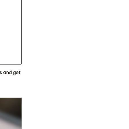
s and get