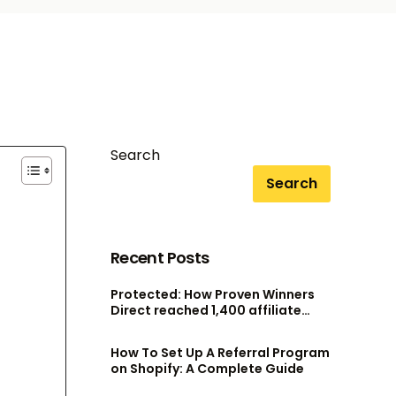
Search
Search
Recent Posts
Protected: How Proven Winners
Direct reached 1,400 affiliate
accounts without scaling their
admin team
How To Set Up A Referral Program
on Shopify: A Complete Guide