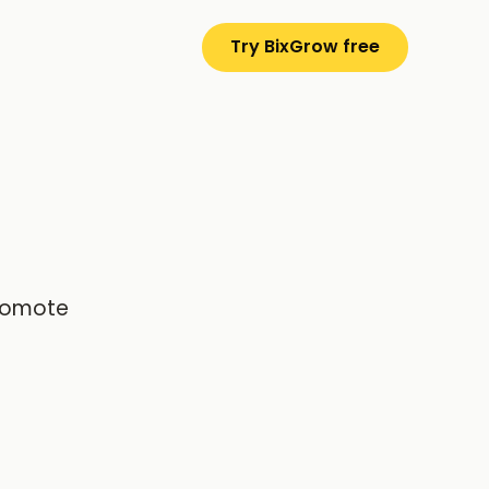
Try BixGrow free
promote