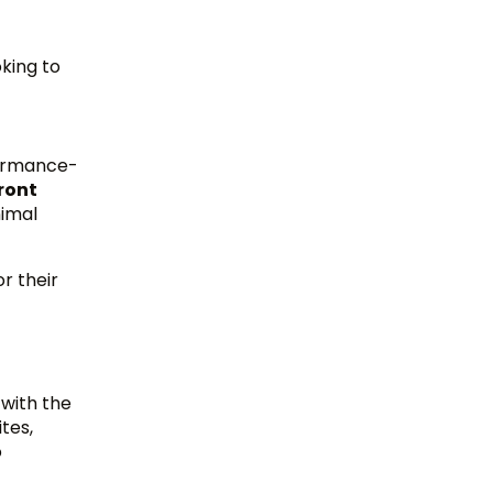
oking to
rformance-
ront
nimal
r their
 with the
tes,
o