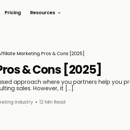
Pricing
Resources
Documents
Video tutorials
Affiliate Marketing Pros & Cons [2025]
Blogs
 Pros & Cons [2025]
Customer Stories
-based approach where you partners help you 
ting sales. However, it […]
rketing Industry
12 Min Read