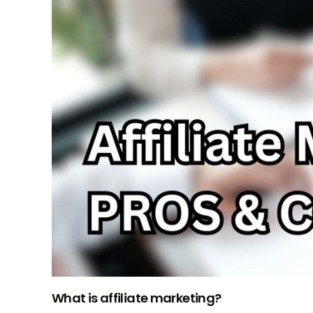
What is affiliate marketing?