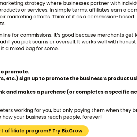
rketing strategy where businesses partner with individ
roducts or services. In simple terms, affiliates earn a c
eir marketing efforts. Think of it as a commission-based
ts.
 online for commissions. It’s good because merchants get 
 if you pick scams or oversell. It works well with honest 
it a mixed bag for some.
to promote.
rs, etc.) sign up to promote the business’s product us
link and makes a purchase (or completes a specific ac
keters working for you, but only paying them when they br
how your business reach people, forever!
rt affiliate program? Try BixGrow