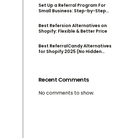
Set Up a Referral Program For
Small Business: Step-by-Step
Guide
Best Refersion Alternatives on
Shopify: Flexible & Better Price
Best ReferralCandy Alternatives
for Shopify 2025 (No Hidden
Fees!)
Recent Comments
No comments to show.