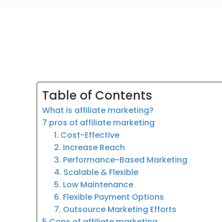
Table of Contents
What is affiliate marketing?
7 pros of affiliate marketing
1. Cost-Effective
2. Increase Reach
3. Performance-Based Marketing
4. Scalable & Flexible
5. Low Maintenance
6. Flexible Payment Options
7. Outsource Marketing Efforts
5 Cons of affiliate marketing