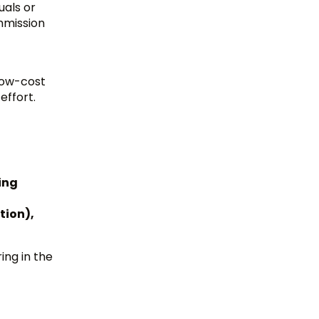
uals or
ommission
low-cost
effort.
ing
tion),
ing in the