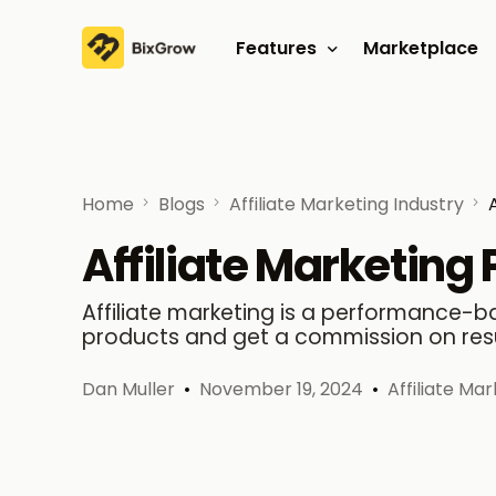
Features
Marketplace
Affiliate program
Referral program
Home
Blogs
Affiliate Marketing Industry
Affiliate Marketing
Affiliate marketing is a performance
products and get a commission on resul
Dan Muller
November 19, 2024
Affiliate Ma