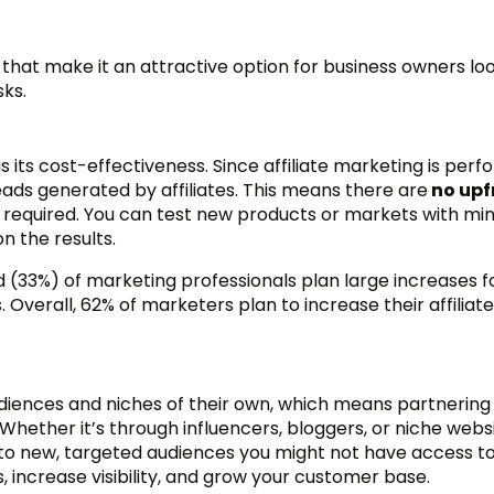
s
that make it an attractive option for business owners lo
sks.
is its cost-effectiveness. Since affiliate marketing is pe
eads generated by affiliates. This means there are
no upf
required. You can test new products or markets with mi
n the results.
d (33%) of marketing professionals plan large increases fo
 Overall, 62% of marketers plan to increase their affiliate
diences and niches of their own, which means partnering
 Whether it’s through influencers, bloggers, or niche websi
s to new, targeted audiences you might not have access t
, increase visibility, and grow your customer base.