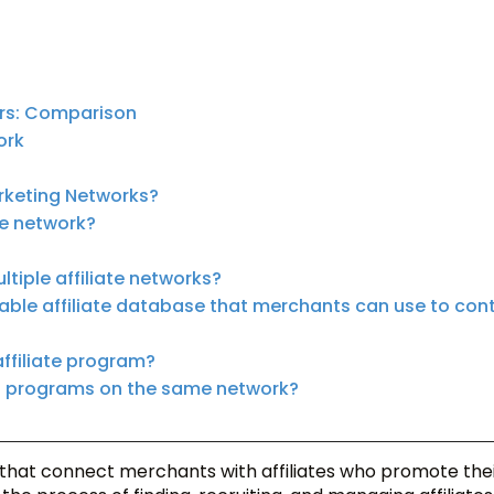
ers: Comparison
ork
rketing Networks?
te network?
tiple affiliate networks?
hable affiliate database that merchants can use to con
affiliate program?
nt programs on the same network?
 that connect merchants with affiliates who promote the