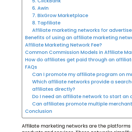
5. ClickBank
6. Awin
7. BixGrow Marketplace
8. Tapfiliate
Affiliate marketing networks for advertis
Benefits of using an affiliate marketing netw
Affiliate Marketing Network Fee?
Common Commission Models in Affiliate Ma
How do affiliates get paid through an affilia
FAQs
Can I promote my affiliate program on mul
Which affiliate networks provide a searc
affiliates directly?
Do I need an affiliate network to start an 
Can affiliates promote multiple mercha
Conclusion
Affiliate marketing networks are the platforms