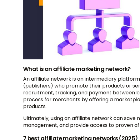
What is an affiliate marketing network?
An affiliate network is an intermediary platfor
(publishers) who promote their products or serv
recruitment, tracking, and payment between both
process for merchants by offering a marketplace
products.
Ultimately, using an affiliate network can save 
management, and provide access to proven affili
7 best affiliate marketing networks (2025)