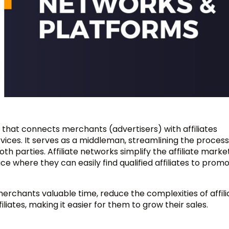
m that connects merchants (advertisers) with affiliates
ices. It serves as a middleman, streamlining the process
 parties. Affiliate networks simplify the affiliate marke
 where they can easily find qualified affiliates to promo
merchants valuable time, reduce the complexities of affili
ates, making it easier for them to grow their sales.