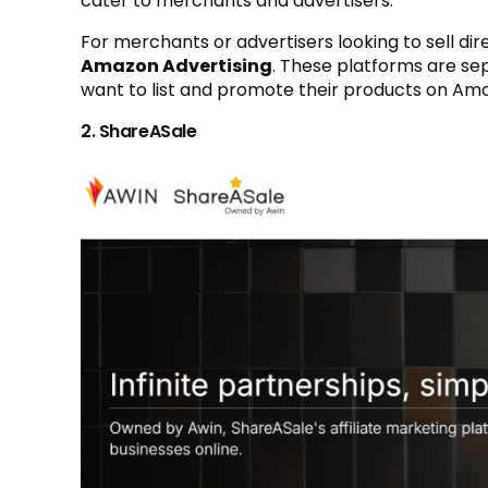
cater to merchants and advertisers.
For merchants or advertisers looking to sell di
Amazon Advertising
. These platforms are se
want to list and promote their products on Ama
2. ShareASale