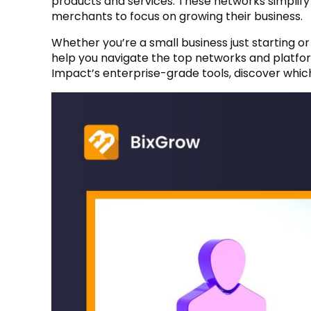
products and services. These networks simplify t
merchants to focus on growing their business.
Whether you’re a small business just starting or 
help you navigate the top networks and platfo
Impact’s enterprise-grade tools, discover whic