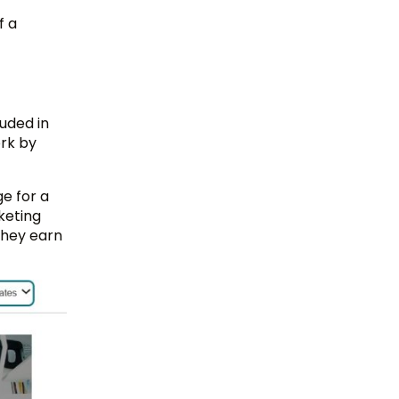
f a
uded in
ork by
e for a
keting
 they earn