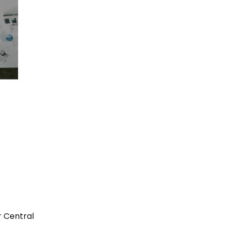
r Central