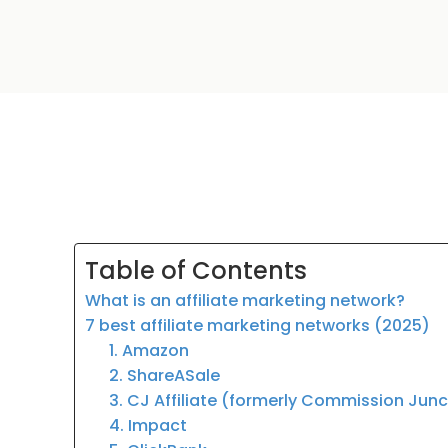
Table of Contents
What is an affiliate marketing network?
7 best affiliate marketing networks (2025)
1. Amazon
2. ShareASale
3. CJ Affiliate (formerly Commission Jun
4. Impact