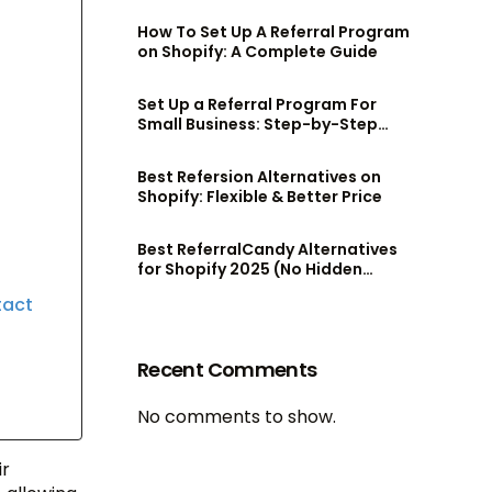
admin team
How To Set Up A Referral Program
on Shopify: A Complete Guide
Set Up a Referral Program For
Small Business: Step-by-Step
Guide
Best Refersion Alternatives on
Shopify: Flexible & Better Price
Best ReferralCandy Alternatives
for Shopify 2025 (No Hidden
Fees!)
tact
Recent Comments
No comments to show.
ir