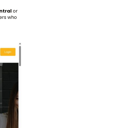
ntral
or
lers who