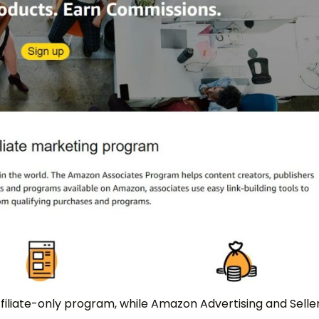
filiate-only program, while Amazon Advertising and Selle