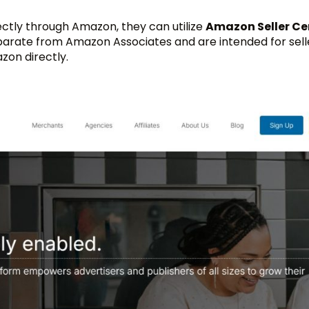
rectly through Amazon, they can utilize
Amazon Seller Ce
parate from Amazon Associates and are intended for sel
zon directly.