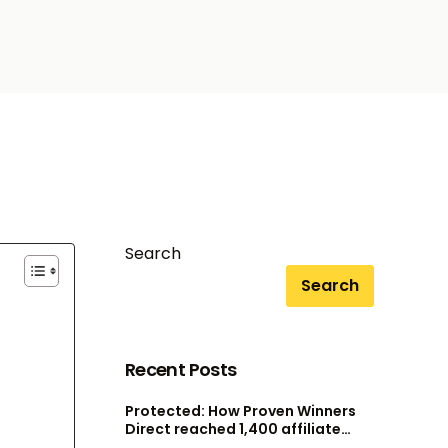
Search
Search
Recent Posts
Protected: How Proven Winners
Direct reached 1,400 affiliate
accounts without scaling their