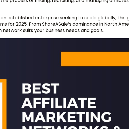
he process of finding, recruiting, and managing affiliates
an established enterprise seeking to scale globally, this g
rms for 2025. From ShareASale’s dominance in North Ame
h network suits your business needs and goals.