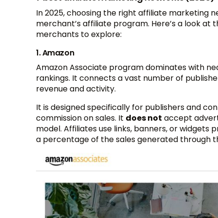
In 2025, choosing the right affiliate marketing 
merchant’s affiliate program. Here’s a look at 
merchants to explore:
1. Amazon
Amazon Associate program dominates with nearly
rankings. It connects a vast number of publishe
revenue and activity​.
It is designed specifically for publishers and
commission on sales. It
does not
accept adverti
model. Affiliates use links, banners, or widgets
a percentage of the sales generated through th