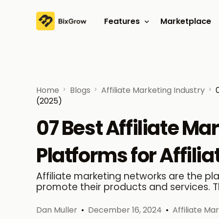
Features
Marketplace
Affiliate program
Referral program
Home
Blogs
Affiliate Marketing Industry
(2025)
07 Best Affiliate M
Platforms for Affili
Affiliate marketing networks are the p
promote their products and services. T
Dan Muller
December 16, 2024
Affiliate Ma