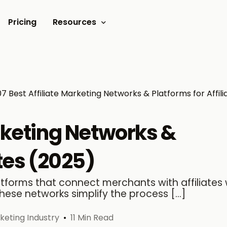
Pricing
Resources
Documents
Video tutorials
07 Best Affiliate Marketing Networks & Platforms for Affili
Blogs
Customer Stories
arketing Networks &
ates (2025)
latforms that connect merchants with affiliates
hese networks simplify the process […]
rketing Industry
11 Min Read