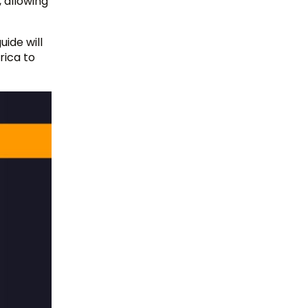
, allowing
uide will
rica to