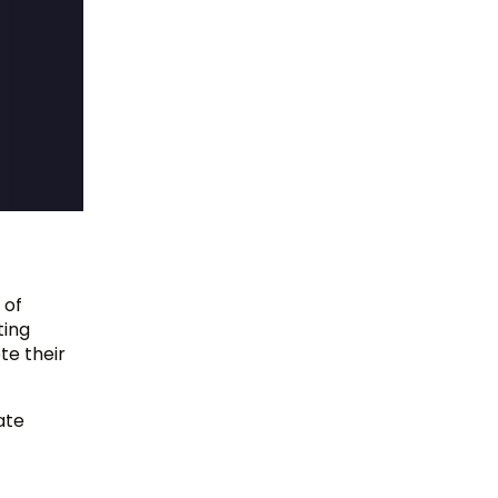
 of
ting
te their
ate