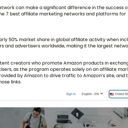
network can make a significant difference in the success o
the 7 best affiliate marketing networks and platforms for
 50% market share in global affiliate activity when incl
rs and advertisers worldwide, making it the largest netw
 content creators who promote Amazon products in exchang
sers, as the program operates solely on an affiliate mar
 provided by Amazon to drive traffic to Amazon’s site, and
ose links.