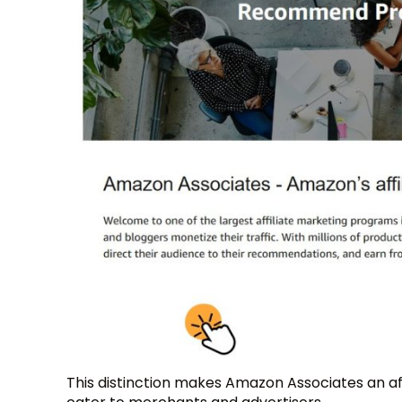
This distinction makes Amazon Associates an af