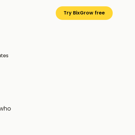
Try BixGrow free
ates
 who