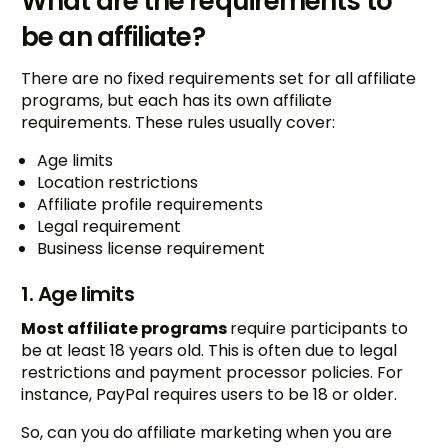
What are the requirements to
be an affiliate?
There are no fixed requirements set for all affiliate
programs, but each has its own affiliate
requirements. These rules usually cover:
Age limits
Location restrictions
Affiliate profile requirements
Legal requirement
Business license requirement
1. Age limits
Most affiliate programs
require participants to
be at least 18 years old. This is often due to legal
restrictions and payment processor policies. For
instance, PayPal requires users to be 18 or older.
So, can you do affiliate marketing when you are