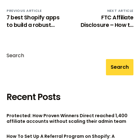
PREVIOUS ARTICLE
NEXT ARTICLE
7 best Shopify apps
FTC Affiliate
to build a robust
Disclosure – How to
referral program
Comply & Examples
Search
Search
Recent Posts
Protected: How Proven Winners Direct reached 1,400
affiliate accounts without scaling their admin team
How To Set Up A Referral Program on Shopify: A