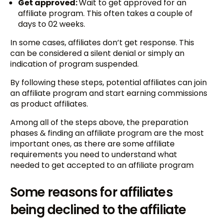
Get approved:
Wait to get approved for an
affiliate program. This often takes a couple of
days to 02 weeks.
In some cases, affiliates don’t get response. This
can be considered a silent denial or simply an
indication of program suspended.
By following these steps, potential affiliates can join
an affiliate program and start earning commissions
as product affiliates.
Among all of the steps above, the preparation
phases & finding an affiliate program are the most
important ones, as there are some affiliate
requirements you need to understand what
needed to get accepted to an affiliate program
Some reasons for affiliates
being declined to the affiliate