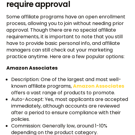
require approval
Some affiliate programs have an open enrollment
process, allowing you to join without needing prior
approval. Though there are no special affiliate
requirements, it is important to note that you still
have to provide basic personal info, and affiliate
managers can still check out your marketing
practice anytime. Here are a few popular options:
Amazon Associates
Description: One of the largest and most well-
known affiliate programs,
Amazon Associates
offers a vast range of products to promote.
Auto-Accept: Yes, most applicants are accepted
immediately, although accounts are reviewed
after a period to ensure compliance with their
policies.
Commission: Generally low, around 1-10%
depending on the product category.