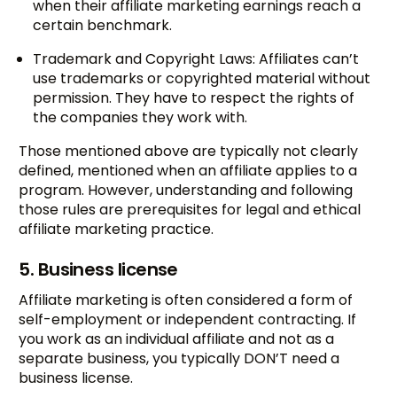
when their affiliate marketing earnings reach a
certain benchmark.
Trademark and Copyright Laws: Affiliates can’t
use trademarks or copyrighted material without
permission. They have to respect the rights of
the companies they work with.
Those mentioned above are typically not clearly
defined, mentioned when an affiliate applies to a
program. However, understanding and following
those rules are prerequisites for legal and ethical
affiliate marketing practice.
5. Business license
Affiliate marketing is often considered a form of
self-employment or independent contracting. If
you work as an individual affiliate and not as a
separate business, you typically DON’T need a
business license.