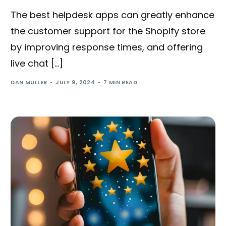
The best helpdesk apps can greatly enhance
the customer support for the Shopify store
by improving response times, and offering
live chat […]
DAN MULLER
JULY 9, 2024
7 MIN READ