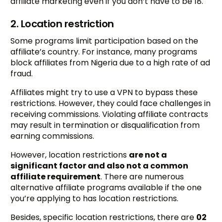
affiliate marketing even if you don’t have to be 18.
2. Location restriction
Some programs limit participation based on the
affiliate’s country. For instance, many programs
block affiliates from Nigeria due to a high rate of ad
fraud.
Affiliates might try to use a VPN to bypass these
restrictions. However, they could face challenges in
receiving commissions. Violating affiliate contracts
may result in termination or disqualification from
earning commissions.
However, location restrictions
are not a
significant factor and also not a common
affiliate requirement
. There are numerous
alternative affiliate programs available if the one
you’re applying to has location restrictions.
Besides, specific location restrictions, there are
02