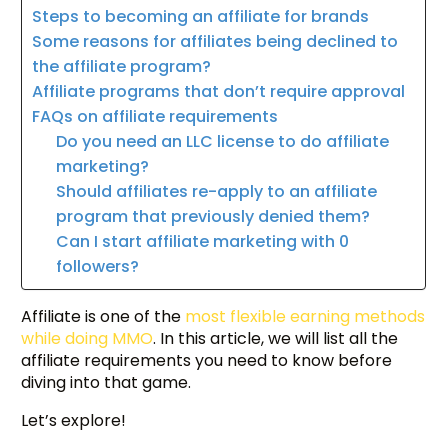
Steps to becoming an affiliate for brands
Some reasons for affiliates being declined to
the affiliate program?
Affiliate programs that don’t require approval
FAQs on affiliate requirements
Do you need an LLC license to do affiliate
marketing?
Should affiliates re-apply to an affiliate
program that previously denied them?
Can I start affiliate marketing with 0
followers?
Affiliate is one of the
most flexible earning methods
while doing MMO
. In this article, we will list all the
affiliate requirements you need to know before
diving into that game.
Let’s explore!