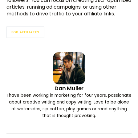
followers. You can focus on creating SEO-optimized
articles, running ad campaigns, or using other
methods to drive traffic to your affiliate links.
FOR AFFILIATES
Dan Muller
I have been working in marketing for four years, passionate
about creative writing and copy writing. Love to be alone
at watersides, sip coffee, play games or read anything
that is thought provoking.