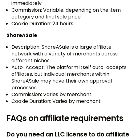
immediately.
Commission: Variable, depending on the item
category and final sale price.
Cookie Duration: 24 hours.
ShareASale
Description: ShareASale is a large affiliate
network with a variety of merchants across
different niches.
Auto-Accept: The platform itself auto-accepts
affiliates, but individual merchants within
ShareASale may have their own approval
processes.
Commission: Varies by merchant.
Cookie Duration: Varies by merchant.
FAQs on affiliate requirements
Do you need an LLC license to do affiliate