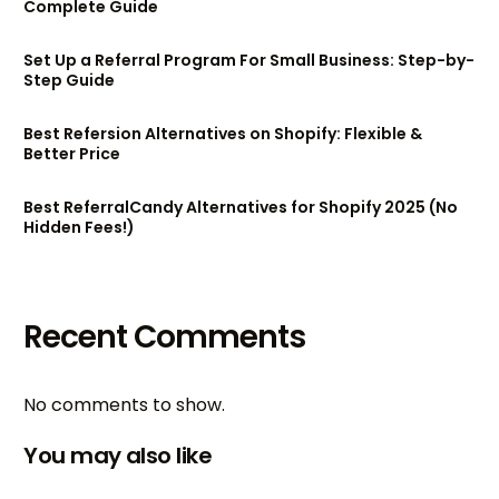
Complete Guide
Set Up a Referral Program For Small Business: Step-by-
Step Guide
Best Refersion Alternatives on Shopify: Flexible &
Better Price
Best ReferralCandy Alternatives for Shopify 2025 (No
Hidden Fees!)
Recent Comments
No comments to show.
You may also like