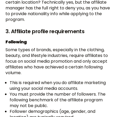
certain location? Technically yes, but the affiliate
manager has the full right to deny you, as you have
to provide nationality info while applying to the
program.
3. Affiliate profile requirements
Following
Some types of brands, especially in the clothing,
beauty, and lifestyle industries, require affiliates to
focus on social media promotion and only accept
affiliates who have achieved a certain following
volume.
This is required when you do affiliate marketing
using your social media accounts.
You must provide the number of followers. The
following benchmark of the affiliate program
may not be public.
Follower demographics (age, gender, and