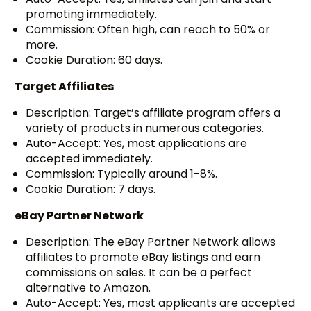
promoting immediately.
Commission: Often high, can reach to 50% or
more.
Cookie Duration: 60 days.
Target Affiliates
Description: Target’s affiliate program offers a
variety of products in numerous categories.
Auto-Accept: Yes, most applications are
accepted immediately.
Commission: Typically around 1-8%.
Cookie Duration: 7 days.
eBay Partner Network
Description: The eBay Partner Network allows
affiliates to promote eBay listings and earn
commissions on sales. It can be a perfect
alternative to Amazon.
Auto-Accept: Yes, most applicants are accepted