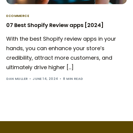
ECOMMERCE
07 Best Shopify Review apps [2024]
With the best Shopify review apps in your
hands, you can enhance your store’s
credibility, attract more customers, and
ultimately drive higher […]
DAN MULLER
JUNE 14, 2024
8 MIN READ