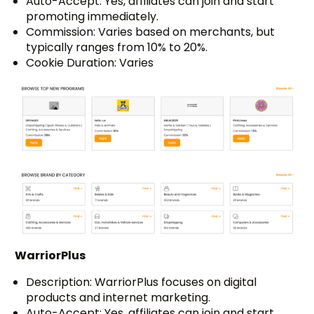
Auto-Accept: Yes, affiliates can join and start
promoting immediately.
Commission: Varies based on merchants, but
typically ranges from 10% to 20%.
Cookie Duration: Varies
WarriorPlus
Description: WarriorPlus focuses on digital
products and internet marketing.
Auto-Accept: Yes, affiliates can join and start