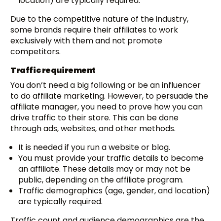
location) are typically required.
Due to the competitive nature of the industry,
some brands require their affiliates to work
exclusively with them and not promote
competitors.
Traffic requirement
You don’t need a big following or be an influencer
to do affiliate marketing. However, to persuade the
affiliate manager, you need to prove how you can
drive traffic to their store. This can be done
through ads, websites, and other methods.
It is needed if you run a website or blog.
You must provide your traffic details to become
an affiliate. These details may or may not be
public, depending on the affiliate program.
Traffic demographics (age, gender, and location)
are typically required.
Traffic count and audience demographics are the