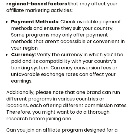
regional-based factors t
hat may affect your
affiliate marketing activities:
Payment Methods:
Check available payment
methods and ensure they suit your country.
Some programs may only offer payment
methods that aren’t accessible or convenient in
your region.
Currency:
Verify the currency in which you’ll be
paid and its compatibility with your country’s
banking system. Currency conversion fees or
unfavorable exchange rates can affect your
earnings.
Additionally, please note that one brand can run
different programs in various countries or
locations, each offering different commission rates.
Therefore, you might want to do a thorough
research before joining one.
Can you join an affiliate program designed for a