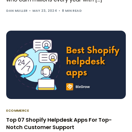
DAN MULLER
MAY 23, 2024
8 MIN READ
ECOMMERCE
Top 07 Shopify Helpdesk Apps For Top-
Notch Customer Support