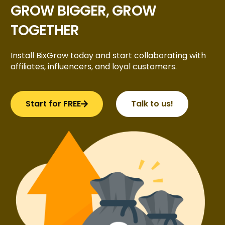
GROW BIGGER, GROW
TOGETHER
Install BixGrow today and start collaborating with
affiliates, influencers, and loyal customers.
Start for FREE
Talk to us!
Try BixGrow free