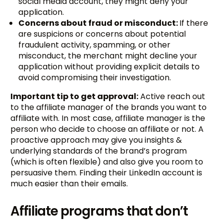
social media account, they might deny your
application.
Concerns about fraud or misconduct:
If there
are suspicions or concerns about potential
fraudulent activity, spamming, or other
misconduct, the merchant might decline your
application without providing explicit details to
avoid compromising their investigation.
Important tip to get approval:
Active reach out
to the affiliate manager of the brands you want to
affiliate with. In most case, affiliate manager is the
person who decide to choose an affiliate or not. A
proactive approach may give you insights &
underlying standards of the brand’s program
(which is often flexible) and also give you room to
persuasive them. Finding their LinkedIn account is
much easier than their emails.
Affiliate programs that don’t