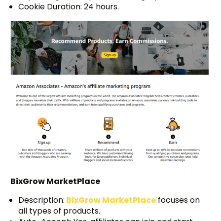
Cookie Duration: 24 hours.
BixGrow MarketPlace
Description:
BixGrow MarketPlace
focuses on
all types of products.