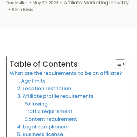
Affiliate Marketing Industry
Dan Muller
May 29, 2024
9 Min Read
Table of Contents
What are the requirements to be an affiliate?
1. Age limits
2. Location restriction
3. Affiliate profile requirements
Following
Traffic requirement
Content requirement
4. Legal compliance
5. Business license