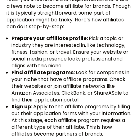
a fews note to become affiliate for brands. Though
it is typically straightforward, some part of
application might be tricky. Here’s how affiliates
can do it step-by-step:
Prepare your affiliate profile:
Pick a topic or
industry they are interested in, like technology,
fitness, fashion, or travel. Ensure your website or
social media presence looks professional and
aligns with this niche.
Find affiliate programs: L
ook for companies in
your niche that have affiliate programs. Check
their websites or join affiliate networks like
Amazon Associates, ClickBank, or ShareASale to
find their application portal.
Sign up:
Apply to the affiliate programs by filling
out their application forms with your information.
At this stage, each affiliate program requires a
different type of their affiliate. This is how
affiliates become partners of brands.