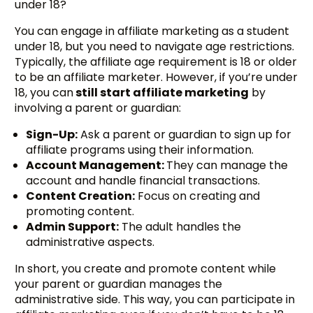
under 18?
You can engage in affiliate marketing as a student
under 18, but you need to navigate age restrictions.
Typically, the affiliate age requirement is 18 or older
to be an affiliate marketer. However, if you’re under
18, you can
still start affiliate marketing
by
involving a parent or guardian:
Sign-Up:
Ask a parent or guardian to sign up for
affiliate programs using their information.
Account Management:
They can manage the
account and handle financial transactions.
Content Creation:
Focus on creating and
promoting content.
Admin Support:
The adult handles the
administrative aspects.
In short, you create and promote content while
your parent or guardian manages the
administrative side. This way, you can participate in