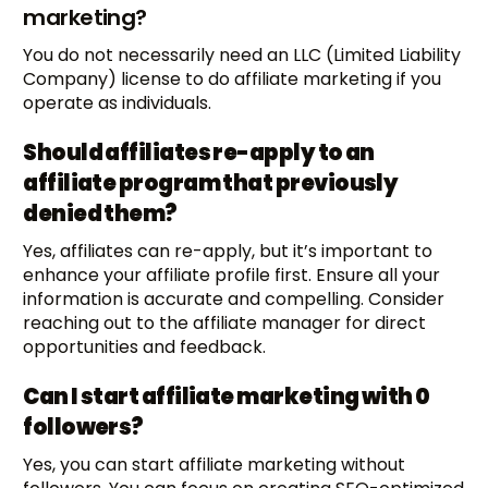
marketing?
You do not necessarily need an LLC (Limited Liability
Company) license to do affiliate marketing if you
operate as individuals.
Should affiliates re-apply to an
affiliate program that previously
denied them?
Yes, affiliates can re-apply, but it’s important to
enhance your affiliate profile first. Ensure all your
information is accurate and compelling. Consider
reaching out to the affiliate manager for direct
opportunities and feedback.
Can I start affiliate marketing with 0
followers?
Yes, you can start affiliate marketing without