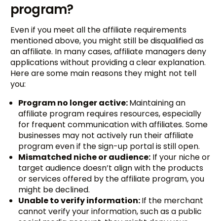
program?
Even if you meet all the affiliate requirements
mentioned above, you might still be disqualified as
an affiliate. In many cases, affiliate managers deny
applications without providing a clear explanation.
Here are some main reasons they might not tell
you:
Program no longer active:
Maintaining an
affiliate program requires resources, especially
for frequent communication with affiliates. Some
businesses may not actively run their affiliate
program even if the sign-up portal is still open.
Mismatched niche or audience:
If your niche or
target audience doesn’t align with the products
or services offered by the affiliate program, you
might be declined.
Unable to verify information:
If the merchant
cannot verify your information, such as a public