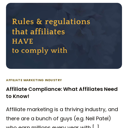
AFFILIATE MARKETING INDUSTRY
Affiliate Compliance: What Affiliates Need
to Know!
Affiliate marketing is a thriving industry, and
there are a bunch of guys (e.g. Neil Patel)
who earn millions every year with […]