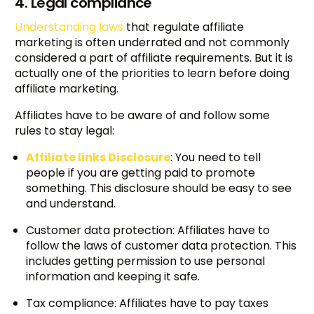
4. Legal compliance
Understanding laws
that regulate affiliate
marketing is often underrated and not commonly
considered a part of affiliate requirements. But it is
actually one of the priorities to learn before doing
affiliate marketing.
Affiliates have to be aware of and follow some
rules to stay legal:
Affiliate links Disclosure
: You need to tell
people if you are getting paid to promote
something. This disclosure should be easy to see
and understand.
Customer data protection: Affiliates have to
follow the laws of customer data protection. This
includes getting permission to use personal
information and keeping it safe.
Tax compliance: Affiliates have to pay taxes