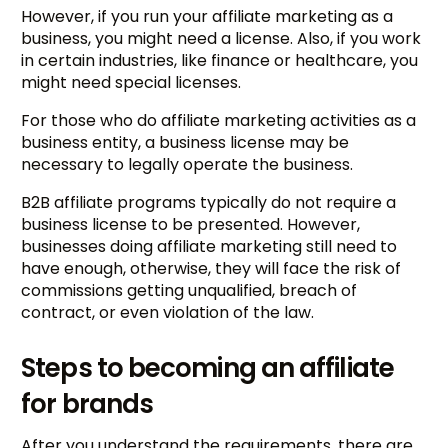
However, if you run your affiliate marketing as a
business, you might need a license. Also, if you work
in certain industries, like finance or healthcare, you
might need special licenses.
For those who do affiliate marketing activities as a
business entity, a business license may be
necessary to legally operate the business.
B2B affiliate programs typically do not require a
business license to be presented. However,
businesses doing affiliate marketing still need to
have enough, otherwise, they will face the risk of
commissions getting unqualified, breach of
contract, or even violation of the law.
Steps to becoming an affiliate
for brands
After you understand the requirements, there are