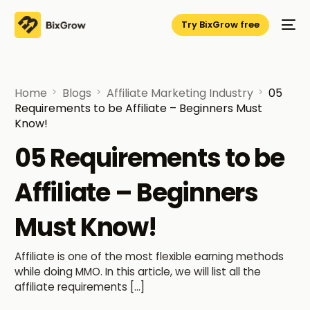
Try BixGrow free
Home
Blogs
Affiliate Marketing Industry
05
Requirements to be Affiliate – Beginners Must
Know!
05 Requirements to be
Affiliate – Beginners
Must Know!
Affiliate is one of the most flexible earning methods
while doing MMO. In this article, we will list all the
affiliate requirements […]