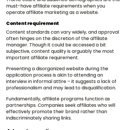
must-have affiliate requirements when you
operate affiliate marketing as a website.
Content requirement
Content standards can vary widely, and approval
often hinges on the discretion of the affiliate
manager. Though it could be accessed a bit
subjective, content quality is arguably the most
important affiliate requirement.
Presenting a disorganized website during the
application process is akin to attending an
interview in informal attire – it suggests a lack of
professionalism and may lead to disqualification.
Fundamentally, affiliate programs function as
partnerships. Companies seek affiliates who will
effectively promote their brand rather than
indiscriminately sharing links.